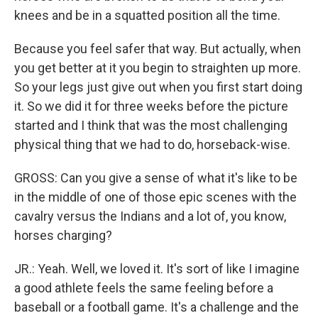
knees and be in a squatted position all the time.
Because you feel safer that way. But actually, when
you get better at it you begin to straighten up more.
So your legs just give out when you first start doing
it. So we did it for three weeks before the picture
started and I think that was the most challenging
physical thing that we had to do, horseback-wise.
GROSS: Can you give a sense of what it's like to be
in the middle of one of those epic scenes with the
cavalry versus the Indians and a lot of, you know,
horses charging?
JR.: Yeah. Well, we loved it. It's sort of like I imagine
a good athlete feels the same feeling before a
baseball or a football game. It's a challenge and the