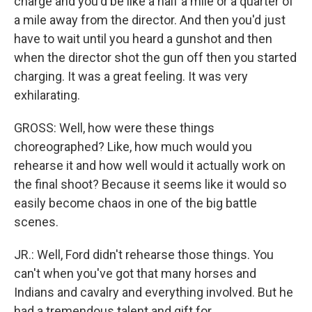
charge and you'd be like a half a mile or a quarter of
a mile away from the director. And then you'd just
have to wait until you heard a gunshot and then
when the director shot the gun off then you started
charging. It was a great feeling. It was very
exhilarating.
GROSS: Well, how were these things
choreographed? Like, how much would you
rehearse it and how well would it actually work on
the final shoot? Because it seems like it would so
easily become chaos in one of the big battle
scenes.
JR.: Well, Ford didn't rehearse those things. You
can't when you've got that many horses and
Indians and cavalry and everything involved. But he
had a tremendous talent and gift for