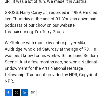
JR.: It was a lot of fun. We made it in Austria.
GROSS: Harry Carey Jr., recorded in 1989. He died
last Thursday at the age of 91. You can download
podcasts of our chow on our website
freshair.npr.org. I'm Terry Gross.
We'll close with music by dobro player Mike
Auldridge, who died Saturday at the age of 73. He
was best know for his work with the band Seldom
Scene. Just a few months ago, he won a National
Endowment for the Arts National Heritage
fellowship. Transcript provided by NPR, Copyright
NPR.
F
T
L
E
a
w
i
m