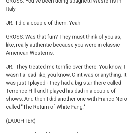
GROSS: You've been doing spaghetti Westerns in
Italy.
JR.: I did a couple of them. Yeah.
GROSS: Was that fun? They must think of you as,
like, really authentic because you were in classic
American Westerns.
JR.: They treated me terrific over there. You know, I
wasn't a lead like, you know, Clint was or anything. It
was just I played - they had a big star there called
Terrence Hill and I played his dad in a couple of
shows. And then I did another one with Franco Nero
called "The Return of White Fang."
(LAUGHTER)