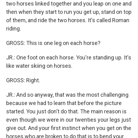
two horses linked together and you leap on one and
then when they start to run you get up, stand on top
of them, and ride the two horses. It's called Roman
riding.
GROSS: This is one leg on each horse?
JR.: One foot on each horse. You're standing up. It's
like water skiing on horses.
GROSS: Right.
JR.: And so anyway, that was the most challenging
because we had to learn that before the picture
started. You just don't do that. The main reason is
even though we were in our twenties your legs just
give out. And your first instinct when you get on the
horses who are broken to do that is to bend your