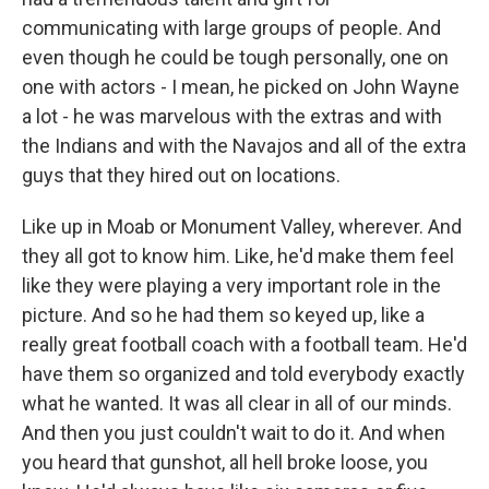
communicating with large groups of people. And
even though he could be tough personally, one on
one with actors - I mean, he picked on John Wayne
a lot - he was marvelous with the extras and with
the Indians and with the Navajos and all of the extra
guys that they hired out on locations.
Like up in Moab or Monument Valley, wherever. And
they all got to know him. Like, he'd make them feel
like they were playing a very important role in the
picture. And so he had them so keyed up, like a
really great football coach with a football team. He'd
have them so organized and told everybody exactly
what he wanted. It was all clear in all of our minds.
And then you just couldn't wait to do it. And when
you heard that gunshot, all hell broke loose, you