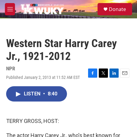
Skip to main content
S
Donate
e
M
a
e
r
n
c
u
h
Western Star Harry Carey
u
e
Jr., 1921-2012
r
y
NPR
Published January 2, 2013 at 11:52 AM EST
F
T
L
E
a
w
i
m
c
i
n
a
LISTEN
•
8:40
e
t
k
i
b
t
e
l
o
e
d
o
r
I
k
n
TERRY GROSS, HOST:
The actor Harry Carey Jr., who's best known for