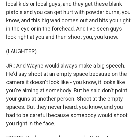
local kids or local guys, and they get these blank
pistols and you can get hurt with powder burns, you
know, and this big wad comes out and hits you right
in the eye or in the forehead. And I've seen guys
look right at you and then shoot you, you know.
(LAUGHTER)
JR.: And Wayne would always make a big speech.
He'd say shoot at an empty space because on the
camera it doesn't look like - you know, it looks like
you're aiming at somebody. But he said don't point
your guns at another person. Shoot at the empty
spaces. But they never heard, you know, and you
had to be careful because somebody would shoot
you right in the face.