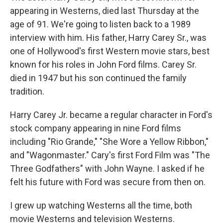
appearing in Westerns, died last Thursday at the
age of 91. We're going to listen back to a 1989
interview with him. His father, Harry Carey Sr., was
one of Hollywood's first Western movie stars, best
known for his roles in John Ford films. Carey Sr.
died in 1947 but his son continued the family
tradition.
Harry Carey Jr. became a regular character in Ford's
stock company appearing in nine Ford films
including "Rio Grande," "She Wore a Yellow Ribbon,"
and "Wagonmaster." Cary's first Ford Film was "The
Three Godfathers" with John Wayne. I asked if he
felt his future with Ford was secure from then on.
I grew up watching Westerns all the time, both
movie Westerns and television Westerns.