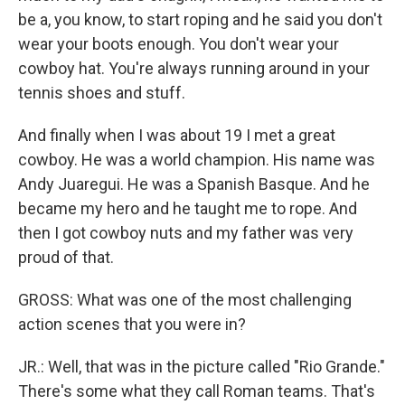
be a, you know, to start roping and he said you don't
wear your boots enough. You don't wear your
cowboy hat. You're always running around in your
tennis shoes and stuff.
And finally when I was about 19 I met a great
cowboy. He was a world champion. His name was
Andy Juaregui. He was a Spanish Basque. And he
became my hero and he taught me to rope. And
then I got cowboy nuts and my father was very
proud of that.
GROSS: What was one of the most challenging
action scenes that you were in?
JR.: Well, that was in the picture called "Rio Grande."
There's some what they call Roman teams. That's