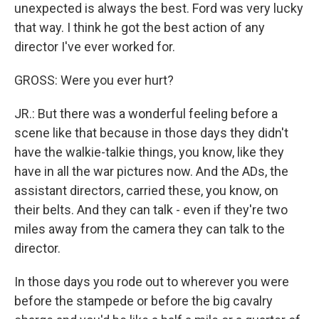
unexpected is always the best. Ford was very lucky
that way. I think he got the best action of any
director I've ever worked for.
GROSS: Were you ever hurt?
JR.: But there was a wonderful feeling before a
scene like that because in those days they didn't
have the walkie-talkie things, you know, like they
have in all the war pictures now. And the ADs, the
assistant directors, carried these, you know, on
their belts. And they can talk - even if they're two
miles away from the camera they can talk to the
director.
In those days you rode out to wherever you were
before the stampede or before the big cavalry