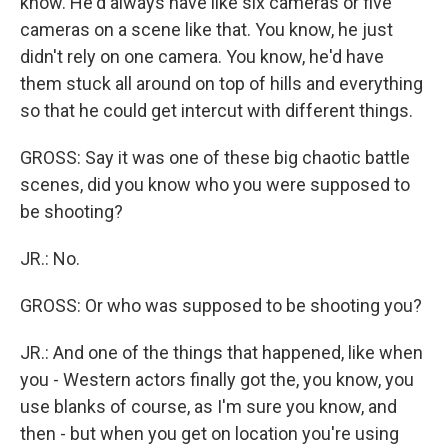
know. He'd always have like six cameras or five
cameras on a scene like that. You know, he just
didn't rely on one camera. You know, he'd have
them stuck all around on top of hills and everything
so that he could get intercut with different things.
GROSS: Say it was one of these big chaotic battle
scenes, did you know who you were supposed to
be shooting?
JR.: No.
GROSS: Or who was supposed to be shooting you?
JR.: And one of the things that happened, like when
you - Western actors finally got the, you know, you
use blanks of course, as I'm sure you know, and
then - but when you get on location you're using