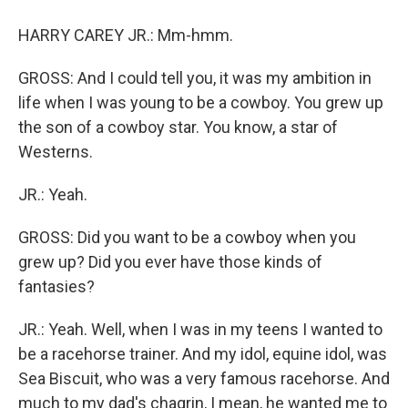
HARRY CAREY JR.: Mm-hmm.
GROSS: And I could tell you, it was my ambition in
life when I was young to be a cowboy. You grew up
the son of a cowboy star. You know, a star of
Westerns.
JR.: Yeah.
GROSS: Did you want to be a cowboy when you
grew up? Did you ever have those kinds of
fantasies?
JR.: Yeah. Well, when I was in my teens I wanted to
be a racehorse trainer. And my idol, equine idol, was
Sea Biscuit, who was a very famous racehorse. And
much to my dad's chagrin, I mean, he wanted me to