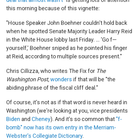
this morning because of this vignette:
"House Speaker John Boehner couldn't hold back
when he spotted Senate Majority Leader Harry Reid
in the White House lobby last Friday. ... 'Go f—
yourself,' Boehner sniped as he pointed his finger
at Reid, according to multiple sources present."
Chris Cillizza, who writes The Fix for
The
Washington Post
,
wonders
if that will be "the
abiding phrase of the fiscal cliff deal."
Of course, it's not as if that word is never heard in
Washington (we're looking at you, vice presidents
Biden
and
Cheney
). And it's so common that
"f-
bomb" now has its own entry in the Merriam-
Webster's Collegiate Dictionary
.