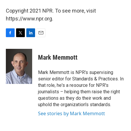
Copyright 2021 NPR. To see more, visit
https://www.npr.org.
F
T
L
E
a
w
i
m
c
i
n
a
e
t
k
i
Mark Memmott
b
t
e
l
o
e
d
o
r
I
Mark Memmott is NPR's supervising
k
n
senior editor for Standards & Practices. In
that role, he's a resource for NPR's
journalists – helping them raise the right
questions as they do their work and
uphold the organization's standards.
See stories by Mark Memmott