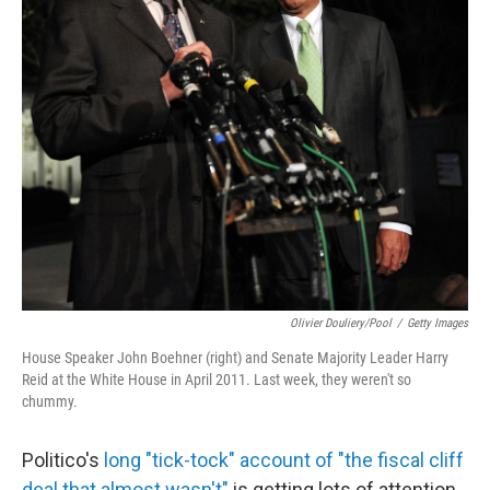
Olivier Douliery/Pool
/
Getty Images
House Speaker John Boehner (right) and Senate Majority Leader Harry
Reid at the White House in April 2011. Last week, they weren't so
chummy.
Politico's
long "tick-tock" account of "the fiscal cliff
deal that almost wasn't"
is getting lots of attention