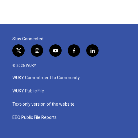
Stay Connected
t
i
y
f
l
w
n
o
a
i
i
s
u
c
n
© 2026 WUKY
t
t
t
e
k
t
a
u
b
e
WUKY Commitment to Community
e
g
b
o
d
r
r
e
o
i
a
k
n
WUKY Public File
m
Text-only version of the website
EEO Public File Reports