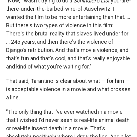
"Now, I wasn't trying to do a
Schindler's List
you-are-
there-under-the-barbed-wire-of-Auschwitz. I
wanted the film to be more entertaining than that. ...
But there's two types of violence in this film:
There's the brutal reality that slaves lived under for
... 245 years, and then there's the violence of
Django's retribution. And that's movie violence, and
that's fun and that's cool, and that's really enjoyable
and kind of what you're waiting for."
That said, Tarantino is clear about what — for him —
is acceptable violence in a movie and what crosses
a line.
"The only thing that I've ever watched in a movie
that I wished I'd never seen is real-life animal death
or real-life insect death in a movie. That's
absolutely, positively where I draw the line. And a lot