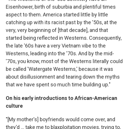
Eisenhower, birth of suburbia and plentiful times
aspect to them. America started little by little
catching up with its racist past by the '50s, at the
very, very beginning of [that decade], and that
started being reflected in Westerns. Consequently,
the late '60s have a very Vietnam vibe to the
Westerns, leading into the '70s. And by the mid-
'70s, you know, most of the Westerns literally could
be called 'Watergate Westerns,' because it was
about disillusionment and tearing down the myths
that we have spent so much time building up."
On his early introductions to African-American
culture
"[My mother's] boyfriends would come over, and
they'd ... take me to blaxploitation movies, trying to,