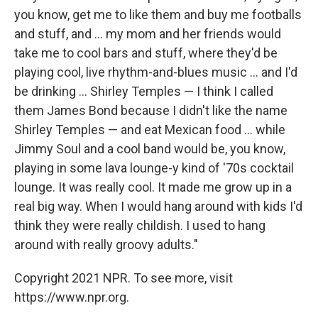
you know, get me to like them and buy me footballs
and stuff, and ... my mom and her friends would
take me to cool bars and stuff, where they'd be
playing cool, live rhythm-and-blues music ... and I'd
be drinking ... Shirley Temples — I think I called
them James Bond because I didn't like the name
Shirley Temples — and eat Mexican food ... while
Jimmy Soul and a cool band would be, you know,
playing in some lava lounge-y kind of '70s cocktail
lounge. It was really cool. It made me grow up in a
real big way. When I would hang around with kids I'd
think they were really childish. I used to hang
around with really groovy adults."
Copyright 2021 NPR. To see more, visit
https://www.npr.org.