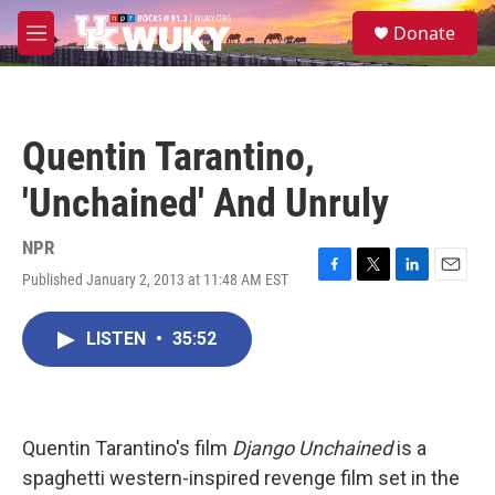
Skip to main content
S
Donate
e
M
a
e
r
n
c
u
h
Quentin Tarantino,
u
e
'Unchained' And Unruly
r
y
NPR
Published January 2, 2013 at 11:48 AM EST
F
T
L
E
a
w
i
m
c
i
n
a
LISTEN
•
35:52
e
t
k
i
b
t
e
l
o
e
d
o
r
I
k
n
Quentin Tarantino's film
Django Unchained
is a
spaghetti western-inspired revenge film set in the