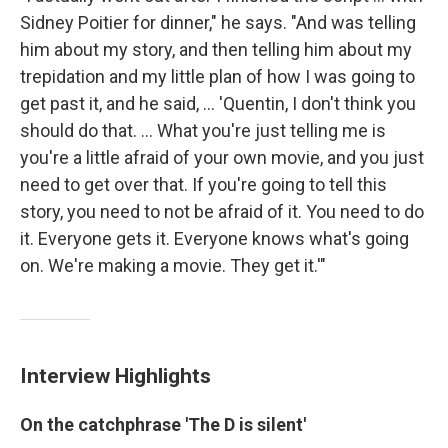
Sidney Poitier for dinner," he says. "And was telling
him about my story, and then telling him about my
trepidation and my little plan of how I was going to
get past it, and he said, ... 'Quentin, I don't think you
should do that. ... What you're just telling me is
you're a little afraid of your own movie, and you just
need to get over that. If you're going to tell this
story, you need to not be afraid of it. You need to do
it. Everyone gets it. Everyone knows what's going
on. We're making a movie. They get it.'"
Interview Highlights
On the catchphrase 'The D is silent'