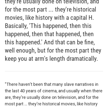
they're usually done on television, and
for the most part ... they're historical
movies, like history with a capital H.
Basically, 'This happened, then this
happened, then that happened, then
this happened.' And that can be fine,
well enough, but for the most part they
keep you at arm's length dramatically.
"There haven't been that many slave narratives in
the last 40 years of cinema, and usually when there
are, they're usually done on television, and for the
most part ... they're historical movies, like history