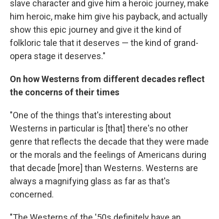
slave character and give him a heroic journey, make
him heroic, make him give his payback, and actually
show this epic journey and give it the kind of
folkloric tale that it deserves — the kind of grand-
opera stage it deserves."
On how Westerns from different decades reflect
the concerns of their times
"One of the things that's interesting about
Westerns in particular is [that] there's no other
genre that reflects the decade that they were made
or the morals and the feelings of Americans during
that decade [more] than Westerns. Westerns are
always a magnifying glass as far as that's
concerned.
"The Westerns of the '50s definitely have an