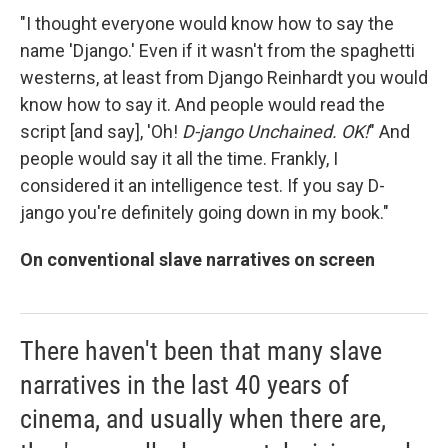
"I thought everyone would know how to say the
name 'Django.' Even if it wasn't from the spaghetti
westerns, at least from Django Reinhardt you would
know how to say it. And people would read the
script [and say], 'Oh!
D-jango Unchained. OK!
" And
people would say it all the time. Frankly, I
considered it an intelligence test. If you say D-
jango you're definitely going down in my book."
On conventional slave narratives on screen
There haven't been that many slave
narratives in the last 40 years of
cinema, and usually when there are,