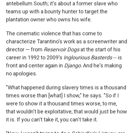
antebellum South; it's about a former slave who
teams up with a bounty hunter to target the
plantation owner who owns his wife.
The cinematic violence that has come to
characterize Tarantino's work as a screenwriter and
director — from
Reservoir Dogs
at the start of his
career in 1992 to 2009's
Inglourious Basterds
-- is
front and center again in
Django
. And he's making
no apologies.
"What happened during slavery times is a thousand
times worse than [what] I show," he says. "So if I
were to show it a thousand times worse, to me,
that wouldn't be exploitative, that would just be how
it is. If you can't take it, you can't take it.