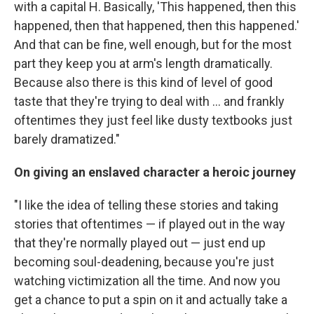
with a capital H. Basically, 'This happened, then this
happened, then that happened, then this happened.'
And that can be fine, well enough, but for the most
part they keep you at arm's length dramatically.
Because also there is this kind of level of good
taste that they're trying to deal with ... and frankly
oftentimes they just feel like dusty textbooks just
barely dramatized."
On giving an enslaved character a heroic journey
"I like the idea of telling these stories and taking
stories that oftentimes — if played out in the way
that they're normally played out — just end up
becoming soul-deadening, because you're just
watching victimization all the time. And now you
get a chance to put a spin on it and actually take a