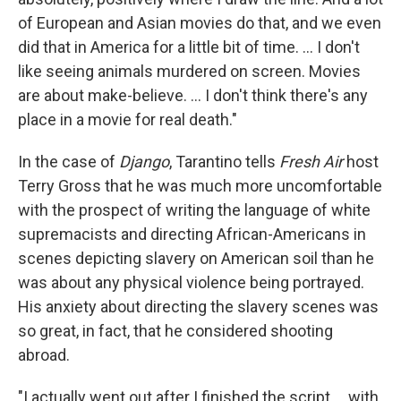
of European and Asian movies do that, and we even
did that in America for a little bit of time. ... I don't
like seeing animals murdered on screen. Movies
are about make-believe. ... I don't think there's any
place in a movie for real death."
In the case of
Django
, Tarantino tells
Fresh Air
host
Terry Gross that he was much more uncomfortable
with the prospect of writing the language of white
supremacists and directing African-Americans in
scenes depicting slavery on American soil than he
was about any physical violence being portrayed.
His anxiety about directing the slavery scenes was
so great, in fact, that he considered shooting
abroad.
"I actually went out after I finished the script ... with