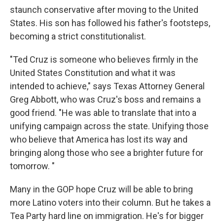
staunch conservative after moving to the United
States. His son has followed his father's footsteps,
becoming a strict constitutionalist.
"Ted Cruz is someone who believes firmly in the
United States Constitution and what it was
intended to achieve," says Texas Attorney General
Greg Abbott, who was Cruz's boss and remains a
good friend. "He was able to translate that into a
unifying campaign across the state. Unifying those
who believe that America has lost its way and
bringing along those who see a brighter future for
tomorrow. "
Many in the GOP hope Cruz will be able to bring
more Latino voters into their column. But he takes a
Tea Party hard line on immigration. He's for bigger