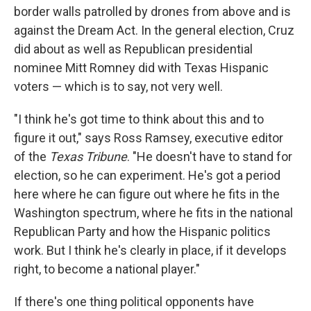
border walls patrolled by drones from above and is
against the Dream Act. In the general election, Cruz
did about as well as Republican presidential
nominee Mitt Romney did with Texas Hispanic
voters — which is to say, not very well.
"I think he's got time to think about this and to
figure it out," says Ross Ramsey, executive editor
of the
Texas Tribune
. "He doesn't have to stand for
election, so he can experiment. He's got a period
here where he can figure out where he fits in the
Washington spectrum, where he fits in the national
Republican Party and how the Hispanic politics
work. But I think he's clearly in place, if it develops
right, to become a national player."
If there's one thing political opponents have