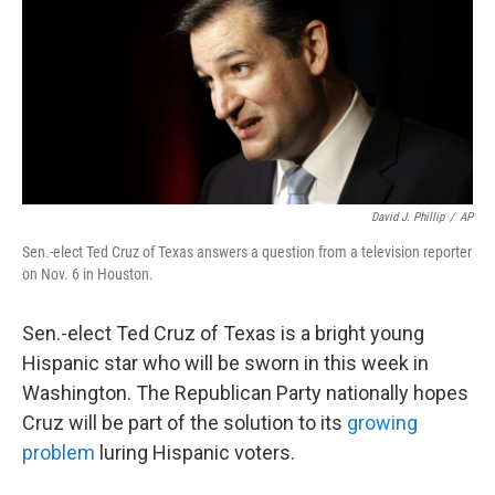
David J. Phillip
/
AP
Sen.-elect Ted Cruz of Texas answers a question from a television reporter
on Nov. 6 in Houston.
Sen.-elect Ted Cruz of Texas is a bright young
Hispanic star who will be sworn in this week in
Washington. The Republican Party nationally hopes
Cruz will be part of the solution to its
growing
problem
luring Hispanic voters.