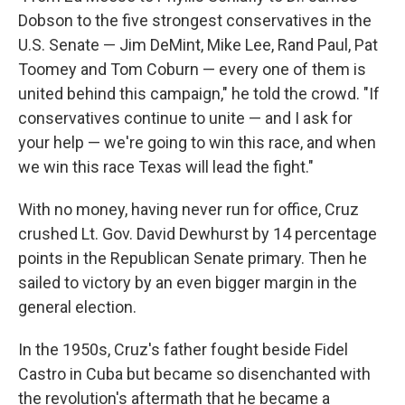
Dobson to the five strongest conservatives in the
U.S. Senate — Jim DeMint, Mike Lee, Rand Paul, Pat
Toomey and Tom Coburn — every one of them is
united behind this campaign," he told the crowd. "If
conservatives continue to unite — and I ask for
your help — we're going to win this race, and when
we win this race Texas will lead the fight."
With no money, having never run for office, Cruz
crushed Lt. Gov. David Dewhurst by 14 percentage
points in the Republican Senate primary. Then he
sailed to victory by an even bigger margin in the
general election.
In the 1950s, Cruz's father fought beside Fidel
Castro in Cuba but became so disenchanted with
the revolution's aftermath that he became a