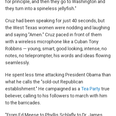
for principle, and then they go to Washington and
they turn into a spineless jellyfish."
Cruz had been speaking for just 40 seconds, but
the West Texas women were nodding and laughing
and saying "Amen." Cruz paced in front of them
with a wireless microphone like a Cuban Tony
Robbins — young, smart, good looking, intense, no
notes, no teleprompter, his words and ideas flowing
seamlessly.
He spent less time attacking President Obama than
what he calls the "sold-out Republican
establishment." He campaigned as a
Tea Party
true
believer, calling to his followers to march with him
to the barricades.
"From Ed Meese to Phyllis Schlafly to Dr. James