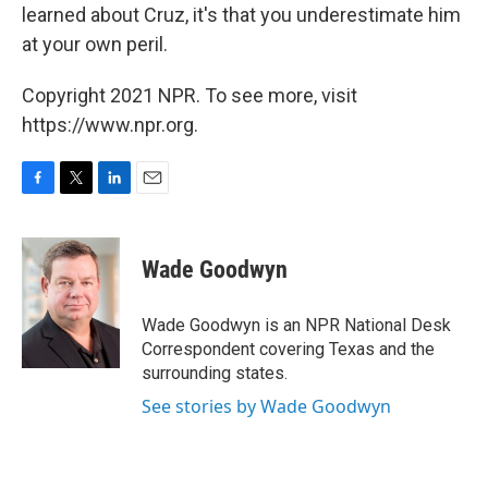
learned about Cruz, it's that you underestimate him
at your own peril.
Copyright 2021 NPR. To see more, visit
https://www.npr.org.
F
T
L
E
a
w
i
m
c
i
n
a
e
t
k
i
Wade Goodwyn
b
t
e
l
o
e
d
o
r
I
Wade Goodwyn is an NPR National Desk
k
n
Correspondent covering Texas and the
surrounding states.
See stories by Wade Goodwyn