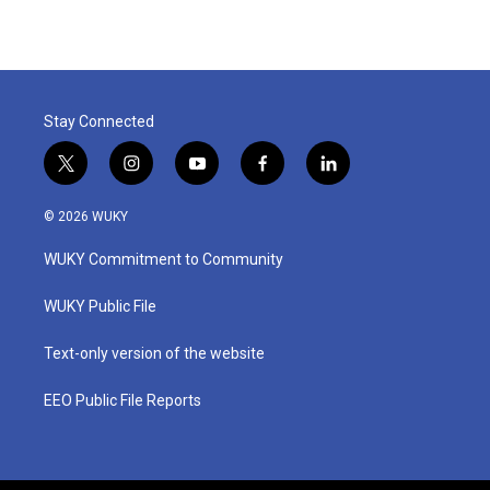
Stay Connected
t
i
y
f
l
w
n
o
a
i
i
s
u
c
n
© 2026 WUKY
t
t
t
e
k
t
a
u
b
e
WUKY Commitment to Community
e
g
b
o
d
r
r
e
o
i
a
k
n
WUKY Public File
m
Text-only version of the website
EEO Public File Reports