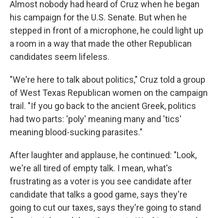
Almost nobody had heard of Cruz when he began
his campaign for the U.S. Senate. But when he
stepped in front of a microphone, he could light up
a room in a way that made the other Republican
candidates seem lifeless.
"We're here to talk about politics," Cruz told a group
of West Texas Republican women on the campaign
trail. "If you go back to the ancient Greek, politics
had two parts: 'poly' meaning many and 'tics'
meaning blood-sucking parasites."
After laughter and applause, he continued: "Look,
we're all tired of empty talk. I mean, what's
frustrating as a voter is you see candidate after
candidate that talks a good game, says they're
going to cut our taxes, says they're going to stand