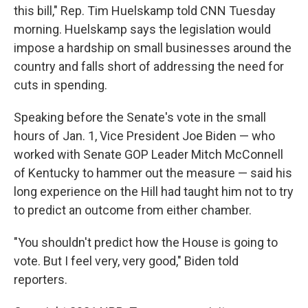
this bill," Rep. Tim Huelskamp told CNN Tuesday
morning. Huelskamp says the legislation would
impose a hardship on small businesses around the
country and falls short of addressing the need for
cuts in spending.
Speaking before the Senate's vote in the small
hours of Jan. 1, Vice President Joe Biden — who
worked with Senate GOP Leader Mitch McConnell
of Kentucky to hammer out the measure — said his
long experience on the Hill had taught him not to try
to predict an outcome from either chamber.
"You shouldn't predict how the House is going to
vote. But I feel very, very good," Biden told
reporters.