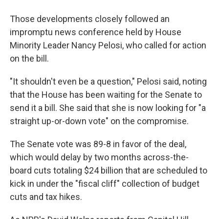
Those developments closely followed an
impromptu news conference held by House
Minority Leader Nancy Pelosi, who called for action
on the bill.
"It shouldn't even be a question," Pelosi said, noting
that the House has been waiting for the Senate to
send it a bill. She said that she is now looking for "a
straight up-or-down vote" on the compromise.
The Senate vote was 89-8 in favor of the deal,
which would delay by two months across-the-
board cuts totaling $24 billion that are scheduled to
kick in under the "fiscal cliff" collection of budget
cuts and tax hikes.