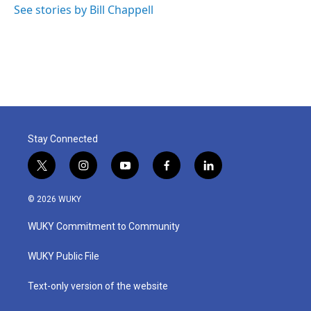
See stories by Bill Chappell
Stay Connected
t
i
y
f
l
w
n
o
a
i
i
s
u
c
n
© 2026 WUKY
t
t
t
e
k
t
a
u
b
e
WUKY Commitment to Community
e
g
b
o
d
r
r
e
o
i
a
k
n
WUKY Public File
m
Text-only version of the website