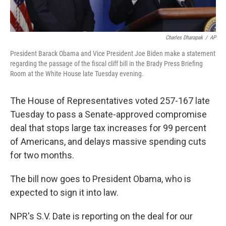
Charles Dharapak
/
AP
President Barack Obama and Vice President Joe Biden make a statement
regarding the passage of the fiscal cliff bill in the Brady Press Briefing
Room at the White House late Tuesday evening.
The House of Representatives voted 257-167 late
Tuesday to pass a Senate-approved compromise
deal that stops large tax increases for 99 percent
of Americans, and delays massive spending cuts
for two months.
The bill now goes to President Obama, who is
expected to sign it into law.
NPR's S.V. Date is reporting on the deal for our