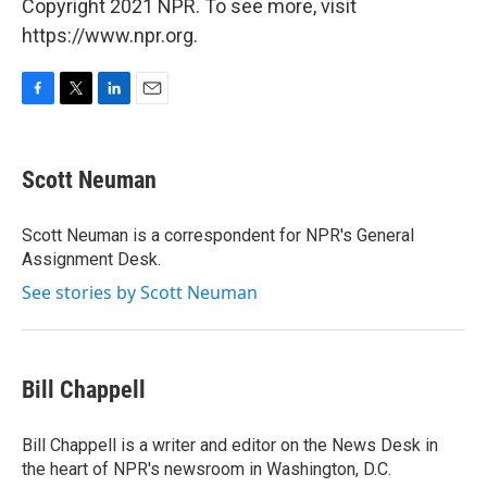
Copyright 2021 NPR. To see more, visit
https://www.npr.org.
F
T
L
E
a
w
i
m
c
i
n
a
e
t
k
i
Scott Neuman
b
t
e
l
o
e
d
o
r
I
Scott Neuman is a correspondent for NPR's General
k
n
Assignment Desk.
See stories by Scott Neuman
Bill Chappell
Bill Chappell is a writer and editor on the News Desk in
the heart of NPR's newsroom in Washington, D.C.