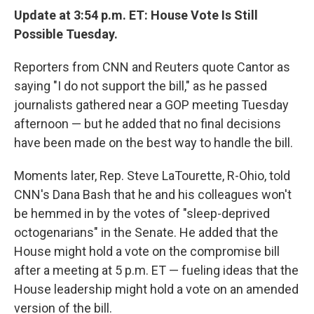
Update at 3:54 p.m. ET: House Vote Is Still
Possible Tuesday.
Reporters from CNN and Reuters quote Cantor as
saying "I do not support the bill," as he passed
journalists gathered near a GOP meeting Tuesday
afternoon — but he added that no final decisions
have been made on the best way to handle the bill.
Moments later, Rep. Steve LaTourette, R-Ohio, told
CNN's Dana Bash that he and his colleagues won't
be hemmed in by the votes of "sleep-deprived
octogenarians" in the Senate. He added that the
House might hold a vote on the compromise bill
after a meeting at 5 p.m. ET — fueling ideas that the
House leadership might hold a vote on an amended
version of the bill.