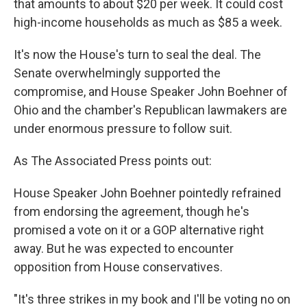
that amounts to about $20 per week. It could cost
high-income households as much as $85 a week.
It's now the House's turn to seal the deal. The
Senate overwhelmingly supported the
compromise, and House Speaker John Boehner of
Ohio and the chamber's Republican lawmakers are
under enormous pressure to follow suit.
As The Associated Press points out:
House Speaker John Boehner pointedly refrained
from endorsing the agreement, though he's
promised a vote on it or a GOP alternative right
away. But he was expected to encounter
opposition from House conservatives.
"It's three strikes in my book and I'll be voting no on