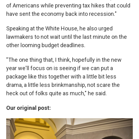
of Americans while preventing tax hikes that could
have sent the economy back into recession."
Speaking at the White House, he also urged
lawmakers to not wait until the last minute on the
other looming budget deadlines.
"The one thing that, I think, hopefully in the new
year we'll focus on is seeing if we can put a
package like this together with a little bit less
drama, a little less brinkmanship, not scare the
heck out of folks quite as much," he said.
Our original post: