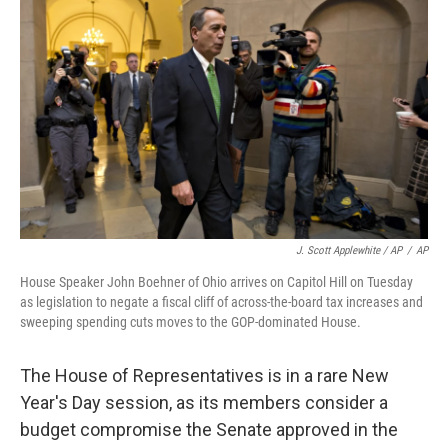
J. Scott Applewhite / AP
/
AP
House Speaker John Boehner of Ohio arrives on Capitol Hill on Tuesday
as legislation to negate a fiscal cliff of across-the-board tax increases and
sweeping spending cuts moves to the GOP-dominated House.
The House of Representatives is in a rare New
Year's Day session, as its members consider a
budget compromise the Senate approved in the