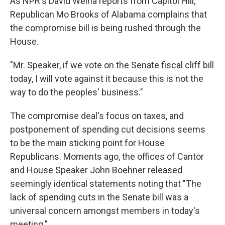
As NPR's David Welna reports from Capitol Hill,
Republican Mo Brooks of Alabama complains that
the compromise bill is being rushed through the
House.
"Mr. Speaker, if we vote on the Senate fiscal cliff bill
today, I will vote against it because this is not the
way to do the peoples' business."
The compromise deal's focus on taxes, and
postponement of spending cut decisions seems
to be the main sticking point for House
Republicans. Moments ago, the offices of Cantor
and House Speaker John Boehner released
seemingly identical statements noting that "The
lack of spending cuts in the Senate bill was a
universal concern amongst members in today's
meeting."