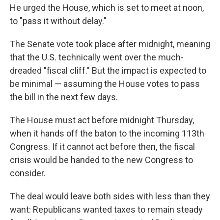
He urged the House, which is set to meet at noon,
to "pass it without delay."
The Senate vote took place after midnight, meaning
that the U.S. technically went over the much-
dreaded "fiscal cliff." But the impact is expected to
be minimal — assuming the House votes to pass
the bill in the next few days.
The House must act before midnight Thursday,
when it hands off the baton to the incoming 113th
Congress. If it cannot act before then, the fiscal
crisis would be handed to the new Congress to
consider.
The deal would leave both sides with less than they
want: Republicans wanted taxes to remain steady