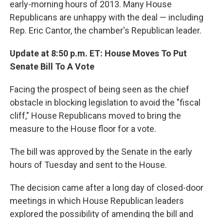
early-morning hours of 2013. Many House
Republicans are unhappy with the deal — including
Rep. Eric Cantor, the chamber's Republican leader.
Update at 8:50 p.m. ET: House Moves To Put
Senate Bill To A Vote
Facing the prospect of being seen as the chief
obstacle in blocking legislation to avoid the "fiscal
cliff," House Republicans moved to bring the
measure to the House floor for a vote.
The bill was approved by the Senate in the early
hours of Tuesday and sent to the House.
The decision came after a long day of closed-door
meetings in which House Republican leaders
explored the possibility of amending the bill and