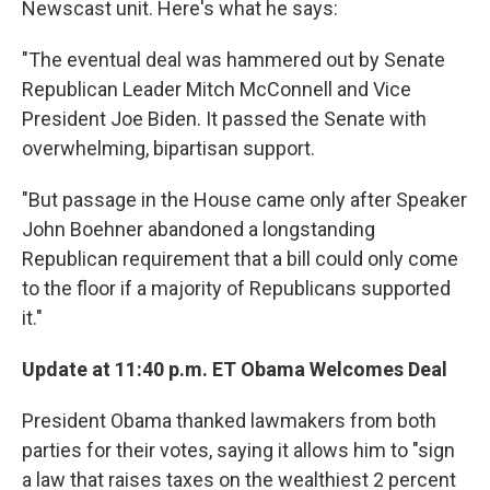
Newscast unit. Here's what he says:
"The eventual deal was hammered out by Senate
Republican Leader Mitch McConnell and Vice
President Joe Biden. It passed the Senate with
overwhelming, bipartisan support.
"But passage in the House came only after Speaker
John Boehner abandoned a longstanding
Republican requirement that a bill could only come
to the floor if a majority of Republicans supported
it."
Update at 11:40 p.m. ET Obama Welcomes Deal
President Obama thanked lawmakers from both
parties for their votes, saying it allows him to "sign
a law that raises taxes on the wealthiest 2 percent