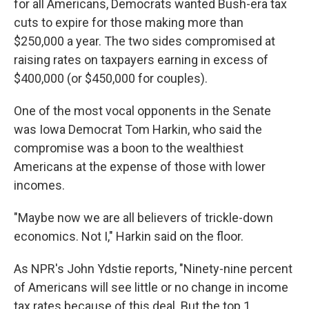
for all Americans, Democrats wanted Bush-era tax
cuts to expire for those making more than
$250,000 a year. The two sides compromised at
raising rates on taxpayers earning in excess of
$400,000 (or $450,000 for couples).
One of the most vocal opponents in the Senate
was Iowa Democrat Tom Harkin, who said the
compromise was a boon to the wealthiest
Americans at the expense of those with lower
incomes.
"Maybe now we are all believers of trickle-down
economics. Not I," Harkin said on the floor.
As NPR's John Ydstie reports, "Ninety-nine percent
of Americans will see little or no change in income
tax rates because of this deal. But the top 1