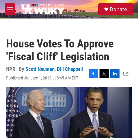
Skip to main content
S
Donate
e
M
a
e
r
n
c
u
h
House Votes To Approve
u
e
'Fiscal Cliff' Legislation
r
y
NPR | By
Scott Neuman
,
Bill Chappell
Published January 1, 2013 at 8:45 AM EST
F
T
L
E
a
w
i
m
c
i
n
a
e
t
k
i
b
t
e
l
o
e
d
o
r
I
k
n