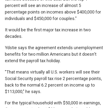
percent will see an increase of almost 5
percentage points on incomes above $400,000 for
individuals and $450,000 for couples."
It would be the first major tax increase in two
decades.
Ydstie says the agreement extends unemployment
benefits for two million Americans but it doesn't
extend the payroll tax holiday.
"That means virtually all U.S. workers will see their
Social Security payroll tax rise 2 percentage points,
back to the normal 6.2 percent on income up to
$113,000," he says.
For the typical household with $50,000 in earnings,