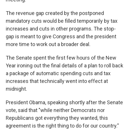
The revenue gap created by the postponed
mandatory cuts would be filled temporarily by tax
increases and cuts in other programs. The stop-
gap is meant to give Congress and the president
more time to work out a broader deal.
The Senate spent the first few hours of the New
Year ironing out the final details of a plan to roll back
a package of automatic spending cuts and tax
increases that technically went into effect at
midnight.
President Obama, speaking shortly after the Senate
vote, said that "while neither Democrats nor
Republicans got everything they wanted, this
agreement is the right thing to do for our country."