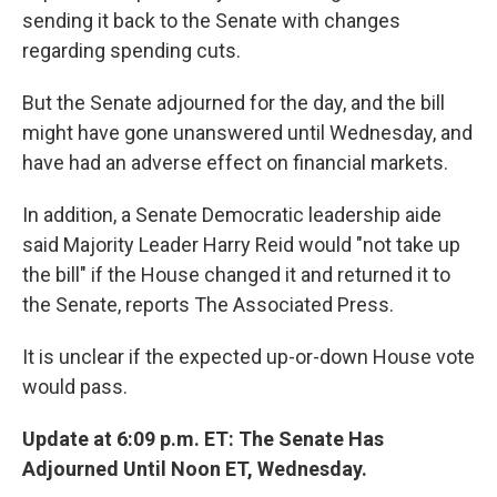
sending it back to the Senate with changes
regarding spending cuts.
But the Senate adjourned for the day, and the bill
might have gone unanswered until Wednesday, and
have had an adverse effect on financial markets.
In addition, a Senate Democratic leadership aide
said Majority Leader Harry Reid would "not take up
the bill" if the House changed it and returned it to
the Senate, reports The Associated Press.
It is unclear if the expected up-or-down House vote
would pass.
Update at 6:09 p.m. ET: The Senate Has
Adjourned Until Noon ET, Wednesday.