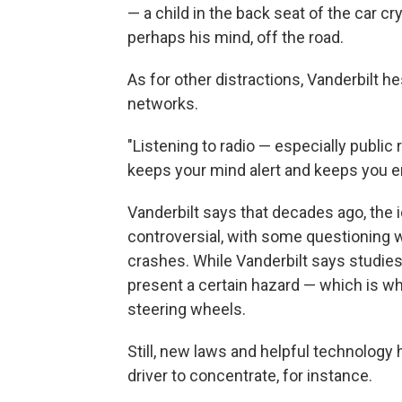
— a child in the back seat of the car cr
perhaps his mind, off the road.
As for other distractions, Vanderbilt he
networks.
"Listening to radio — especially public r
keeps your mind alert and keeps you e
Vanderbilt says that decades ago, the i
controversial, with some questioning w
crashes. While Vanderbilt says studies 
present a certain hazard — which is
steering wheels.
Still, new laws and helpful technology 
driver to concentrate, for instance.