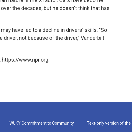
uman nature is the X factor. Cars have become
over the decades, but he doesn't think that has
may have led to a decline in drivers' skills. "So
 driver, not because of the driver," Vanderbilt
 https://www.npr.org.
WUKY Commitment to Community
Text-only version of the