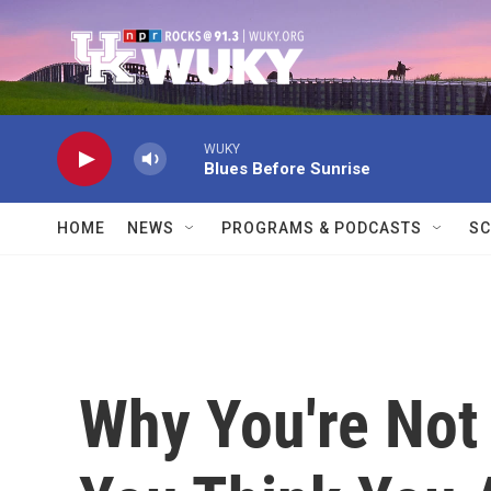
Skip to main content
WUKY
Blues Before Sunrise
HOME
NEWS
PROGRAMS & PODCASTS
SC
Why You're Not 