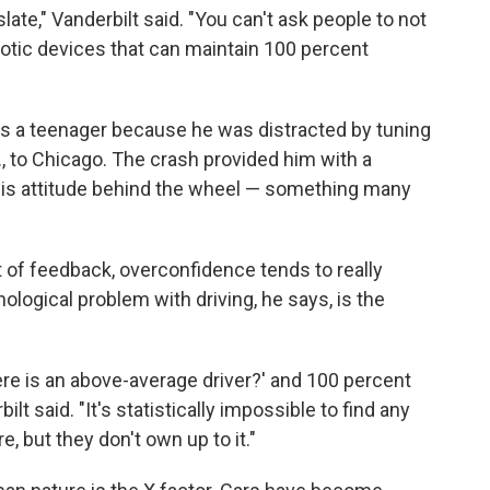
slate," Vanderbilt said. "You can't ask people to not
tic devices that can maintain 100 percent
as a teenager because he was distracted by tuning
., to Chicago. The crash provided him with a
his attitude behind the wheel — something many
t of feedback, overconfidence tends to really
hological problem with driving, he says, is the
ere is an above-average driver?' and 100 percent
ilt said. "It's statistically impossible to find any
, but they don't own up to it."