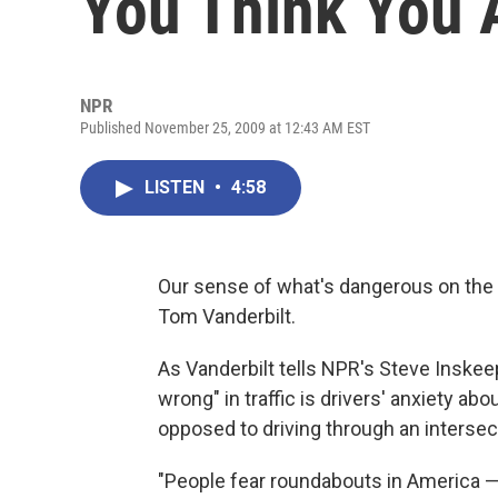
You Think You 
NPR
Published November 25, 2009 at 12:43 AM EST
LISTEN
•
4:58
Our sense of what's dangerous on the r
Tom Vanderbilt.
As Vanderbilt tells NPR's Steve Inskee
wrong" in traffic is drivers' anxiety abou
opposed to driving through an intersect
"People fear roundabouts in America — t