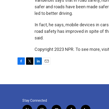
Vanderbilt says that in road safety, h
safer and roads have been made safer 
led to better driving.
In fact, he says, mobile devices in cars 
road safety has improved in spite of the
said.
Copyright 2023 NPR. To see more, visit
F
T
L
E
a
w
i
m
c
i
n
a
e
t
k
i
b
t
e
l
o
e
d
o
r
I
k
n
Stay Connected