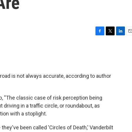
Are
F
T
L
E
a
w
i
m
c
i
n
a
e
t
k
i
b
t
e
l
o
e
d
o
r
I
oad is not always accurate, according to author
k
n
p, "The classic case of risk perception being
t driving in a traffic circle, or roundabout, as
ion with a stoplight.
hey've been called 'Circles of Death,' Vanderbilt