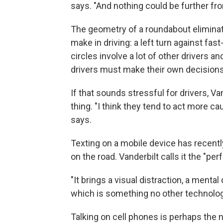
says. "And nothing could be further fro
The geometry of a roundabout elimin
make in driving: a left turn against fas
circles involve a lot of other drivers a
drivers must make their own decisions 
If that sounds stressful for drivers, Va
thing. "I think they tend to act more cau
says.
Texting on a mobile device has recen
on the road. Vanderbilt calls it the "per
"It brings a visual distraction, a mental 
which is something no other technolog
Talking on cell phones is perhaps the