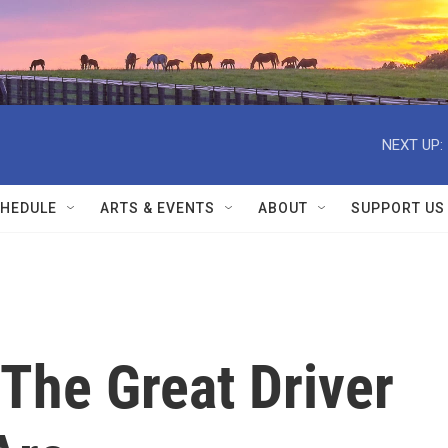
NEXT UP:
HEDULE
ARTS & EVENTS
ABOUT
SUPPORT US
The Great Driver