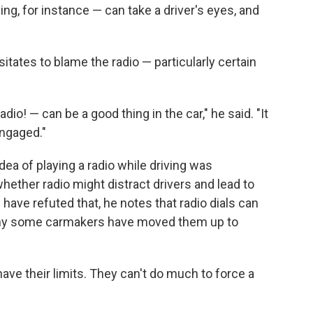
ying, for instance — can take a driver's eyes, and
sitates to blame the radio — particularly certain
adio! — can be a good thing in the car," he said. "It
ngaged."
dea of playing a radio while driving was
hether radio might distract drivers and lead to
have refuted that, he notes that radio dials can
 why some carmakers have moved them up to
have their limits. They can't do much to force a