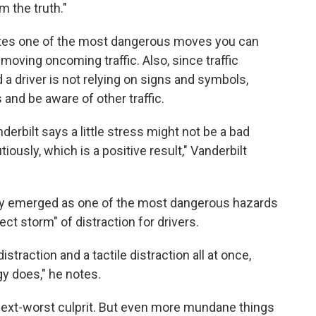
m the truth."
ates one of the most dangerous moves you can
t-moving oncoming traffic. Also, since traffic
nd a driver is not relying on signs and symbols,
and be aware of other traffic.
nderbilt says a little stress might not be a bad
tiously, which is a positive result," Vanderbilt
tly emerged as one of the most dangerous hazards
fect storm" of distraction for drivers.
distraction and a tactile distraction all at once,
y does," he notes.
 next-worst culprit. But even more mundane things