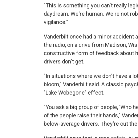
"This is something you can't really legi
daydream. We're human. We're not robo
vigilance."
Vanderbilt once had a minor accident 
the radio, on a drive from Madison, Wis
constructive form of feedback about 
drivers don't get.
"In situations where we don't have a lo
bloom," Vanderbilt said. A classic psyc
"Lake Wobegone" effect.
"You ask a big group of people, 'Who h
of the people raise their hands," Vanderb
below-average drivers. They're out there