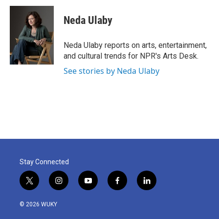
c
i
n
a
e
t
k
i
Neda Ulaby
b
t
e
l
o
e
d
o
r
I
Neda Ulaby reports on arts, entertainment,
k
n
and cultural trends for NPR's Arts Desk.
See stories by Neda Ulaby
Stay Connected
t
i
y
f
l
w
n
o
a
i
i
s
u
c
n
© 2026 WUKY
t
t
t
e
k