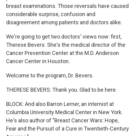
breast examinations. Those reversals have caused
considerable surprise, confusion and
disagreement among patients and doctors alike.
We're going to get two doctors' views now: first,
Therese Bevers. She's the medical director of the
Cancer Prevention Center at the M.D. Anderson
Cancer Center in Houston.
Welcome to the program, Dr. Bevers.
THERESE BEVERS: Thank you. Glad to be here.
BLOCK: And also Barron Lerner, an internist at
Columbia University Medical Center in New York.
He's also author of "Breast Cancer Wars: Hope,
Fear and the Pursuit of a Cure in Twentieth-Century