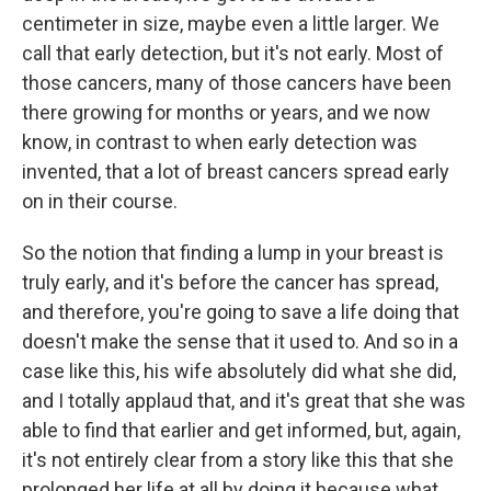
centimeter in size, maybe even a little larger. We
call that early detection, but it's not early. Most of
those cancers, many of those cancers have been
there growing for months or years, and we now
know, in contrast to when early detection was
invented, that a lot of breast cancers spread early
on in their course.
So the notion that finding a lump in your breast is
truly early, and it's before the cancer has spread,
and therefore, you're going to save a life doing that
doesn't make the sense that it used to. And so in a
case like this, his wife absolutely did what she did,
and I totally applaud that, and it's great that she was
able to find that earlier and get informed, but, again,
it's not entirely clear from a story like this that she
prolonged her life at all by doing it because what