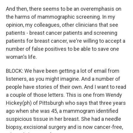
And then, there seems to be an overemphasis on
the harms of mammographic screening. In my
opinion, my colleagues, other clinicians that see
patients - breast cancer patients and screening
patients for breast cancer, we're willing to accept a
number of false positives to be able to save one
woman's life.
BLOCK: We have been getting a lot of email from
listeners, as you might imagine. And a number of
people have stories of their own. And I want to read
a couple of those letters. This is one from Wendy
Hickey(ph) of Pittsburgh who says that three years
ago when she was 45, a mammogram identified
suspicious tissue in her breast. She had a needle
biopsy, excisional surgery and is now cancer-free,