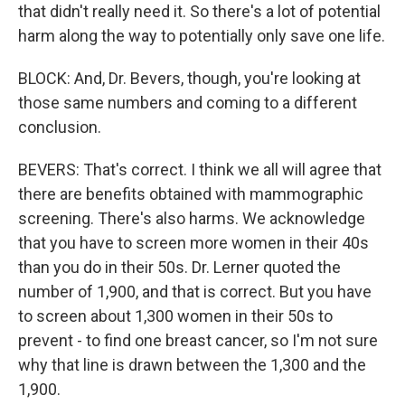
that didn't really need it. So there's a lot of potential
harm along the way to potentially only save one life.
BLOCK: And, Dr. Bevers, though, you're looking at
those same numbers and coming to a different
conclusion.
BEVERS: That's correct. I think we all will agree that
there are benefits obtained with mammographic
screening. There's also harms. We acknowledge
that you have to screen more women in their 40s
than you do in their 50s. Dr. Lerner quoted the
number of 1,900, and that is correct. But you have
to screen about 1,300 women in their 50s to
prevent - to find one breast cancer, so I'm not sure
why that line is drawn between the 1,300 and the
1,900.