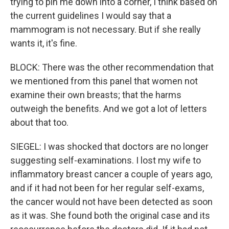
trying to pin me down into a corner, I think based on
the current guidelines I would say that a
mammogram is not necessary. But if she really
wants it, it's fine.
BLOCK: There was the other recommendation that
we mentioned from this panel that women not
examine their own breasts; that the harms
outweigh the benefits. And we got a lot of letters
about that too.
SIEGEL: I was shocked that doctors are no longer
suggesting self-examinations. I lost my wife to
inflammatory breast cancer a couple of years ago,
and if it had not been for her regular self-exams,
the cancer would not have been detected as soon
as it was. She found both the original case and its