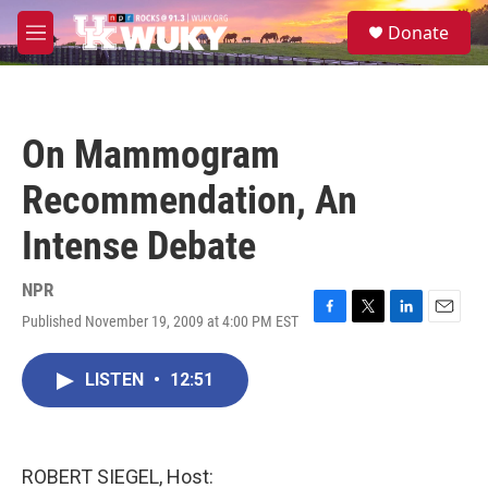
Skip to main content
S
Donate
e
M
a
e
r
n
c
u
h
On Mammogram
u
e
Recommendation, An
r
y
Intense Debate
NPR
Published November 19, 2009 at 4:00 PM EST
F
T
L
E
a
w
i
m
c
i
n
a
LISTEN
•
12:51
e
t
k
i
b
t
e
l
o
e
d
o
r
I
k
n
ROBERT SIEGEL, Host: