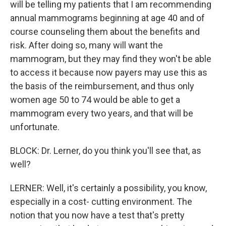
will be telling my patients that I am recommending
annual mammograms beginning at age 40 and of
course counseling them about the benefits and
risk. After doing so, many will want the
mammogram, but they may find they won't be able
to access it because now payers may use this as
the basis of the reimbursement, and thus only
women age 50 to 74 would be able to get a
mammogram every two years, and that will be
unfortunate.
BLOCK: Dr. Lerner, do you think you'll see that, as
well?
LERNER: Well, it's certainly a possibility, you know,
especially in a cost- cutting environment. The
notion that you now have a test that's pretty