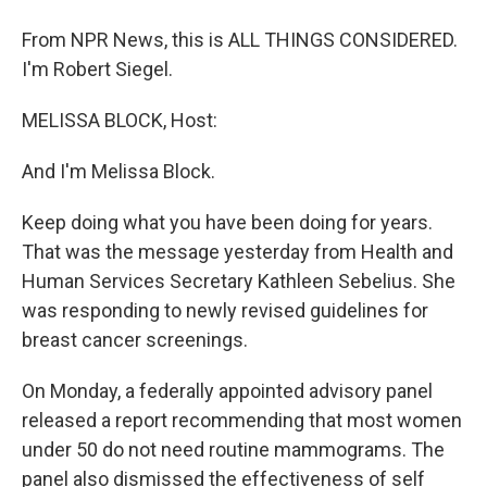
From NPR News, this is ALL THINGS CONSIDERED.
I'm Robert Siegel.
MELISSA BLOCK, Host:
And I'm Melissa Block.
Keep doing what you have been doing for years.
That was the message yesterday from Health and
Human Services Secretary Kathleen Sebelius. She
was responding to newly revised guidelines for
breast cancer screenings.
On Monday, a federally appointed advisory panel
released a report recommending that most women
under 50 do not need routine mammograms. The
panel also dismissed the effectiveness of self