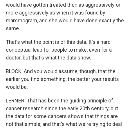
would have gotten treated then as aggressively or
more aggressively as when it was found by
mammogram, and she would have done exactly the
same.
That's what the point is of this data. It's a hard
conceptual leap for people to make, even for a
doctor, but that's what the data show.
BLOCK: And you would assume, though, that the
earlier you find something, the better your results
would be.
LERNER: That has been the guiding principle of
cancer research since the early 20th century, but
the data for some cancers shows that things are
not that simple, and that's what we're trying to deal