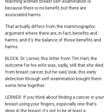
teaching women breast self-examination is
because there is no benefit, but there are
associated harms.
That actually differs from the mammographic
argument where there are, in fact, benefits and
harms, and it's the balance of those benefits and
harms.
BLOCK: Dr. Lerner, this letter from Tim Hart, the
outcome for his wife was, sadly, still that she died
from breast cancer, but he said, look, this early
detection through self-examination bought them
some time together.
LERNER: If you think about finding a cancer in your
breast using your fingers, especially one that's
deep in the breast, it's got to be at least a