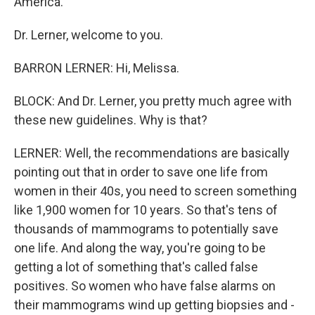
America."
Dr. Lerner, welcome to you.
BARRON LERNER: Hi, Melissa.
BLOCK: And Dr. Lerner, you pretty much agree with
these new guidelines. Why is that?
LERNER: Well, the recommendations are basically
pointing out that in order to save one life from
women in their 40s, you need to screen something
like 1,900 women for 10 years. So that's tens of
thousands of mammograms to potentially save
one life. And along the way, you're going to be
getting a lot of something that's called false
positives. So women who have false alarms on
their mammograms wind up getting biopsies and -