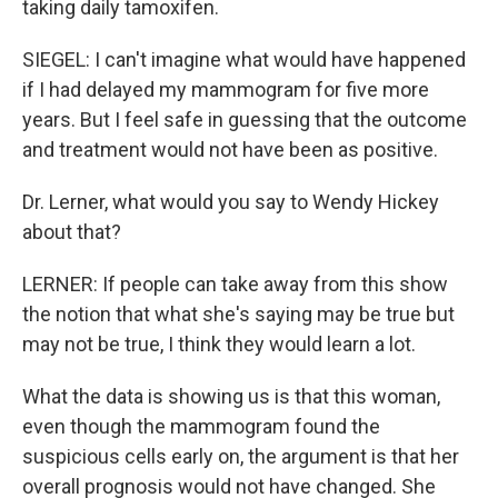
taking daily tamoxifen.
SIEGEL: I can't imagine what would have happened
if I had delayed my mammogram for five more
years. But I feel safe in guessing that the outcome
and treatment would not have been as positive.
Dr. Lerner, what would you say to Wendy Hickey
about that?
LERNER: If people can take away from this show
the notion that what she's saying may be true but
may not be true, I think they would learn a lot.
What the data is showing us is that this woman,
even though the mammogram found the
suspicious cells early on, the argument is that her
overall prognosis would not have changed. She