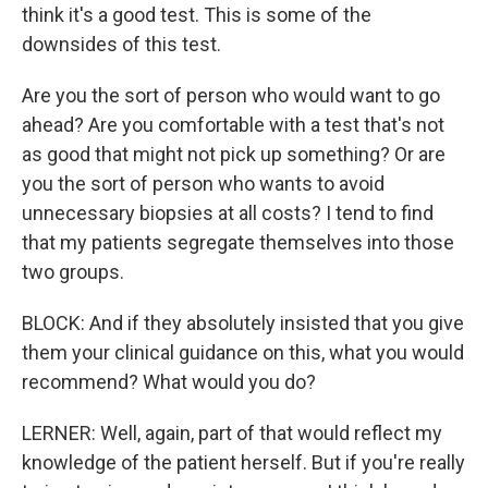
think it's a good test. This is some of the
downsides of this test.
Are you the sort of person who would want to go
ahead? Are you comfortable with a test that's not
as good that might not pick up something? Or are
you the sort of person who wants to avoid
unnecessary biopsies at all costs? I tend to find
that my patients segregate themselves into those
two groups.
BLOCK: And if they absolutely insisted that you give
them your clinical guidance on this, what you would
recommend? What would you do?
LERNER: Well, again, part of that would reflect my
knowledge of the patient herself. But if you're really