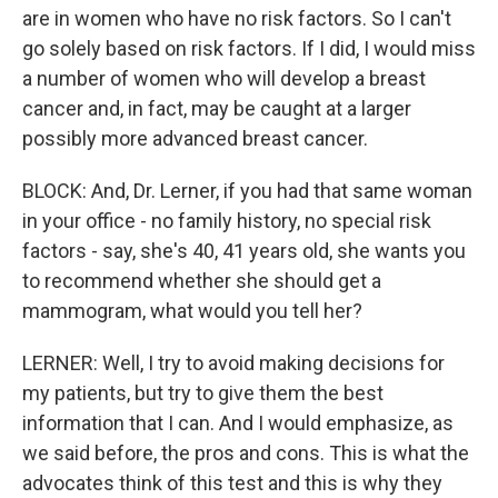
are in women who have no risk factors. So I can't
go solely based on risk factors. If I did, I would miss
a number of women who will develop a breast
cancer and, in fact, may be caught at a larger
possibly more advanced breast cancer.
BLOCK: And, Dr. Lerner, if you had that same woman
in your office - no family history, no special risk
factors - say, she's 40, 41 years old, she wants you
to recommend whether she should get a
mammogram, what would you tell her?
LERNER: Well, I try to avoid making decisions for
my patients, but try to give them the best
information that I can. And I would emphasize, as
we said before, the pros and cons. This is what the
advocates think of this test and this is why they