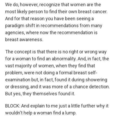
We do, however, recognize that women are the
most likely person to find their own breast cancer.
And for that reason you have been seeing a
paradigm shift in recommendations from many
agencies, where now the recommendation is
breast awareness.
The concept is that there is no right or wrong way
for a woman to find an abnormality. And, in fact, the
vast majority of women, when they find that
problem, were not doing a formal breast self-
examination but, in fact, found it during showering
or dressing, and it was more of a chance detection.
But yes, they themselves found it.
BLOCK: And explain to me just a little further why it
wouldn't help a woman find a lump.