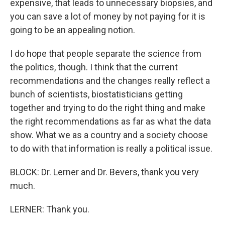
expensive, that leads to unnecessary biopsies, and
you can save a lot of money by not paying for it is
going to be an appealing notion.
I do hope that people separate the science from
the politics, though. I think that the current
recommendations and the changes really reflect a
bunch of scientists, biostatisticians getting
together and trying to do the right thing and make
the right recommendations as far as what the data
show. What we as a country and a society choose
to do with that information is really a political issue.
BLOCK: Dr. Lerner and Dr. Bevers, thank you very
much.
LERNER: Thank you.