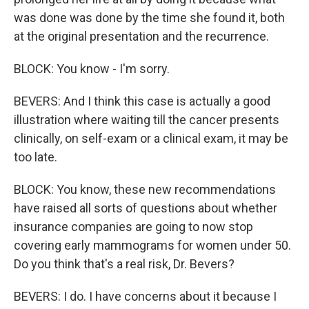
was done was done by the time she found it, both
at the original presentation and the recurrence.
BLOCK: You know - I'm sorry.
BEVERS: And I think this case is actually a good
illustration where waiting till the cancer presents
clinically, on self-exam or a clinical exam, it may be
too late.
BLOCK: You know, these new recommendations
have raised all sorts of questions about whether
insurance companies are going to now stop
covering early mammograms for women under 50.
Do you think that's a real risk, Dr. Bevers?
BEVERS: I do. I have concerns about it because I