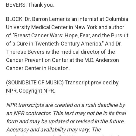
BEVERS: Thank you.
BLOCK: Dr. Barron Lerner is an internist at Columbia
University Medical Center in New York and author
of "Breast Cancer Wars: Hope, Fear, and the Pursuit
of a Cure in Twentieth-Century America." And Dr.
Therese Bevers is the medical director of the
Cancer Prevention Center at the M.D. Anderson
Cancer Center in Houston.
(SOUNDBITE OF MUSIC) Transcript provided by
NPR, Copyright NPR.
NPR transcripts are created on a rush deadline by
an NPR contractor. This text may not be in its final
form and may be updated or revised in the future.
Accuracy and availability may vary. The