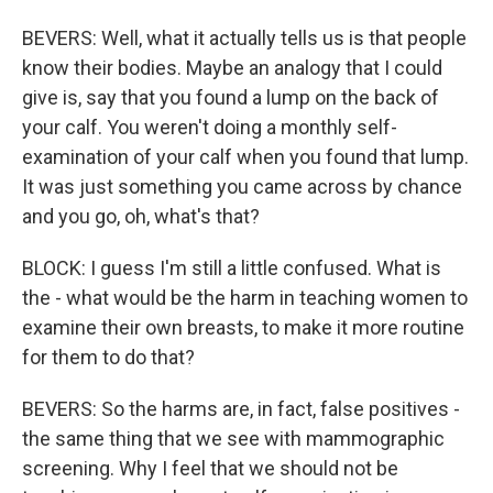
BEVERS: Well, what it actually tells us is that people
know their bodies. Maybe an analogy that I could
give is, say that you found a lump on the back of
your calf. You weren't doing a monthly self-
examination of your calf when you found that lump.
It was just something you came across by chance
and you go, oh, what's that?
BLOCK: I guess I'm still a little confused. What is
the - what would be the harm in teaching women to
examine their own breasts, to make it more routine
for them to do that?
BEVERS: So the harms are, in fact, false positives -
the same thing that we see with mammographic
screening. Why I feel that we should not be