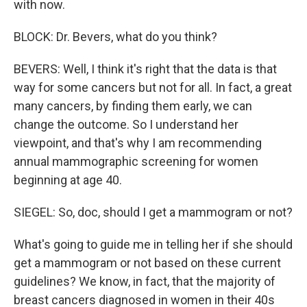
with now.
BLOCK: Dr. Bevers, what do you think?
BEVERS: Well, I think it's right that the data is that
way for some cancers but not for all. In fact, a great
many cancers, by finding them early, we can
change the outcome. So I understand her
viewpoint, and that's why I am recommending
annual mammographic screening for women
beginning at age 40.
SIEGEL: So, doc, should I get a mammogram or not?
What's going to guide me in telling her if she should
get a mammogram or not based on these current
guidelines? We know, in fact, that the majority of
breast cancers diagnosed in women in their 40s