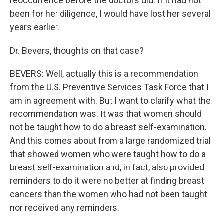
reoccurrence before the doctors did. If it had not
been for her diligence, I would have lost her several
years earlier.
Dr. Bevers, thoughts on that case?
BEVERS: Well, actually this is a recommendation
from the U.S. Preventive Services Task Force that I
am in agreement with. But I want to clarify what the
recommendation was. It was that women should
not be taught how to do a breast self-examination.
And this comes about from a large randomized trial
that showed women who were taught how to do a
breast self-examination and, in fact, also provided
reminders to do it were no better at finding breast
cancers than the women who had not been taught
nor received any reminders.