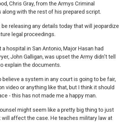
od, Chris Gray, from the Armys Criminal
 along with the rest of his prepared script.
be releasing any details today that will jeopardize
uture legal proceedings.
 a hospital in San Antonio, Major Hasan had
yer, John Galligan, was upset the Army didn't tell
 to explain the documents.
believe a system in any court is going to be fair,
n video or anything like that, but I think it should
face - this has not made me a happy man.
ounsel might seem like a pretty big thing to just
t will affect the case. He teaches military law at