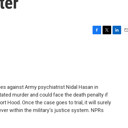
ter
F
T
L
E
a
w
i
m
c
i
n
a
e
t
k
i
b
t
e
l
o
e
d
o
r
I
k
n
ges against Army psychiatrist Nidal Hasan in
ated murder and could face the death penalty if
t Hood. Once the case goes to trial, it will surely
ever within the military's justice system. NPRs