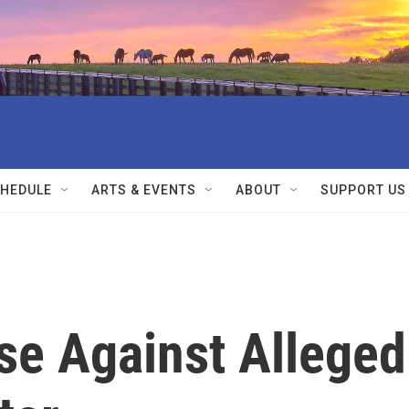
HEDULE
ARTS & EVENTS
ABOUT
SUPPORT US
se Against Alleged