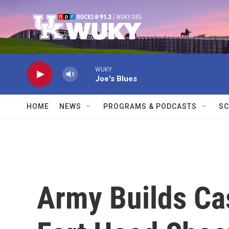
Skip to main content
WUKY
Joe's Blues
HOME
NEWS
PROGRAMS & PODCASTS
SC
Army Builds Ca