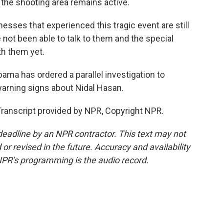
the shooting area remains active.
nesses that experienced this tragic event are still
not been able to talk to them and the special
th them yet.
ma has ordered a parallel investigation to
arning signs about Nidal Hasan.
Transcript provided by NPR, Copyright NPR.
deadline by an NPR contractor. This text may not
or revised in the future. Accuracy and availability
NPR’s programming is the audio record.