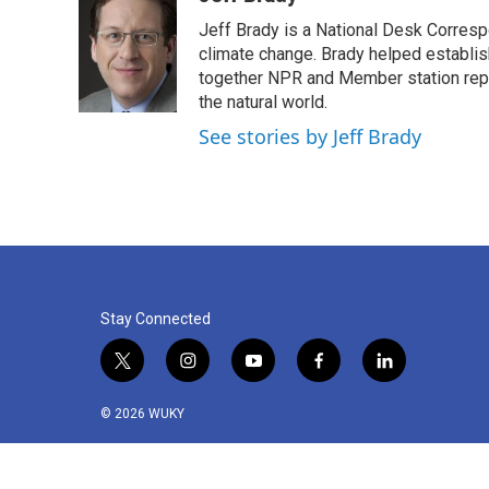
e
t
k
i
Jeff Brady is a National Desk Corres
b
t
e
l
o
e
d
climate change. Brady helped establi
o
r
I
together NPR and Member station repor
k
n
the natural world.
See stories by Jeff Brady
Stay Connected
t
i
y
f
l
w
n
o
a
i
i
s
u
c
n
© 2026 WUKY
t
t
t
e
k
t
a
u
b
e
e
g
b
o
d