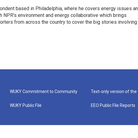
pondent based in Philadelphia, where he covers energy issues a
sh NPR's environment and energy collaborative which brings
ters from across the country to cover the big stories involving
WUKY Commitment to Community
Text-only version of the
WUKY Public File
EEO Public File Reports