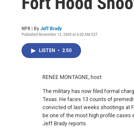
Fort Hood Shoo
NPR | By
Jeff Brady
Published November 13, 2009 at 6:00 AM EST
LISTEN
•
2:50
RENEE MONTAGNE, host:
The military has now filed formal char
Texas. He faces 13 counts of premedit
convicted of last weeks shootings at For
be one of the most high profile cases 
Jeff Brady reports.