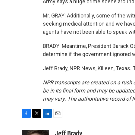
Army says a huge crime scene around 
Mr. GRAY: Additionally, some of the wit
seeking medical attention and we have 
agents have not been able to speak wi
BRADY: Meantime, President Barack Oba
determine if the government ignored w
Jeff Brady, NPR News, Killeen, Texas. 
NPR transcripts are created on a rush 
be in its final form and may be updated 
may vary. The authoritative record of 
F
T
L
E
a
w
i
m
c
i
n
a
Jeff Brady