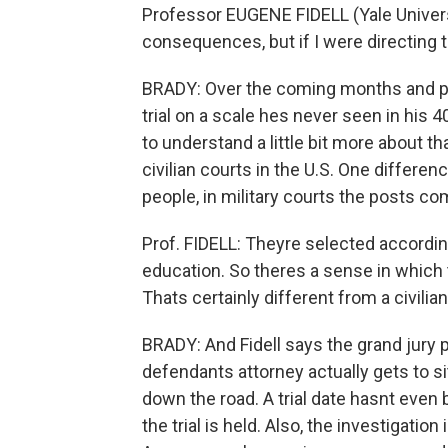
Professor EUGENE FIDELL (Yale University
consequences, but if I were directing thi
BRADY: Over the coming months and poss
trial on a scale hes never seen in his 40
to understand a little bit more about t
civilian courts in the U.S. One differen
people, in military courts the posts co
Prof. FIDELL: Theyre selected accordin
education. So theres a sense in which t
Thats certainly different from a civilian
BRADY: And Fidell says the grand jury p
defendants attorney actually gets to sit
down the road. A trial date hasnt even b
the trial is held. Also, the investigation