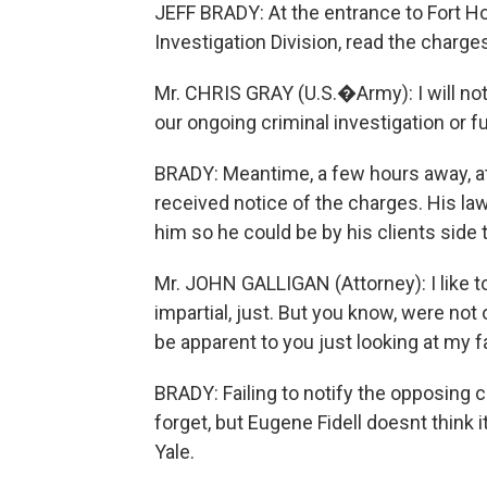
JEFF BRADY: At the entrance to Fort Ho
Investigation Division, read the charges
Mr. CHRIS GRAY (U.S.�Army): I will not 
our ongoing criminal investigation or f
BRADY: Meantime, a few hours away, at
received notice of the charges. His law
him so he could be by his clients side
Mr. JOHN GALLIGAN (Attorney): I like to 
impartial, just. But you know, were not o
be apparent to you just looking at my 
BRADY: Failing to notify the opposing c
forget, but Eugene Fidell doesnt think i
Yale.