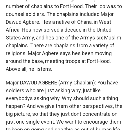
number of chaplains to Fort Hood. Their job was to
counsel soldiers. The chaplains included Major
Dawud Agbere. Hes a native of Ghana, in West
Africa. Hes now served a decade in the United
States Army, and hes one of the Armys six Muslim
chaplains. There are chaplains from a variety of
religions. Major Agbere says hes been moving
around the base, meeting troops at Fort Hood.
Above all, he listens.
Major DAWUD AGBERE (Army Chaplain): You have
soldiers who are just asking why, just like
everybodys asking why. Why should such a thing
happen? And we give them other perspectives, the
big picture, so that they just dont concentrate on
just one single event. We want to encourage them
to keep on going and see this as out of human life.