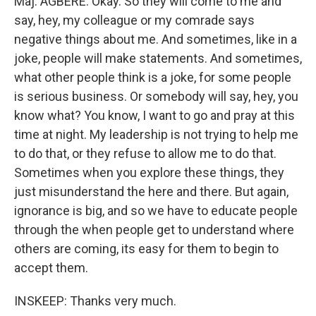
Maj. AGBERE: Okay. So they will come to me and
say, hey, my colleague or my comrade says
negative things about me. And sometimes, like in a
joke, people will make statements. And sometimes,
what other people think is a joke, for some people
is serious business. Or somebody will say, hey, you
know what? You know, I want to go and pray at this
time at night. My leadership is not trying to help me
to do that, or they refuse to allow me to do that.
Sometimes when you explore these things, they
just misunderstand the here and there. But again,
ignorance is big, and so we have to educate people
through the when people get to understand where
others are coming, its easy for them to begin to
accept them.
INSKEEP: Thanks very much.