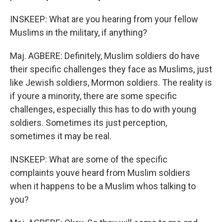
INSKEEP: What are you hearing from your fellow
Muslims in the military, if anything?
Maj. AGBERE: Definitely, Muslim soldiers do have
their specific challenges they face as Muslims, just
like Jewish soldiers, Mormon soldiers. The reality is
if youre a minority, there are some specific
challenges, especially this has to do with young
soldiers. Sometimes its just perception,
sometimes it may be real.
INSKEEP: What are some of the specific
complaints youve heard from Muslim soldiers
when it happens to be a Muslim whos talking to
you?