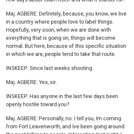
Maj. AGBERE: Definitely, because, you know, we live
in a country where people love to label things.
Hopefully, very soon, when we are done with
everything that is going on, things will become
normal. But here, because of this specific situation
in which we are, people tend to take that route.
INSKEEP: Since last weeks shooting
Maj. AGBERE: Yes, sir.
INSKEEP: Has anyone in the last few days been
openly hostile toward you?
Maj. AGBERE: Personally, no. I tell you, Im coming
from Fort Leavenworth, and Ive been going around