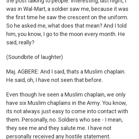
the post talking to people. Interesting, last night, I
was in Wal-Mart, a soldier saw me, because it was
the first time he saw the crescent on the uniform.
So he asked me, what does that mean? And I told
him, you know, I go to the moon every month. He
said, really?
(Soundbite of laughter)
Maj. AGBERE: And I said, thats a Muslim chaplain.
He said, oh, I have not seen that before.
Even though Ive seen a Muslim chaplain, we only
have six Muslim chaplains in the Army. You know,
its not always just easy to come into contact with
them. Personally, no. Soldiers who see - I mean,
they see me and they salute me. I have not
personally received any hostile statement.