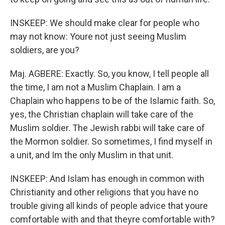
INSKEEP: We should make clear for people who
may not know: Youre not just seeing Muslim
soldiers, are you?
Maj. AGBERE: Exactly. So, you know, I tell people all
the time, I am not a Muslim Chaplain. I am a
Chaplain who happens to be of the Islamic faith. So,
yes, the Christian chaplain will take care of the
Muslim soldier. The Jewish rabbi will take care of
the Mormon soldier. So sometimes, I find myself in
a unit, and Im the only Muslim in that unit.
INSKEEP: And Islam has enough in common with
Christianity and other religions that you have no
trouble giving all kinds of people advice that youre
comfortable with and that theyre comfortable with?