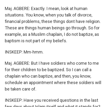
Maj. AGBERE: Exactly. I mean, look at human
situations. You know, when you talk of divorce,
financial problems, these things dont have religion.
These are things human beings go through. So for
example, as a Muslim chaplain, I do not baptize, as
baptism is not part of my beliefs.
INSKEEP: Mm-hmm.
Maj. AGBERE: But I have soldiers who come to me
for their children to be baptized. So I can call a
chaplain who can baptize, and then, you know,
schedule an appointment where these soldiers will
be taken care of.
INSKEEP: Have you received questions in the last
few days about Islam itself and what it stands for?