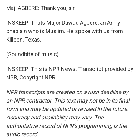
Maj. AGBERE: Thank you, sir.
INSKEEP: Thats Major Dawud Agbere, an Army
chaplain who is Muslim. He spoke with us from
Killeen, Texas.
(Soundbite of music)
INSKEEP: This is NPR News. Transcript provided by
NPR, Copyright NPR.
NPR transcripts are created on a rush deadline by
an NPR contractor. This text may not be in its final
form and may be updated or revised in the future.
Accuracy and availability may vary. The
authoritative record of NPR’s programming is the
audio record.