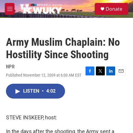
Skip to main content
S
Donate
e
M
a
e
r
n
c
u
h
Army Muslim Chaplain: No
u
e
Hostility Since Shooting
r
y
NPR
Published November 12, 2009 at 6:00 AM EST
F
T
L
E
a
w
i
m
c
i
n
a
LISTEN
•
4:02
e
t
k
i
b
t
e
l
o
e
d
o
r
I
k
n
STEVE INSKEEP, host:
In the days after the shooting, the Army sent a