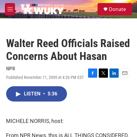
Skip to main content
S
Donate
e
M
a
e
r
n
c
u
h
Walter Reed Officials Raised
u
e
Concerns About Hasan
r
y
NPR
Published November 11, 2009 at 4:26 PM EST
F
T
L
E
a
w
i
m
c
i
n
a
LISTEN
•
5:36
e
t
k
i
b
t
e
l
o
e
d
o
r
I
k
n
MICHELE NORRIS, host:
From NPR News, this is ALL THINGS CONSIDERED.