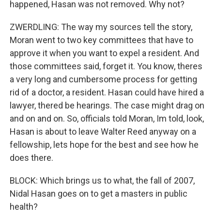
happened, Hasan was not removed. Why not?
ZWERDLING: The way my sources tell the story,
Moran went to two key committees that have to
approve it when you want to expel a resident. And
those committees said, forget it. You know, theres
a very long and cumbersome process for getting
rid of a doctor, a resident. Hasan could have hired a
lawyer, thered be hearings. The case might drag on
and on and on. So, officials told Moran, Im told, look,
Hasan is about to leave Walter Reed anyway on a
fellowship, lets hope for the best and see how he
does there.
BLOCK: Which brings us to what, the fall of 2007,
Nidal Hasan goes on to get a masters in public
health?