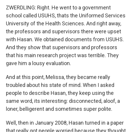
ZWERDLING: Right. He went to a government
school called USUHS, thats the Uniformed Services
University of the Health Sciences. And right away,
the professors and supervisors there were upset
with Hasan. We obtained documents from USUHS.
And they show that supervisors and professors
that his main research project was terrible. They
gave him a lousy evaluation.
And at this point, Melissa, they became really
troubled about his state of mind. When I asked
people to describe Hasan, they keep using the
same word, its interesting: disconnected, aloof, a
loner, belligerent and sometimes super polite.
Well, then in January 2008, Hasan turned in a paper
that really got people worried because they thought