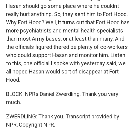
Hasan should go some place where he couldnt
really hurt anything. So, they sent him to Fort Hood.
Why Fort Hood? Well, it turns out that Fort Hood has
more psychiatrists and mental health specialists
than most Army bases, or at least than many. And
the officials figured thered be plenty of co-workers
who could support Hasan and monitor him. Listen
to this, one official I spoke with yesterday said, we
all hoped Hasan would sort of disappear at Fort
Hood.
BLOCK: NPRs Daniel Zwerdling. Thank you very
much.
ZWERDLING: Thank you. Transcript provided by
NPR, Copyright NPR.