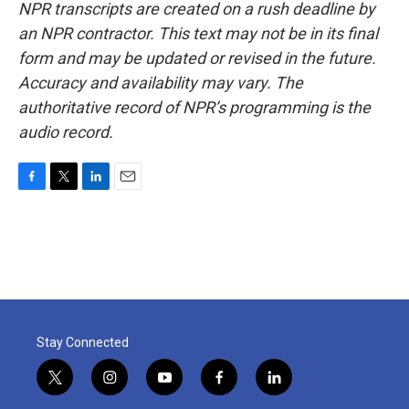
NPR transcripts are created on a rush deadline by
an NPR contractor. This text may not be in its final
form and may be updated or revised in the future.
Accuracy and availability may vary. The
authoritative record of NPR’s programming is the
audio record.
F
T
L
E
a
w
i
m
c
i
n
a
e
t
k
i
b
t
e
l
o
e
d
o
r
I
k
n
Stay Connected
t
i
y
f
l
w
n
o
a
i