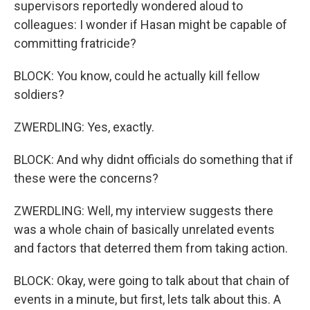
supervisors reportedly wondered aloud to
colleagues: I wonder if Hasan might be capable of
committing fratricide?
BLOCK: You know, could he actually kill fellow
soldiers?
ZWERDLING: Yes, exactly.
BLOCK: And why didnt officials do something that if
these were the concerns?
ZWERDLING: Well, my interview suggests there
was a whole chain of basically unrelated events
and factors that deterred them from taking action.
BLOCK: Okay, were going to talk about that chain of
events in a minute, but first, lets talk about this. A