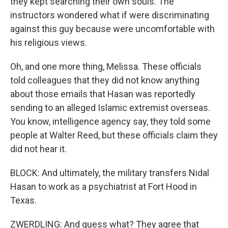
they kept searching their own souls. The
instructors wondered what if were discriminating
against this guy because were uncomfortable with
his religious views.
Oh, and one more thing, Melissa. These officials
told colleagues that they did not know anything
about those emails that Hasan was reportedly
sending to an alleged Islamic extremist overseas.
You know, intelligence agency say, they told some
people at Walter Reed, but these officials claim they
did not hear it.
BLOCK: And ultimately, the military transfers Nidal
Hasan to work as a psychiatrist at Fort Hood in
Texas.
ZWERDLING: And guess what? They agree that