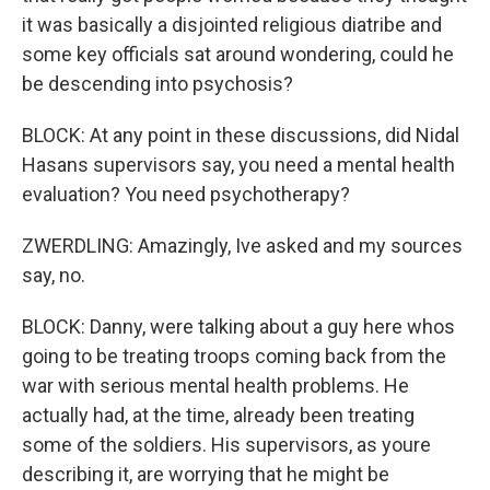
it was basically a disjointed religious diatribe and
some key officials sat around wondering, could he
be descending into psychosis?
BLOCK: At any point in these discussions, did Nidal
Hasans supervisors say, you need a mental health
evaluation? You need psychotherapy?
ZWERDLING: Amazingly, Ive asked and my sources
say, no.
BLOCK: Danny, were talking about a guy here whos
going to be treating troops coming back from the
war with serious mental health problems. He
actually had, at the time, already been treating
some of the soldiers. His supervisors, as youre
describing it, are worrying that he might be