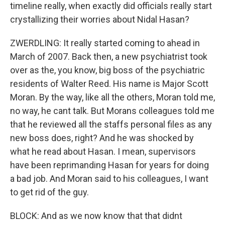
timeline really, when exactly did officials really start
crystallizing their worries about Nidal Hasan?
ZWERDLING: It really started coming to ahead in
March of 2007. Back then, a new psychiatrist took
over as the, you know, big boss of the psychiatric
residents of Walter Reed. His name is Major Scott
Moran. By the way, like all the others, Moran told me,
no way, he cant talk. But Morans colleagues told me
that he reviewed all the staffs personal files as any
new boss does, right? And he was shocked by
what he read about Hasan. I mean, supervisors
have been reprimanding Hasan for years for doing
a bad job. And Moran said to his colleagues, I want
to get rid of the guy.
BLOCK: And as we now know that that didnt