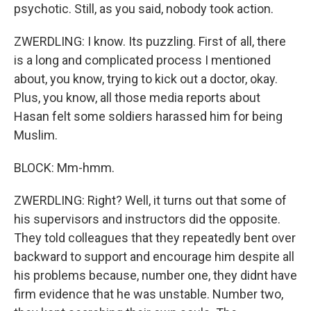
psychotic. Still, as you said, nobody took action.
ZWERDLING: I know. Its puzzling. First of all, there
is a long and complicated process I mentioned
about, you know, trying to kick out a doctor, okay.
Plus, you know, all those media reports about
Hasan felt some soldiers harassed him for being
Muslim.
BLOCK: Mm-hmm.
ZWERDLING: Right? Well, it turns out that some of
his supervisors and instructors did the opposite.
They told colleagues that they repeatedly bent over
backward to support and encourage him despite all
his problems because, number one, they didnt have
firm evidence that he was unstable. Number two,