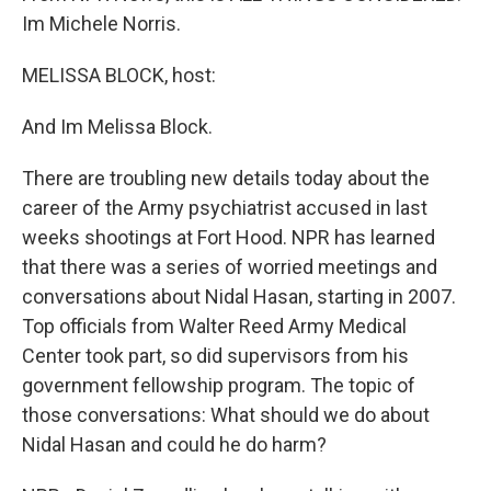
Im Michele Norris.
MELISSA BLOCK, host:
And Im Melissa Block.
There are troubling new details today about the
career of the Army psychiatrist accused in last
weeks shootings at Fort Hood. NPR has learned
that there was a series of worried meetings and
conversations about Nidal Hasan, starting in 2007.
Top officials from Walter Reed Army Medical
Center took part, so did supervisors from his
government fellowship program. The topic of
those conversations: What should we do about
Nidal Hasan and could he do harm?