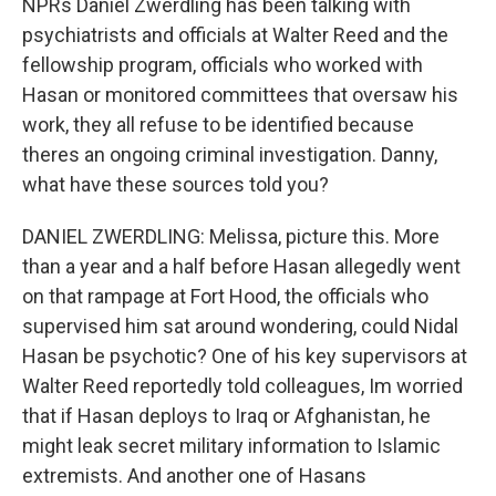
NPRs Daniel Zwerdling has been talking with
psychiatrists and officials at Walter Reed and the
fellowship program, officials who worked with
Hasan or monitored committees that oversaw his
work, they all refuse to be identified because
theres an ongoing criminal investigation. Danny,
what have these sources told you?
DANIEL ZWERDLING: Melissa, picture this. More
than a year and a half before Hasan allegedly went
on that rampage at Fort Hood, the officials who
supervised him sat around wondering, could Nidal
Hasan be psychotic? One of his key supervisors at
Walter Reed reportedly told colleagues, Im worried
that if Hasan deploys to Iraq or Afghanistan, he
might leak secret military information to Islamic
extremists. And another one of Hasans