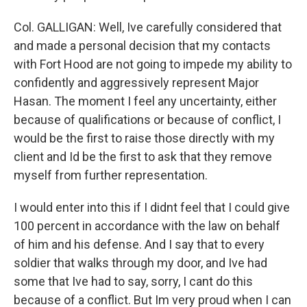
Col. GALLIGAN: Well, Ive carefully considered that
and made a personal decision that my contacts
with Fort Hood are not going to impede my ability to
confidently and aggressively represent Major
Hasan. The moment I feel any uncertainty, either
because of qualifications or because of conflict, I
would be the first to raise those directly with my
client and Id be the first to ask that they remove
myself from further representation.
I would enter into this if I didnt feel that I could give
100 percent in accordance with the law on behalf
of him and his defense. And I say that to every
soldier that walks through my door, and Ive had
some that Ive had to say, sorry, I cant do this
because of a conflict. But Im very proud when I can