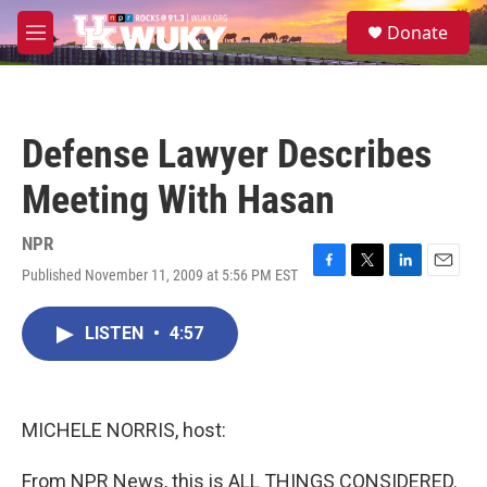
Skip to main content
S
Donate
e
M
a
e
r
n
c
u
h
Defense Lawyer Describes
u
e
Meeting With Hasan
r
y
NPR
Published November 11, 2009 at 5:56 PM EST
F
T
L
E
a
w
i
m
c
i
n
a
LISTEN
•
4:57
e
t
k
i
b
t
e
l
o
e
d
o
r
I
k
n
MICHELE NORRIS, host:
From NPR News, this is ALL THINGS CONSIDERED.