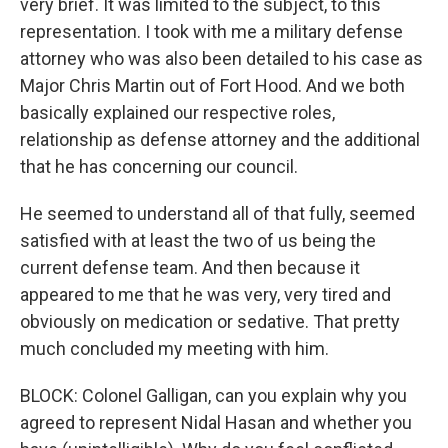
very brief. It was limited to the subject, to this
representation. I took with me a military defense
attorney who was also been detailed to his case as
Major Chris Martin out of Fort Hood. And we both
basically explained our respective roles,
relationship as defense attorney and the additional
that he has concerning our council.
He seemed to understand all of that fully, seemed
satisfied with at least the two of us being the
current defense team. And then because it
appeared to me that he was very, very tired and
obviously on medication or sedative. That pretty
much concluded my meeting with him.
BLOCK: Colonel Galligan, can you explain why you
agreed to represent Nidal Hasan and whether you