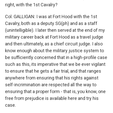
right, with the 1st Cavalry?
Col. GALLIGAN: I was at Fort Hood with the 1st
Cavalry, both as a deputy SG(ph) and as a staff
(unintelligible). I later then served at the end of my
military career back at Fort Hood as a travel judge
and then ultimately, as a chief circuit judge. I also
know enough about the military justice system to
be sufficiently concerned that in a high-profile case
such as this, its imperative that we be ever vigilant
to ensure that he gets a fair trial, and that ranges
anywhere from ensuring that his rights against
self-incrimination are respected all the way to
ensuring that a proper form - that is, you know, one
free from prejudice is available here and try his
case.