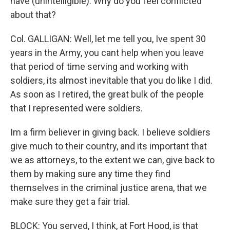
have (unintelligible). Why do you feel conflicted
about that?
Col. GALLIGAN: Well, let me tell you, Ive spent 30
years in the Army, you cant help when you leave
that period of time serving and working with
soldiers, its almost inevitable that you do like I did.
As soon as I retired, the great bulk of the people
that I represented were soldiers.
Im a firm believer in giving back. I believe soldiers
give much to their country, and its important that
we as attorneys, to the extent we can, give back to
them by making sure any time they find
themselves in the criminal justice arena, that we
make sure they get a fair trial.
BLOCK: You served, I think, at Fort Hood, is that