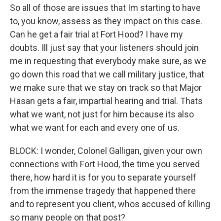
So all of those are issues that Im starting to have
to, you know, assess as they impact on this case.
Can he get a fair trial at Fort Hood? I have my
doubts. Ill just say that your listeners should join
me in requesting that everybody make sure, as we
go down this road that we call military justice, that
we make sure that we stay on track so that Major
Hasan gets a fair, impartial hearing and trial. Thats
what we want, not just for him because its also
what we want for each and every one of us.
BLOCK: I wonder, Colonel Galligan, given your own
connections with Fort Hood, the time you served
there, how hard it is for you to separate yourself
from the immense tragedy that happened there
and to represent you client, whos accused of killing
so many people on that post?