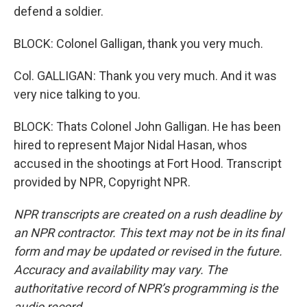
defend a soldier.
BLOCK: Colonel Galligan, thank you very much.
Col. GALLIGAN: Thank you very much. And it was
very nice talking to you.
BLOCK: Thats Colonel John Galligan. He has been
hired to represent Major Nidal Hasan, whos
accused in the shootings at Fort Hood. Transcript
provided by NPR, Copyright NPR.
NPR transcripts are created on a rush deadline by
an NPR contractor. This text may not be in its final
form and may be updated or revised in the future.
Accuracy and availability may vary. The
authoritative record of NPR’s programming is the
audio record.