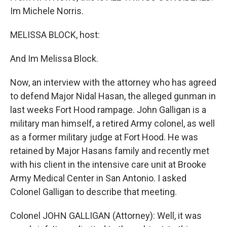
Im Michele Norris.
MELISSA BLOCK, host:
And Im Melissa Block.
Now, an interview with the attorney who has agreed
to defend Major Nidal Hasan, the alleged gunman in
last weeks Fort Hood rampage. John Galligan is a
military man himself, a retired Army colonel, as well
as a former military judge at Fort Hood. He was
retained by Major Hasans family and recently met
with his client in the intensive care unit at Brooke
Army Medical Center in San Antonio. I asked
Colonel Galligan to describe that meeting.
Colonel JOHN GALLIGAN (Attorney): Well, it was