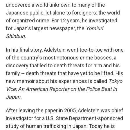
uncovered a world unknown to many of the
Japanese public, let alone to foreigners: the world
of organized crime. For 12 years, he investigated
for Japan's largest newspaper, the
Yomiuri
Shinbun.
In his final story, Adelstein went toe-to-toe with one
of the country's most notorious crime bosses, a
discovery that led to death threats for him and his
family -- death threats that have yet to be lifted. His
new memoir about his experiences is called
Tokyo
Vice: An American Reporter on the Police Beat in
Japan.
After leaving the paper in 2005, Adelstein was chief
investigator for a U.S. State Department-sponsored
study of human trafficking in Japan. Today he is