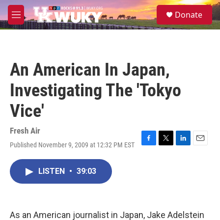
Skip to main content
S
Donate
e
M
a
e
r
n
c
u
h
An American In Japan,
u
e
Investigating The 'Tokyo
r
y
Vice'
Fresh Air
Published November 9, 2009 at 12:32 PM EST
F
T
L
E
a
w
i
m
c
i
n
a
LISTEN
•
39:03
e
t
k
i
b
t
e
l
o
e
d
o
r
I
k
n
As an American journalist in Japan, Jake Adelstein