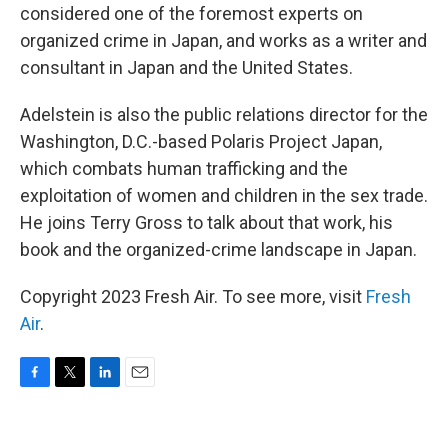
considered one of the foremost experts on
organized crime in Japan, and works as a writer and
consultant in Japan and the United States.
Adelstein is also the public relations director for the
Washington, D.C.-based Polaris Project Japan,
which combats human trafficking and the
exploitation of women and children in the sex trade.
He joins Terry Gross to talk about that work, his
book and the organized-crime landscape in Japan.
Copyright 2023 Fresh Air. To see more, visit
Fresh
Air
.
F
T
L
E
a
w
i
m
c
i
n
a