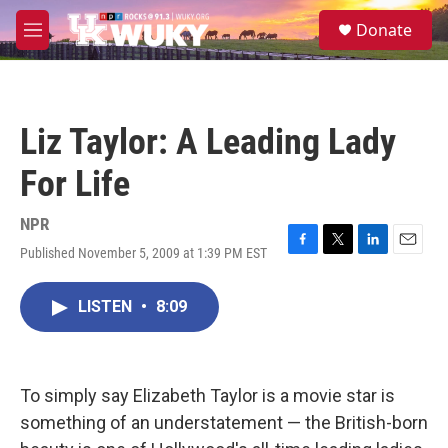
Skip to main content
S
Donate
e
M
a
e
r
n
c
u
h
Liz Taylor: A Leading Lady
u
e
For Life
r
y
NPR
Published November 5, 2009 at 1:39 PM EST
F
T
L
E
a
w
i
m
c
i
n
a
LISTEN
•
8:09
e
t
k
i
b
t
e
l
o
e
d
o
r
I
k
n
To simply say Elizabeth Taylor is a movie star is
something of an understatement — the British-born