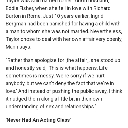
Taylor was still married to her fourth husband,
Eddie Fisher, when she fell in love with Richard
Burton in Rome. Just 10 years earlier, Ingrid
Bergman had been banished for having a child with
a man to whom she was not married. Nevertheless,
Taylor chose to deal with her own affair very openly,
Mann says:
"Rather than apologize for [the affair], she stood up
and honestly said, 'This is what happens. Life
sometimes is messy. We're sorry if we hurt
anybody, but we can't deny the fact that we're in
love.' And instead of pushing the public away, I think
it nudged them along a little bit in their own
understanding of sex and relationships."
'Never Had An Acting Class'