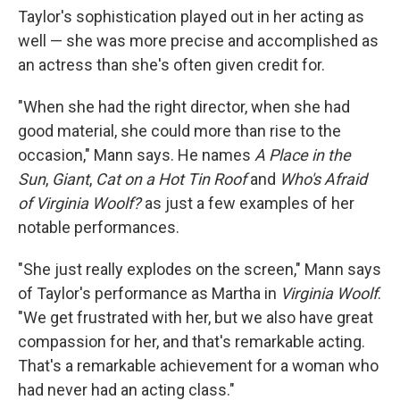
Taylor's sophistication played out in her acting as
well — she was more precise and accomplished as
an actress than she's often given credit for.
"When she had the right director, when she had
good material, she could more than rise to the
occasion," Mann says. He names
A Place in the
Sun
,
Giant
,
Cat on a Hot Tin Roof
and
Who's Afraid
of Virginia Woolf?
as just a few examples of her
notable performances.
"She just really explodes on the screen," Mann says
of Taylor's performance as Martha in
Virginia Woolf
.
"We get frustrated with her, but we also have great
compassion for her, and that's remarkable acting.
That's a remarkable achievement for a woman who
had never had an acting class."