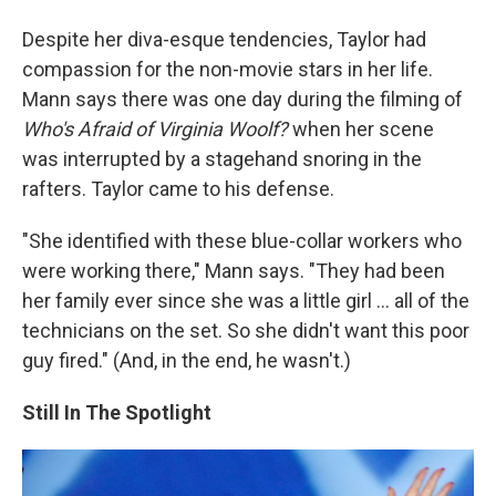
Despite her diva-esque tendencies, Taylor had
compassion for the non-movie stars in her life.
Mann says there was one day during the filming of
Who's Afraid of Virginia Woolf?
when her scene
was interrupted by a stagehand snoring in the
rafters. Taylor came to his defense.
"She identified with these blue-collar workers who
were working there," Mann says. "They had been
her family ever since she was a little girl ... all of the
technicians on the set. So she didn't want this poor
guy fired." (And, in the end, he wasn't.)
Still In The Spotlight