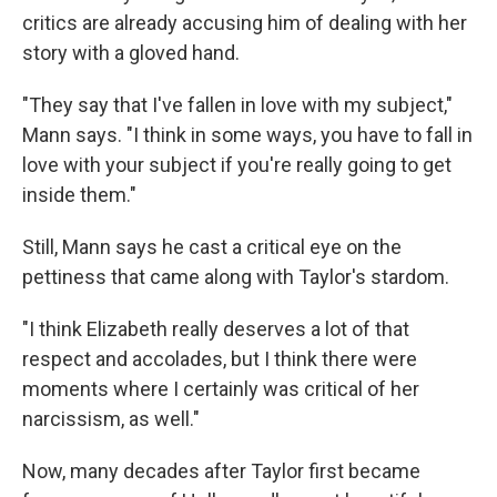
critics are already accusing him of dealing with her
story with a gloved hand.
"They say that I've fallen in love with my subject,"
Mann says. "I think in some ways, you have to fall in
love with your subject if you're really going to get
inside them."
Still, Mann says he cast a critical eye on the
pettiness that came along with Taylor's stardom.
"I think Elizabeth really deserves a lot of that
respect and accolades, but I think there were
moments where I certainly was critical of her
narcissism, as well."
Now, many decades after Taylor first became