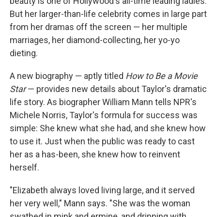
beauty is one of Hollywood's all-time leading ladies.
But her larger-than-life celebrity comes in large part
from her dramas off the screen — her multiple
marriages, her diamond-collecting, her yo-yo
dieting.
A new biography — aptly titled
How to Be a Movie
Star
— provides new details about Taylor's dramatic
life story. As biographer William Mann tells NPR's
Michele Norris, Taylor's formula for success was
simple: She knew what she had, and she knew how
to use it. Just when the public was ready to cast
her as a has-been, she knew how to reinvent
herself.
"Elizabeth always loved living large, and it served
her very well," Mann says. "She was the woman
swathed in mink and ermine, and dripping with