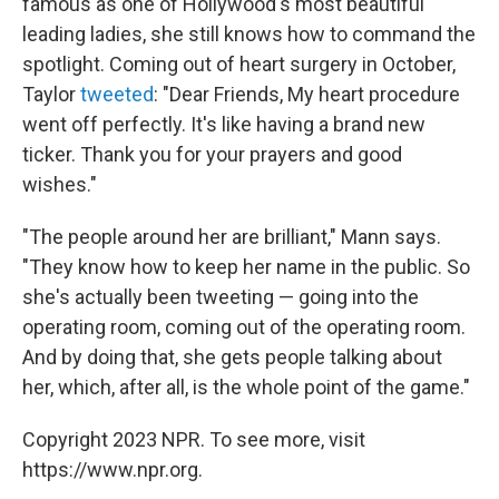
famous as one of Hollywood's most beautiful
leading ladies, she still knows how to command the
spotlight. Coming out of heart surgery in October,
Taylor
tweeted
: "Dear Friends, My heart procedure
went off perfectly. It's like having a brand new
ticker. Thank you for your prayers and good
wishes."
"The people around her are brilliant," Mann says.
"They know how to keep her name in the public. So
she's actually been tweeting — going into the
operating room, coming out of the operating room.
And by doing that, she gets people talking about
her, which, after all, is the whole point of the game."
Copyright 2023 NPR. To see more, visit
https://www.npr.org.