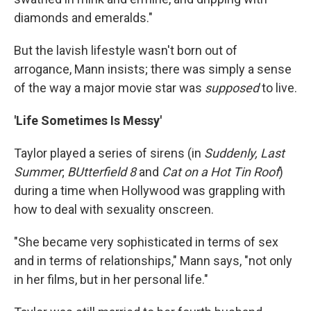
diamonds and emeralds."
But the lavish lifestyle wasn't born out of
arrogance, Mann insists; there was simply a sense
of the way a major movie star was
supposed
to live.
'Life Sometimes Is Messy'
Taylor played a series of sirens (in
Suddenly, Last
Summer
;
BUtterfield 8
and
Cat on a Hot Tin Roof
)
during a time when Hollywood was grappling with
how to deal with sexuality onscreen.
"She became very sophisticated in terms of sex
and in terms of relationships," Mann says, "not only
in her films, but in her personal life."