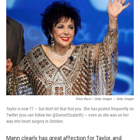
Vince Bucci / Getty Images
/
Getty Images
Taylor is now 77 — but don't let that fool you. She has posted frequently on
Twitter (you can follow her @DameElizabeth) — even as she was on her
way into heart surgery in October.
Mann clearly has great affection for Taylor, and