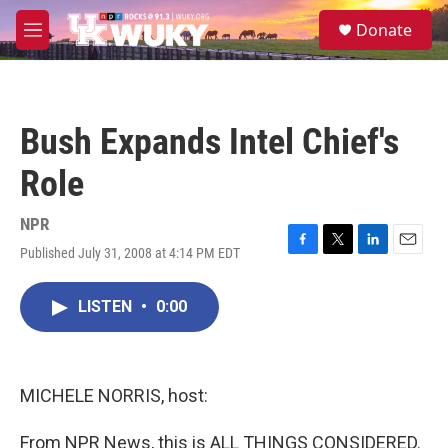
Skip to main content
S
Donate
e
M
a
e
r
n
c
u
h
Bush Expands Intel Chief's
u
e
Role
r
y
NPR
Published July 31, 2008 at 4:14 PM EDT
F
T
L
E
a
w
i
m
c
i
n
a
LISTEN
•
0:00
e
t
k
i
b
t
e
l
o
e
d
o
r
I
k
n
MICHELE NORRIS, host:
From NPR News, this is ALL THINGS CONSIDERED.