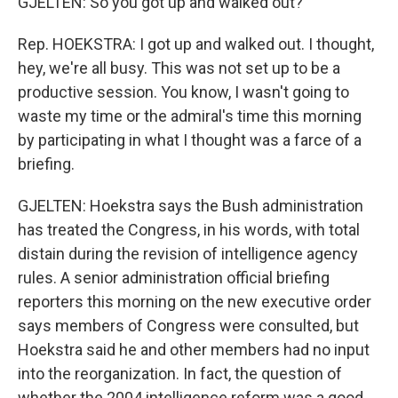
GJELTEN: So you got up and walked out?
Rep. HOEKSTRA: I got up and walked out. I thought,
hey, we're all busy. This was not set up to be a
productive session. You know, I wasn't going to
waste my time or the admiral's time this morning
by participating in what I thought was a farce of a
briefing.
GJELTEN: Hoekstra says the Bush administration
has treated the Congress, in his words, with total
distain during the revision of intelligence agency
rules. A senior administration official briefing
reporters this morning on the new executive order
says members of Congress were consulted, but
Hoekstra said he and other members had no input
into the reorganization. In fact, the question of
whether the 2004 intelligence reform was a good