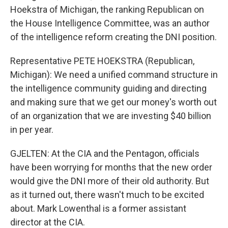
Hoekstra of Michigan, the ranking Republican on
the House Intelligence Committee, was an author
of the intelligence reform creating the DNI position.
Representative PETE HOEKSTRA (Republican,
Michigan): We need a unified command structure in
the intelligence community guiding and directing
and making sure that we get our money's worth out
of an organization that we are investing $40 billion
in per year.
GJELTEN: At the CIA and the Pentagon, officials
have been worrying for months that the new order
would give the DNI more of their old authority. But
as it turned out, there wasn't much to be excited
about. Mark Lowenthal is a former assistant
director at the CIA.