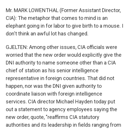
Mr. MARK LOWENTHAL (Former Assistant Director,
CIA): The metaphor that comes to mind is an
elephant going in for labor to give birth to a mouse. I
don't think an awful lot has changed.
GJELTEN: Among other issues, CIA officials were
worried that the new order would explicitly give the
DNI authority to name someone other than a CIA
chief of station as his senior intelligence
representative in foreign countries. That did not
happen, nor was the DNI given authority to
coordinate liaison with foreign intelligence
services. CIA director Michael Hayden today put
out a statement to agency employees saying the
new order, quote, "reaffirms CIA statutory
authorities and its leadership in fields ranging from