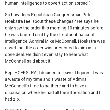
human intelligence to covert action abroad."
So how does Republican Congressman Pete
Hoekstra feel about these changes? He says he
only saw the order this morning 10 minutes before
he was briefed on it by the director of national
intelligence, Admiral Mike McConnell. Hoekstra was
upset that the order was presented to him as a
done deal. He didn't even stay to hear what
McConnell said about it.
Rep. HOEKSTRA: I decided to leave. I figured it was
a waste of my time and a waste of Admiral
McConnell's time to be there and to have a
discussion where he had all the information and I
had zip.