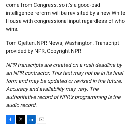
come from Congress, so it's a good-bad
intelligence reform will be revisited by a new White
House with congressional input regardless of who
wins.
Tom Gjelten, NPR News, Washington. Transcript
provided by NPR, Copyright NPR.
NPR transcripts are created on a rush deadline by
an NPR contractor. This text may not be in its final
form and may be updated or revised in the future.
Accuracy and availability may vary. The
authoritative record of NPR’s programming is the
audio record.
F
T
L
E
a
w
i
m