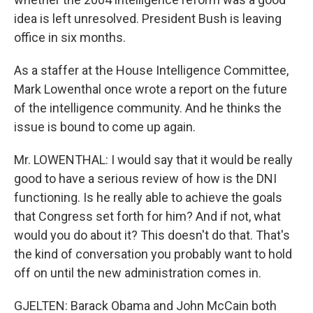
idea is left unresolved. President Bush is leaving
office in six months.
As a staffer at the House Intelligence Committee,
Mark Lowenthal once wrote a report on the future
of the intelligence community. And he thinks the
issue is bound to come up again.
Mr. LOWENTHAL: I would say that it would be really
good to have a serious review of how is the DNI
functioning. Is he really able to achieve the goals
that Congress set forth for him? And if not, what
would you do about it? This doesn't do that. That's
the kind of conversation you probably want to hold
off on until the new administration comes in.
GJELTEN: Barack Obama and John McCain both