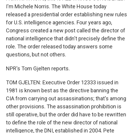
I'm Michele Norris. The White House today
released a presidential order establishing new rules
for U.S. intelligence agencies. Four years ago,
Congress created a new post called the director of
national intelligence that didn't precisely define the
role. The order released today answers some
questions, but not others.
NPR's Tom Gjelten reports.
TOM GJELTEN: Executive Order 12333 issued in
1981 is known best as the directive banning the
CIA from carrying out assassinations; that's among
other provisions. The assassination prohibition is
still operative, but the order did have to be rewritten
to define the role of the new director of national
intelligence, the DNI, established in 2004. Pete