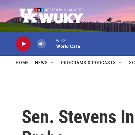
Skip to main content
WUKY
World Cafe
HOME
NEWS
PROGRAMS & PODCASTS
SC
Sen. Stevens In