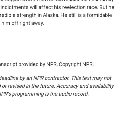
ndictments will affect his reelection race. But he
edible strength in Alaska. He still is a formidable
 him off right away.
anscript provided by NPR, Copyright NPR.
deadline by an NPR contractor. This text may not
or revised in the future. Accuracy and availability
NPR’s programming is the audio record.