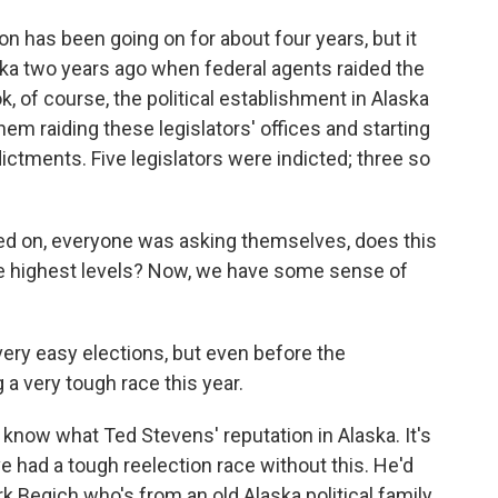
ion has been going on for about four years, but it
laska two years ago when federal agents raided the
ok, of course, the political establishment in Alaska
hem raiding these legislators' offices and starting
ictments. Five legislators were indicted; three so
ned on, everyone was asking themselves, does this
he highest levels? Now, we have some sense of
ery easy elections, but even before the
 a very tough race this year.
 know what Ted Stevens' reputation in Alaska. It's
e had a tough reelection race without this. He'd
rk Begich who's from an old Alaska political family.