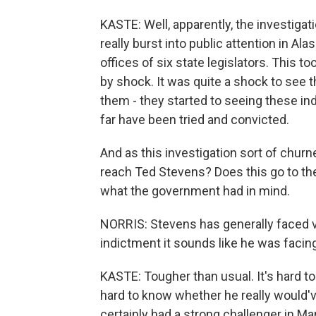
KASTE: Well, apparently, the investigat
really burst into public attention in A
offices of six state legislators. This to
by shock. It was quite a shock to see t
them - they started to seeing these ind
far have been tried and convicted.
And as this investigation sort of chur
reach Ted Stevens? Does this go to t
what the government had in mind.
NORRIS: Stevens has generally faced v
indictment it sounds like he was facing
KASTE: Tougher than usual. It's hard to
hard to know whether he really would'v
certainly had a strong challenger in Ma