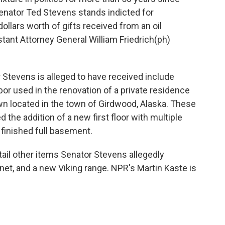
enator Ted Stevens stands indicted for
llars worth of gifts received from an oil
tant Attorney General William Friedrich(ph)
Stevens is alleged to have received include
bor used in the renovation of a private residence
n located in the town of Girdwood, Alaska. These
 the addition of a new first floor with multiple
finished full basement.
ail other items Senator Stevens allegedly
binet, and a new Viking range. NPR's Martin Kaste is