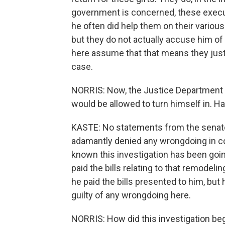
government is concerned, these executi
he often did help them on their various
but they do not actually accuse him of
here assume that that means they just 
case.
NORRIS: Now, the Justice Department s
would be allowed to turn himself in. 
KASTE: No statements from the senator
adamantly denied any wrongdoing in con
known this investigation has been goin
paid the bills relating to that remodeli
he paid the bills presented to him, but 
guilty of any wrongdoing here.
NORRIS: How did this investigation be