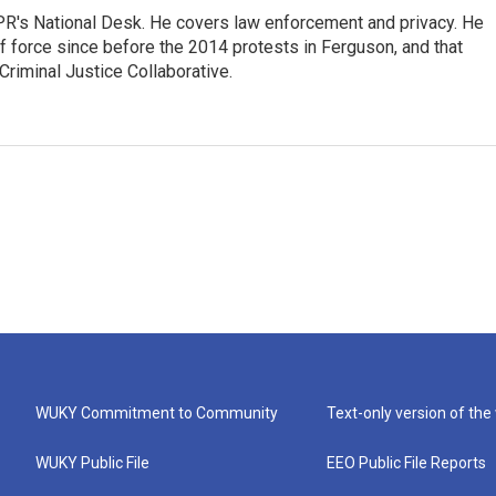
PR's National Desk. He covers law enforcement and privacy. He
 force since before the 2014 protests in Ferguson, and that
Criminal Justice Collaborative.
WUKY Commitment to Community
Text-only version of the
WUKY Public File
EEO Public File Reports