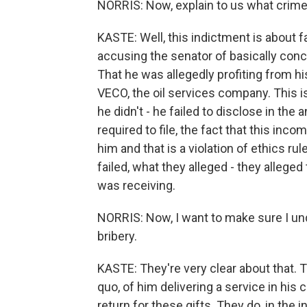
NORRIS: Now, explain to us what crimes
KASTE: Well, this indictment is about 
accusing the senator of basically conce
That he was allegedly profiting from h
VECO, the oil services company. This is
he didn't - he failed to disclose in the
required to file, the fact that this inc
him and that is a violation of ethics ru
failed, what they alleged - they alleged
was receiving.
NORRIS: Now, I want to make sure I und
bribery.
KASTE: They're very clear about that. 
quo, of him delivering a service in his 
return for these gifts. They do, in the 