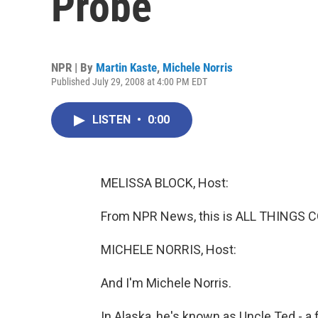
Probe
NPR | By
Martin Kaste
,
Michele Norris
Published July 29, 2008 at 4:00 PM EDT
LISTEN
•
0:00
MELISSA BLOCK, Host:
From NPR News, this is ALL THINGS C
MICHELE NORRIS, Host:
And I'm Michele Norris.
In Alaska, he's known as Uncle Ted - a f