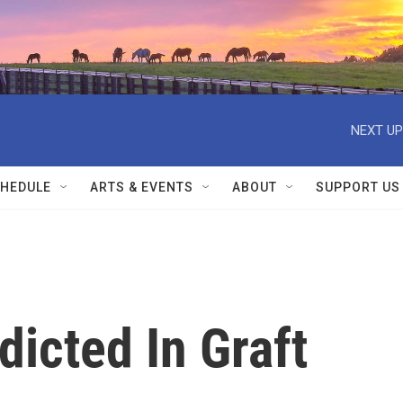
NEXT UP
HEDULE
ARTS & EVENTS
ABOUT
SUPPORT US
dicted In Graft