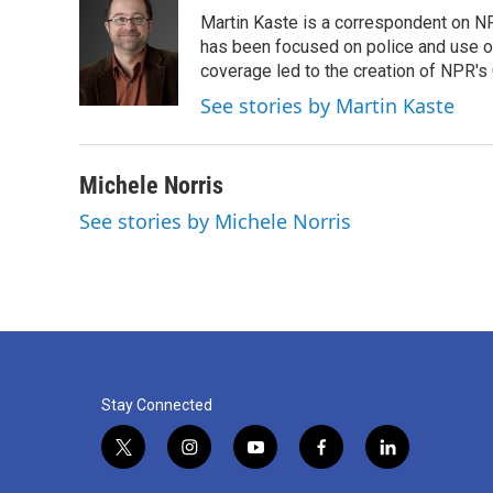
e
t
k
i
Martin Kaste is a correspondent on N
b
t
e
l
o
e
d
has been focused on police and use of
o
r
I
coverage led to the creation of NPR's 
k
n
See stories by Martin Kaste
Michele Norris
See stories by Michele Norris
Stay Connected
t
i
y
f
l
w
n
o
a
i