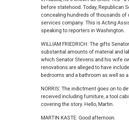
before statehood. Today, Republican S
concealing hundreds of thousands of do
services company. This is Acting Assis
speaking to reporters in Washington.
WILLIAM FRIEDRICH: The gifts Senator 
substantial amounts of material and la
which Senator Stevens and his wife ow
renovations are alleged to have included
bedrooms and a bathroom as well as a 
NORRIS: The indictment goes on to det
received including furniture, a tool ca
covering the story. Hello, Martin.
MARTIN KASTE: Good afternoon.