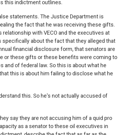
 this indictment outlines.
false statements. The Justice Department is
aling the fact that he was receiving these gifts.
is relationship with VECO and the executives at
 specifically about the fact that they alleged that
 annual financial disclosure form, that senators are
ome or these gifts or these benefits were coming to
les and of federal law. So this is about what he
 that this is about him failing to disclose what he
erstand this. So he's not actually accused of
They say they are not accusing him of a quid pro
capacity as a senator to these oil executives in
indictment, describe the fact that as far as the