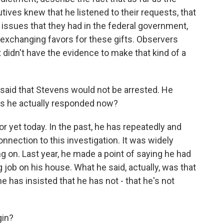
ves knew that he listened to their requests, that
 issues that they had in the federal government,
 exchanging favors for these gifts. Observers
didn't have the evidence to make that kind of a
aid that Stevens would not be arrested. He
Has he actually responded now?
 yet today. In the past, he has repeatedly and
nection to this investigation. It was widely
g on. Last year, he made a point of saying he had
ng job on his house. What he said, actually, was that
he has insisted that he has not - that he's not
gin?