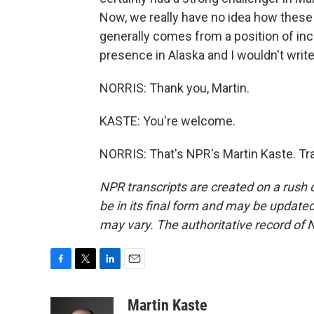
Now, we really have no idea how these i
generally comes from a position of incr
presence in Alaska and I wouldn't write
NORRIS: Thank you, Martin.
KASTE: You're welcome.
NORRIS: That's NPR's Martin Kaste. Tr
NPR transcripts are created on a rush 
be in its final form and may be updated 
may vary. The authoritative record of 
F
T
L
E
a
w
i
m
c
i
n
a
Martin Kaste