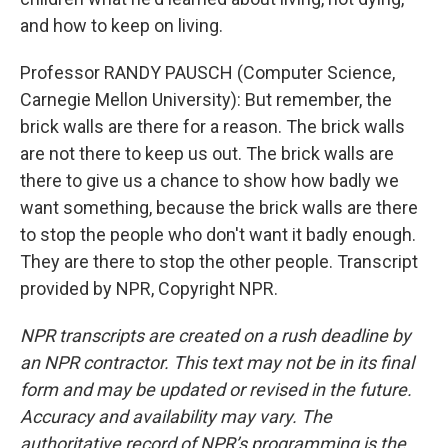
and how to keep on living.
Professor RANDY PAUSCH (Computer Science,
Carnegie Mellon University): But remember, the
brick walls are there for a reason. The brick walls
are not there to keep us out. The brick walls are
there to give us a chance to show how badly we
want something, because the brick walls are there
to stop the people who don't want it badly enough.
They are there to stop the other people. Transcript
provided by NPR, Copyright NPR.
NPR transcripts are created on a rush deadline by
an NPR contractor. This text may not be in its final
form and may be updated or revised in the future.
Accuracy and availability may vary. The
authoritative record of NPR’s programming is the