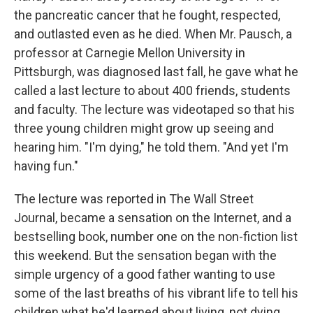
the pancreatic cancer that he fought, respected,
and outlasted even as he died. When Mr. Pausch, a
professor at Carnegie Mellon University in
Pittsburgh, was diagnosed last fall, he gave what he
called a last lecture to about 400 friends, students
and faculty. The lecture was videotaped so that his
three young children might grow up seeing and
hearing him. "I'm dying," he told them. "And yet I'm
having fun."
The lecture was reported in The Wall Street
Journal, became a sensation on the Internet, and a
bestselling book, number one on the non-fiction list
this weekend. But the sensation began with the
simple urgency of a good father wanting to use
some of the last breaths of his vibrant life to tell his
children what he'd learned about living, not dying,