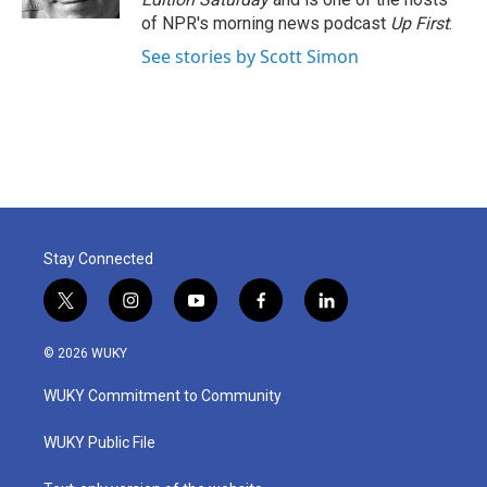
of NPR's morning news podcast
Up First
.
See stories by Scott Simon
Stay Connected
t
i
y
f
l
w
n
o
a
i
i
s
u
c
n
© 2026 WUKY
t
t
t
e
k
t
a
u
b
e
WUKY Commitment to Community
e
g
b
o
d
r
r
e
o
i
a
k
n
WUKY Public File
m