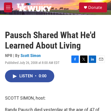
Skip to main content
S
Donate
e
M
a
e
r
n
c
u
h
Pausch Shared What He'd
u
e
Learned About Living
r
y
NPR | By
Scott Simon
Published July 26, 2008 at 8:00 AM EDT
F
T
L
E
a
w
i
m
c
i
n
a
LISTEN
•
0:00
e
t
k
i
b
t
e
l
o
e
d
o
r
I
k
n
SCOTT SIMON, host:
Randy Pausch died yesterday at the age of 47 of