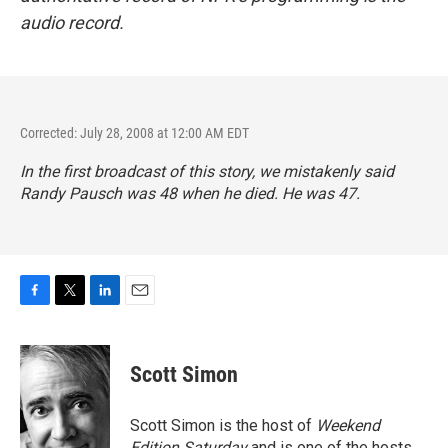
audio record.
Corrected: July 28, 2008 at 12:00 AM EDT
In the first broadcast of this story, we mistakenly said
Randy Pausch was 48 when he died. He was 47.
F
T
L
E
a
w
i
m
c
i
n
a
e
t
k
i
Scott Simon
b
t
e
l
o
e
d
o
r
I
Scott Simon is the host of
Weekend
k
n
Edition Saturday
and is one of the hosts