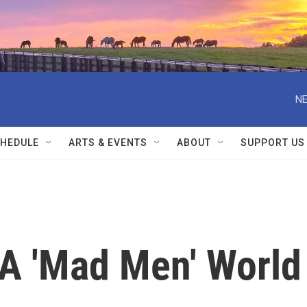
NE
HEDULE
ARTS & EVENTS
ABOUT
SUPPORT US
A 'Mad Men' World