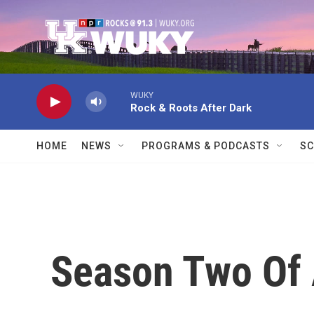
Skip to main content
WUKY
Rock & Roots After Dark
HOME
NEWS
PROGRAMS & PODCASTS
SC
Season Two Of 