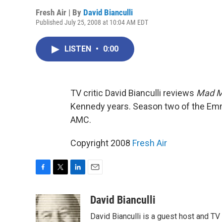
Fresh Air | By
David Bianculli
Published July 25, 2008 at 10:04 AM EDT
LISTEN
•
0:00
TV critic David Bianculli reviews
Mad 
Kennedy years. Season two of the Em
AMC.
Copyright 2008
Fresh Air
F
T
L
E
a
w
i
m
c
i
n
a
David Bianculli
e
t
k
i
David Bianculli is a guest host and TV
b
t
e
l