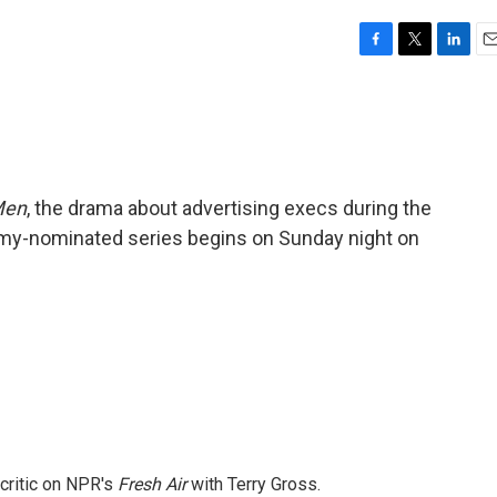
F
T
L
E
a
w
i
m
c
i
n
a
e
t
k
i
b
t
e
l
o
e
d
o
r
I
Men
, the drama about advertising execs during the
k
n
my-nominated series begins on Sunday night on
 critic on NPR's
Fresh Air
with Terry Gross.