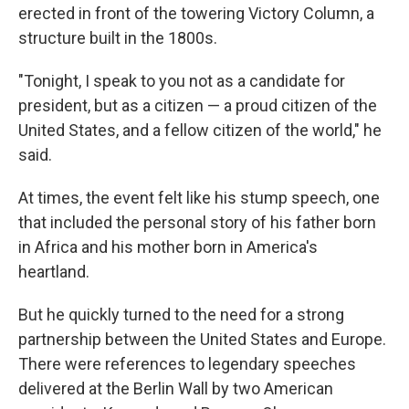
erected in front of the towering Victory Column, a
structure built in the 1800s.
"Tonight, I speak to you not as a candidate for
president, but as a citizen — a proud citizen of the
United States, and a fellow citizen of the world," he
said.
At times, the event felt like his stump speech, one
that included the personal story of his father born
in Africa and his mother born in America's
heartland.
But he quickly turned to the need for a strong
partnership between the United States and Europe.
There were references to legendary speeches
delivered at the Berlin Wall by two American