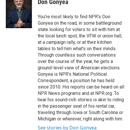
Don Gonyea
b
t
e
l
o
e
d
o
r
I
You're most likely to find NPR's Don
k
n
Gonyea on the road, in some battleground
state looking for voters to sit with him at
the local lunch spot, the VFW or union hall,
at a campaign rally, or at their kitchen
tables to tell him what's on their minds.
Through countless such conversations
over the course of the year, he gets a
ground-level view of American elections.
Gonyea is NPR's National Political
Correspondent, a position he has held
since 2010. His reports can be heard on all
NPR News programs and at NPR.org. To
hear his sound-rich stories is akin to riding
in the passenger seat of his rental car,
traveling through Iowa or South Carolina or
Michigan or wherever, right along with him.
See stories by Don Gonyea