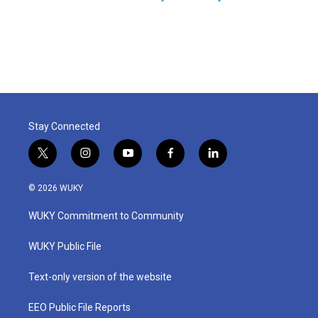
Stay Connected
t
i
y
f
l
w
n
o
a
i
i
s
u
c
n
© 2026 WUKY
t
t
t
e
k
t
a
u
b
e
WUKY Commitment to Community
e
g
b
o
d
r
r
e
o
i
a
k
n
WUKY Public File
m
Text-only version of the website
EEO Public File Reports