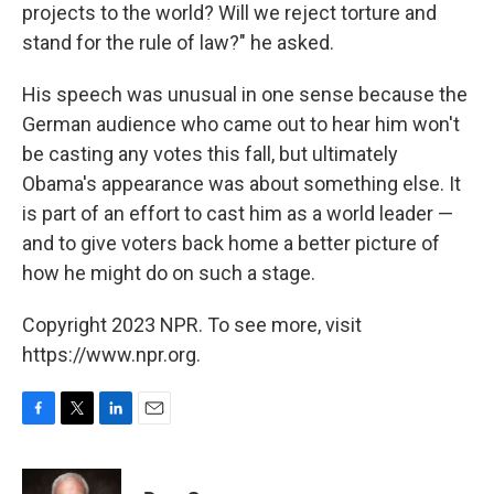
projects to the world? Will we reject torture and
stand for the rule of law?" he asked.
His speech was unusual in one sense because the
German audience who came out to hear him won't
be casting any votes this fall, but ultimately
Obama's appearance was about something else. It
is part of an effort to cast him as a world leader —
and to give voters back home a better picture of
how he might do on such a stage.
Copyright 2023 NPR. To see more, visit
https://www.npr.org.
F
T
L
E
a
w
i
m
c
i
n
a
e
t
k
i