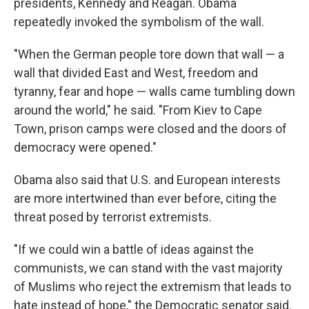
presidents, Kennedy and Reagan. Obama
repeatedly invoked the symbolism of the wall.
"When the German people tore down that wall — a
wall that divided East and West, freedom and
tyranny, fear and hope — walls came tumbling down
around the world," he said. "From Kiev to Cape
Town, prison camps were closed and the doors of
democracy were opened."
Obama also said that U.S. and European interests
are more intertwined than ever before, citing the
threat posed by terrorist extremists.
"If we could win a battle of ideas against the
communists, we can stand with the vast majority
of Muslims who reject the extremism that leads to
hate instead of hope," the Democratic senator said.