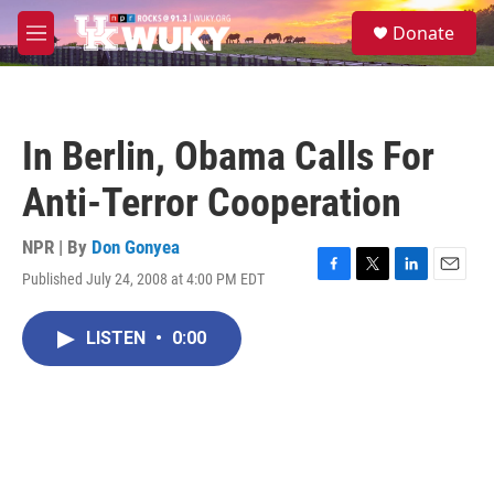
Skip to main content
S
Donate
e
M
a
e
r
n
c
u
h
In Berlin, Obama Calls For
u
e
Anti-Terror Cooperation
r
y
NPR | By
Don Gonyea
Published July 24, 2008 at 4:00 PM EDT
F
T
L
E
a
w
i
m
c
i
n
a
LISTEN
•
0:00
e
t
k
i
b
t
e
l
o
e
d
o
r
I
k
n