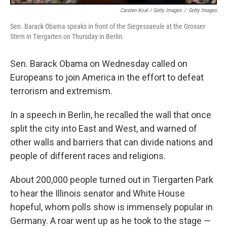
Carsten Koal / Getty Images
/
Getty Images
Sen. Barack Obama speaks in front of the Siegessaeule at the Grosser
Stern in Tiergarten on Thursday in Berlin.
Sen. Barack Obama on Wednesday called on
Europeans to join America in the effort to defeat
terrorism and extremism.
In a speech in Berlin, he recalled the wall that once
split the city into East and West, and warned of
other walls and barriers that can divide nations and
people of different races and religions.
About 200,000 people turned out in Tiergarten Park
to hear the Illinois senator and White House
hopeful, whom polls show is immensely popular in
Germany. A roar went up as he took to the stage —