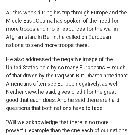
All this week during his trip through Europe and the
Middle East, Obama has spoken of the need for
more troops and more resources for the war in
Afghanistan. In Berlin, he called on European
nations to send more troops there.
He also addressed the negative image of the
United States held by so many Europeans — much
of that driven by the Iraq war. But Obama noted that
Americans often see Europe negatively, as well.
Neither view, he said, gives credit for the great
good that each does. And he said there are hard
questions that both nations have to face.
"Will we acknowledge that there is no more
powerful example than the one each of our nations