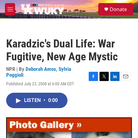
Skip to main content
S
Donate
e
M
a
e
r
n
c
u
h
Karadzic's Dual Life: War
u
e
Fugitive, New Age Mystic
r
y
NPR | By
Deborah Amos
,
Sylvia
Poggioli
F
T
L
E
Published July 23, 2008 at 6:00 AM EDT
a
w
i
m
c
i
n
a
e
t
k
i
LISTEN
•
0:00
b
t
e
l
o
e
d
o
r
I
k
n