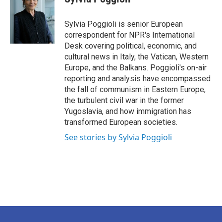
Sylvia Poggioli is senior European
correspondent for NPR's International
Desk covering political, economic, and
cultural news in Italy, the Vatican, Western
Europe, and the Balkans. Poggioli's on-air
reporting and analysis have encompassed
the fall of communism in Eastern Europe,
the turbulent civil war in the former
Yugoslavia, and how immigration has
transformed European societies.
See stories by Sylvia Poggioli