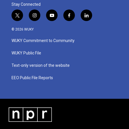
Stay Connected
t
i
y
f
l
w
n
o
a
i
i
s
u
c
n
© 2026 WUKY
t
t
t
e
k
t
a
u
b
e
WUKY Commitment to Community
e
g
b
o
d
r
r
e
o
i
a
k
n
WUKY Public File
m
Text-only version of the website
EEO Public File Reports