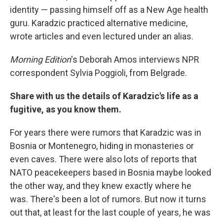
identity — passing himself off as a New Age health
guru. Karadzic practiced alternative medicine,
wrote articles and even lectured under an alias.
Morning Edition
's Deborah Amos interviews NPR
correspondent Sylvia Poggioli, from Belgrade.
Share with us the details of Karadzic's life as a
fugitive, as you know them.
For years there were rumors that Karadzic was in
Bosnia or Montenegro, hiding in monasteries or
even caves. There were also lots of reports that
NATO peacekeepers based in Bosnia maybe looked
the other way, and they knew exactly where he
was. There's been a lot of rumors. But now it turns
out that, at least for the last couple of years, he was