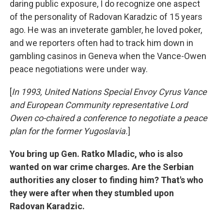
daring public exposure, I do recognize one aspect
of the personality of Radovan Karadzic of 15 years
ago. He was an inveterate gambler, he loved poker,
and we reporters often had to track him down in
gambling casinos in Geneva when the Vance-Owen
peace negotiations were under way.
[
In 1993, United Nations Special Envoy Cyrus Vance
and European Community representative Lord
Owen co-chaired a conference to negotiate a peace
plan for the former Yugoslavia.
]
You bring up Gen. Ratko Mladic, who is also
wanted on war crime charges. Are the Serbian
authorities any closer to finding him? That's who
they were after when they stumbled upon
Radovan Karadzic.