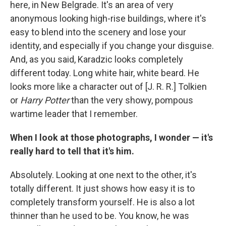
here, in New Belgrade. It's an area of very
anonymous looking high-rise buildings, where it's
easy to blend into the scenery and lose your
identity, and especially if you change your disguise.
And, as you said, Karadzic looks completely
different today. Long white hair, white beard. He
looks more like a character out of [J. R. R.] Tolkien
or
Harry Potter
than the very showy, pompous
wartime leader that I remember.
When I look at those photographs, I wonder — it's
really hard to tell that it's him.
Absolutely. Looking at one next to the other, it's
totally different. It just shows how easy it is to
completely transform yourself. He is also a lot
thinner than he used to be. You know, he was