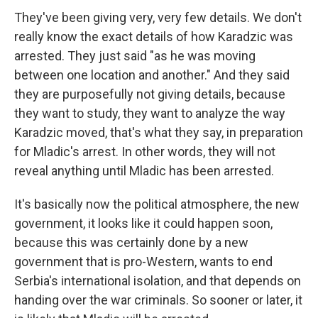
They've been giving very, very few details. We don't
really know the exact details of how Karadzic was
arrested. They just said "as he was moving
between one location and another." And they said
they are purposefully not giving details, because
they want to study, they want to analyze the way
Karadzic moved, that's what they say, in preparation
for Mladic's arrest. In other words, they will not
reveal anything until Mladic has been arrested.
It's basically now the political atmosphere, the new
government, it looks like it could happen soon,
because this was certainly done by a new
government that is pro-Western, wants to end
Serbia's international isolation, and that depends on
handing over the war criminals. So sooner or later, it