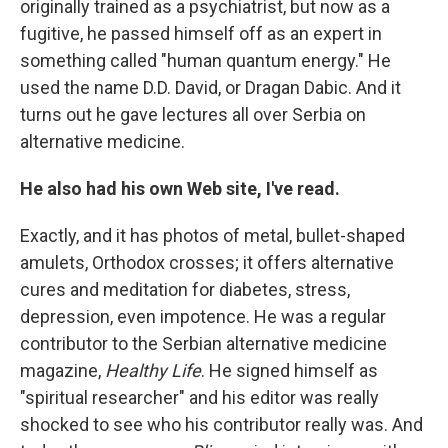
originally trained as a psychiatrist, but now as a
fugitive, he passed himself off as an expert in
something called "human quantum energy." He
used the name D.D. David, or Dragan Dabic. And it
turns out he gave lectures all over Serbia on
alternative medicine.
He also had his own Web site, I've read.
Exactly, and it has photos of metal, bullet-shaped
amulets, Orthodox crosses; it offers alternative
cures and meditation for diabetes, stress,
depression, even impotence. He was a regular
contributor to the Serbian alternative medicine
magazine,
Healthy Life
. He signed himself as
"spiritual researcher" and his editor was really
shocked to see who his contributor really was. And