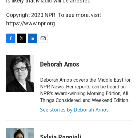
is likely that Mladic will be arrested.
Copyright 2023 NPR. To see more, visit
https://www.npr.org.
F
T
L
E
a
w
i
m
c
i
n
a
e
t
k
i
Deborah Amos
b
t
e
l
o
e
d
o
r
I
Deborah Amos covers the Middle East for
k
n
NPR News. Her reports can be heard on
NPR's award-winning Morning Edition, All
Things Considered, and Weekend Edition.
See stories by Deborah Amos
Sylvia Poggioli