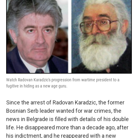
Watch Radovan Karadzic's progression from wartime president to a
fugitive in hiding as a new age guru.
Since the arrest of Radovan Karadzic, the former
Bosnian Serb leader wanted for war crimes, the
news in Belgrade is filled with details of his double
life. He disappeared more than a decade ago, after
his indictment, and he reappeared with a new