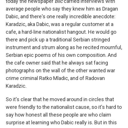
today the newspaper
Blic
carried interviews with
average people who say they knew him as Dragan
Dabic, and there's one really incredible anecdote:
Karadzic, aka Dabic, was a regular customer at a
cafe, a hard-line nationalist hangout. He would go
there and pick up a traditional Serbian stringed
instrument and strum along as he recited mournful,
Serbian epic poems of his own composition. And
the cafe owner said that he always sat facing
photographs on the wall of the other wanted war
crime criminal Ratko Mladic, and of Radovan
Karadzic.
So it's clear that he moved around in circles that
were friendly to the nationalist cause, so it's hard to
say how honest all these people are who claim
surprise at learning who Dabic really is. But in this