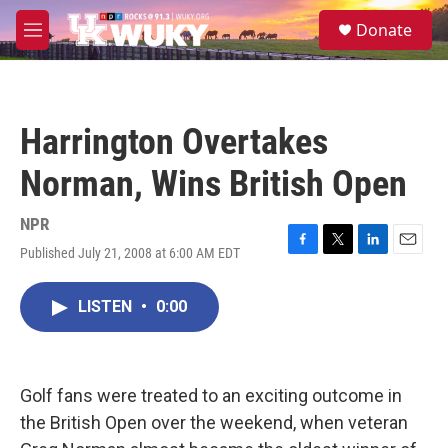
Skip to main content
S
Donate
e
M
a
e
r
n
c
u
h
Harrington Overtakes
u
e
Norman, Wins British Open
r
y
NPR
Published July 21, 2008 at 6:00 AM EDT
F
T
L
E
a
w
i
m
c
i
n
a
LISTEN
•
0:00
e
t
k
i
b
t
e
l
o
e
d
o
r
I
k
n
Golf fans were treated to an exciting outcome in
the British Open over the weekend, when veteran