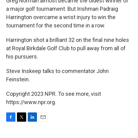
Greg Norman almost became the oldest winner of
a major golf tournament. But Irishman Padraig
Harrington overcame a wrist injury to win the
tournament for the second time in a row.
Harrington shot a brilliant 32 on the final nine holes
at Royal Birkdale Golf Club to pull away from all of
his pursuers.
Steve Inskeep talks to commentator John
Feinstein.
Copyright 2023 NPR. To see more, visit
https://www.npr.org.
F
T
L
E
a
w
i
m
c
i
n
a