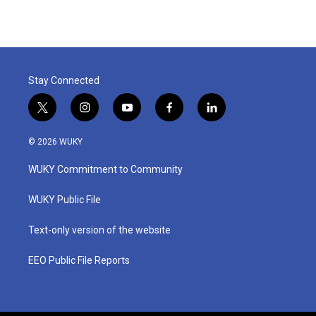
e
t
k
i
b
t
e
l
o
e
d
o
r
I
k
n
Stay Connected
t
i
y
f
l
w
n
o
a
i
i
s
u
c
n
© 2026 WUKY
t
t
t
e
k
t
a
u
b
e
WUKY Commitment to Community
e
g
b
o
d
r
r
e
o
i
a
k
n
WUKY Public File
m
Text-only version of the website
EEO Public File Reports