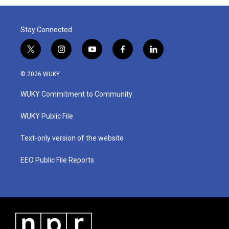
Stay Connected
t
i
y
f
l
w
n
o
a
i
i
s
u
c
n
© 2026 WUKY
t
t
t
e
k
t
a
u
b
e
WUKY Commitment to Community
e
g
b
o
d
r
r
e
o
i
a
k
n
WUKY Public File
m
Text-only version of the website
EEO Public File Reports