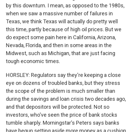
by this downturn. I mean, as opposed to the 1980s,
when we saw a massive number of failures in
Texas, we think Texas will actually do pretty well
this time, partly because of high oil prices. But we
do expect some pain here in California, Arizona,
Nevada, Florida, and then in some areas in the
Midwest, such as Michigan, that are just facing
tough economic times.
HORSLEY: Regulators say they're keeping a close
eye on dozens of troubled banks, but they stress
the scope of the problem is much smaller than
during the savings and loan crisis two decades ago,
and that depositors will be protected. Not so
investors, who've seen the price of bank stocks
tumble sharply. Morningstar's Peters says banks
have begun setting aside more money as a cushion