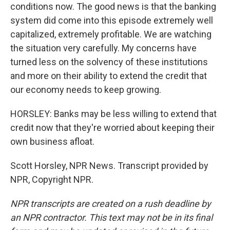
conditions now. The good news is that the banking
system did come into this episode extremely well
capitalized, extremely profitable. We are watching
the situation very carefully. My concerns have
turned less on the solvency of these institutions
and more on their ability to extend the credit that
our economy needs to keep growing.
HORSLEY: Banks may be less willing to extend that
credit now that they're worried about keeping their
own business afloat.
Scott Horsley, NPR News. Transcript provided by
NPR, Copyright NPR.
NPR transcripts are created on a rush deadline by
an NPR contractor. This text may not be in its final