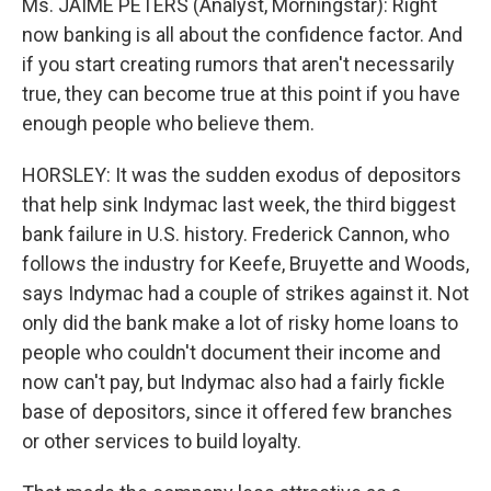
Ms. JAIME PETERS (Analyst, Morningstar): Right
now banking is all about the confidence factor. And
if you start creating rumors that aren't necessarily
true, they can become true at this point if you have
enough people who believe them.
HORSLEY: It was the sudden exodus of depositors
that help sink Indymac last week, the third biggest
bank failure in U.S. history. Frederick Cannon, who
follows the industry for Keefe, Bruyette and Woods,
says Indymac had a couple of strikes against it. Not
only did the bank make a lot of risky home loans to
people who couldn't document their income and
now can't pay, but Indymac also had a fairly fickle
base of depositors, since it offered few branches
or other services to build loyalty.