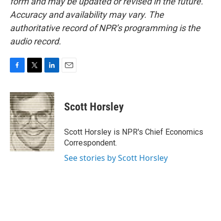
form and may be updated or revised in the future.
Accuracy and availability may vary. The
authoritative record of NPR’s programming is the
audio record.
F
T
L
E
a
w
i
m
c
i
n
a
e
t
k
i
Scott Horsley
b
t
e
l
o
e
d
o
r
I
Scott Horsley is NPR's Chief Economics
k
n
Correspondent.
See stories by Scott Horsley