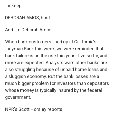
Inskeep.
DEBORAH AMOS, host:
And I'm Deborah Amos.
When bank customers lined up at California's
Indymac Bank this week, we were reminded that
bank failure is on the rise this year - five so far, and
more are expected. Analysts warn other banks are
also struggling because of unpaid home loans and
a sluggish economy. But the bank losses are a
much bigger problem for investors than depositors
whose money is typically insured by the federal
government.
NPR's Scott Horsley reports.