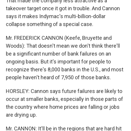
That made the company less attractive as a
takeover target once it got in trouble. And Cannon
says it makes Indymac's multi-billion-dollar
collapse something of a special case.
Mr. FREDERICK CANNON (Keefe, Bruyette and
Woods): That doesn't mean we don't think there'll
be a significant number of bank failures on an
ongoing basis. But it's important for people to
recognize there's 8,000 banks in the U.S., and most
people haven't heard of 7,950 of those banks.
HORSLEY: Cannon says future failures are likely to
occur at smaller banks, especially in those parts of
the country where home prices are falling or jobs
are drying up.
Mr. CANNON: It'll be in the regions that are hard hit