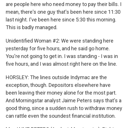
are people here who need money to pay their bills. I
mean, there's one guy that's been here since 11:30
last night. I've been here since 5:30 this morning.
This is badly managed.
Unidentified Woman #2: We were standing here
yesterday for five hours, and he said go home.
You're not going to get in. I was standing - I was in
five hours, and I was almost right here on the line.
HORSLEY: The lines outside Indymac are the
exception, though. Depositors elsewhere have
been leaving their money alone for the most part.
And Morningstar analyst Jaime Peters says that's a
good thing, since a sudden rush to withdraw money
can rattle even the soundest financial institution.