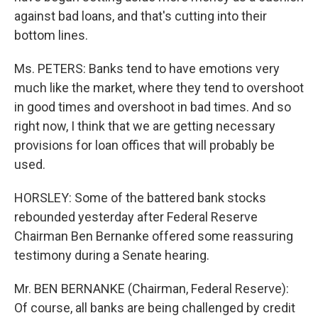
against bad loans, and that's cutting into their
bottom lines.
Ms. PETERS: Banks tend to have emotions very
much like the market, where they tend to overshoot
in good times and overshoot in bad times. And so
right now, I think that we are getting necessary
provisions for loan offices that will probably be
used.
HORSLEY: Some of the battered bank stocks
rebounded yesterday after Federal Reserve
Chairman Ben Bernanke offered some reassuring
testimony during a Senate hearing.
Mr. BEN BERNANKE (Chairman, Federal Reserve):
Of course, all banks are being challenged by credit