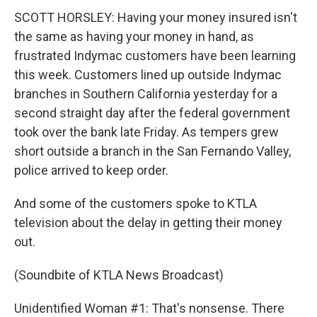
SCOTT HORSLEY: Having your money insured isn't
the same as having your money in hand, as
frustrated Indymac customers have been learning
this week. Customers lined up outside Indymac
branches in Southern California yesterday for a
second straight day after the federal government
took over the bank late Friday. As tempers grew
short outside a branch in the San Fernando Valley,
police arrived to keep order.
And some of the customers spoke to KTLA
television about the delay in getting their money
out.
(Soundbite of KTLA News Broadcast)
Unidentified Woman #1: That's nonsense. There