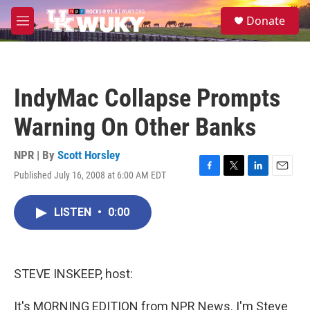
Skip to main content
S
Donate
e
M
a
e
r
n
c
u
h
IndyMac Collapse Prompts
u
e
Warning On Other Banks
r
y
NPR | By
Scott Horsley
Published July 16, 2008 at 6:00 AM EDT
F
T
L
E
a
w
i
m
c
i
n
a
LISTEN
•
0:00
e
t
k
i
b
t
e
l
o
e
d
o
r
I
k
n
STEVE INSKEEP, host:
It's MORNING EDITION from NPR News. I'm Steve