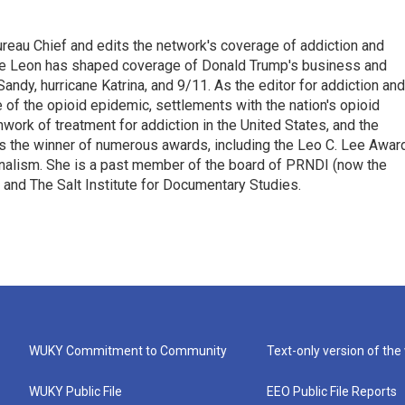
reau Chief and edits the network's coverage of addiction and
, de Leon has shaped coverage of Donald Trump's business and
andy, hurricane Katrina, and 9/11. As the editor for addiction and
 of the opioid epidemic, settlements with the nation's opioid
work of treatment for addiction in the United States, and the
 is the winner of numerous awards, including the Leo C. Lee Awar
ournalism. She is a past member of the board of PRNDI (now the
 and The Salt Institute for Documentary Studies.
WUKY Commitment to Community
Text-only version of the
WUKY Public File
EEO Public File Reports