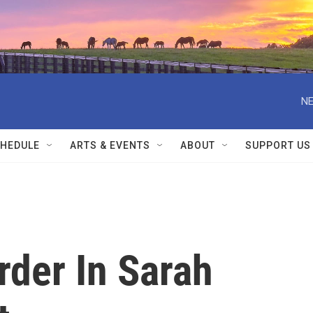
NE
HEDULE
ARTS & EVENTS
ABOUT
SUPPORT US
der In Sarah