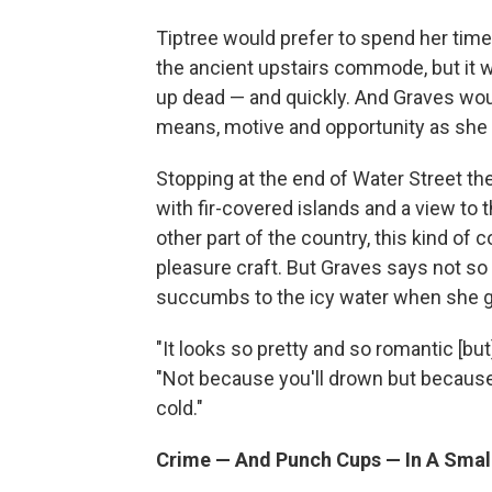
Tiptree would prefer to spend her tim
the ancient upstairs commode, but it w
up dead — and quickly. And Graves woul
means, motive and opportunity as she 
Stopping at the end of Water Street the
with fir-covered islands and a view to
other part of the country, this kind of 
pleasure craft. But Graves says not so 
succumbs to the icy water when she ge
"It looks so pretty and so romantic [but]
"Not because you'll drown but because
cold."
Crime — And Punch Cups — In A Smal