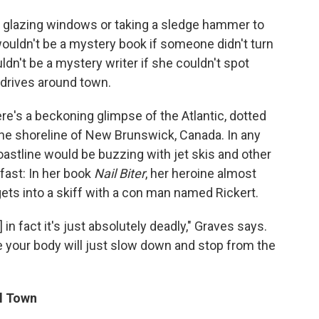
e glazing windows or taking a sledge hammer to
ouldn't be a mystery book if someone didn't turn
dn't be a mystery writer if she couldn't spot
drives around town.
re's a beckoning glimpse of the Atlantic, dotted
 the shoreline of New Brunswick, Canada. In any
coastline would be buzzing with jet skis and other
fast: In her book
Nail Biter
, her heroine almost
ts into a skiff with a con man named Rickert.
 in fact it's just absolutely deadly," Graves says.
 your body will just slow down and stop from the
l Town