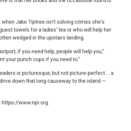
eve is that her books and the occasional tourists
; when Jake Tiptree isn't solving crimes she's
est towels for a ladies' tea or who will help her
otten wedged in the upstairs landing.
astport, if you need help, people will help you,"
nt your punch cups if you need to."
aders is picturesque, but not picture-perfect ... a
u drive down that long causeway to the island —
 https://www.npr.org.