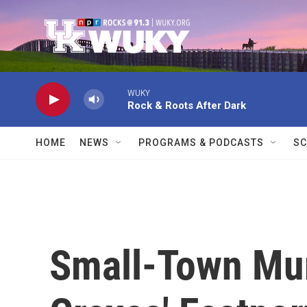
Skip to main content
WUKY
Rock & Roots After Dark
HOME
NEWS
PROGRAMS & PODCASTS
SC
Small-Town Mur