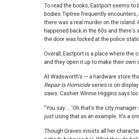
To read the books, Eastport seems to b
bodies Tiptree frequently encounters, re
there was a real murder on the island.
happened back in the 60s and there's 
the door was locked at the police stat
Overall, Eastport is a place where the 
and they open it up to make their own
At Wadsworth's — a hardware store tha
Repair Is Homicide
series is on displa
saws. Cashier Winnie Higgins says loca
"You say ... 'Oh that's the city manager 
just using that as an example. It's a sm
Though Graves insists all her characte