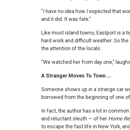
"I have no idea how I expected that wo
and it did. It was fate."
Like most island towns, Eastport is a 
hard work and difficult weather. So the 
the attention of the locals.
"We watched her from day one," laughs
A Stranger Moves To Town ...
Someone shows up in a strange car wit
borrowed from the beginning of one o
In fact, the author has a lot in common
and reluctant sleuth — of her
Home Rep
to escape the fast life in New York, an