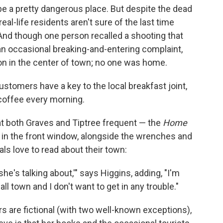
e a pretty dangerous place. But despite the dead
al-life residents aren't sure of the last time
 And though one person recalled a shooting that
an occasional breaking-and-entering complaint,
ion in the center of town; no one was home.
customers have a key to the local breakfast joint,
 coffee every morning.
t both Graves and Tiptree frequent — the
Home
y in the front window, alongside the wrenches and
ls love to read about their town:
she's talking about,'" says Higgins, adding, "I'm
all town and I don't want to get in any trouble."
rs are fictional (with two well-known exceptions),