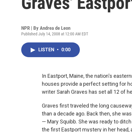
Graves' Eastpor
NPR | By
Andrea de Leon
Published July 14, 2008 at 12:00 AM EDT
LISTEN
•
0:00
In Eastport, Maine, the nation's easte
houses provide a perfect setting for ho
writer Sarah Graves has set all 12 of h
Graves first traveled the long causew
than a decade ago. Back then, she wa
— Mary Squibb. She was ready to ditch M
the first Eastport mystery in her head,