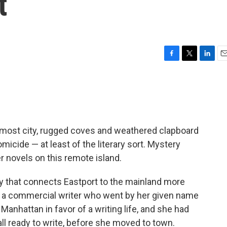
t
F
T
L
E
a
w
i
m
c
i
n
a
e
t
k
i
b
t
e
l
o
e
d
o
r
I
rnmost city, rugged coves and weathered clapboard
k
n
micide — at least of the literary sort. Mystery
er novels on this remote island.
ay that connects Eastport to the mainland more
s a commercial writer who went by her given name
anhattan in favor of a writing life, and she had
 all ready to write, before she moved to town.