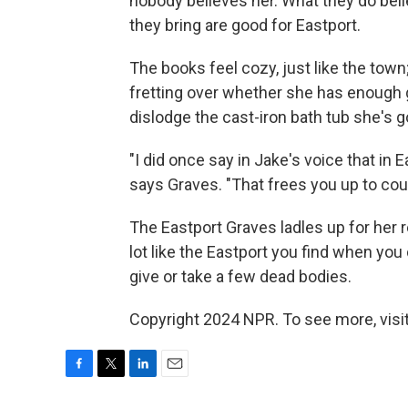
nobody believes her. What they do beli
they bring are good for Eastport.
The books feel cozy, just like the town
fretting over whether she has enough gu
dislodge the cast-iron bath tub she's g
"I did once say in Jake's voice that in E
says Graves. "That frees you up to cou
The Eastport Graves ladles up for her re
lot like the Eastport you find when yo
give or take a few dead bodies.
Copyright 2024 NPR. To see more, visit
F
T
L
E
a
w
i
m