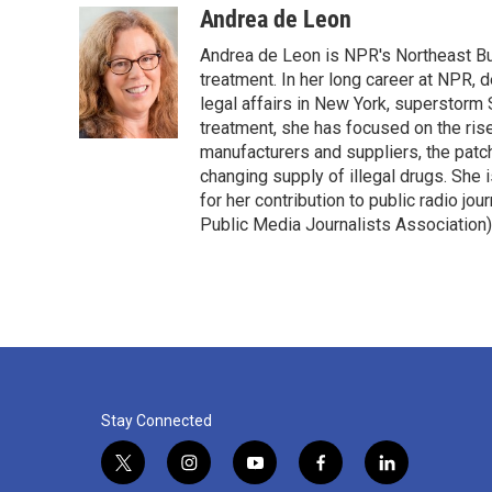
c
i
n
a
Andrea de Leon
e
t
k
i
Andrea de Leon is NPR's Northeast Bu
b
t
e
l
o
e
d
treatment. In her long career at NPR
o
r
I
legal affairs in New York, superstorm S
k
n
treatment, she has focused on the rise
manufacturers and suppliers, the patch
changing supply of illegal drugs. She
for her contribution to public radio j
Public Media Journalists Association)
Stay Connected
t
i
y
f
l