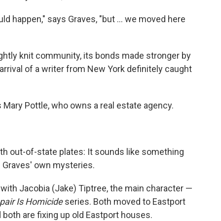
uld happen," says Graves, "but ... we moved here
tightly knit community, its bonds made stronger by
arrival of a writer from New York definitely caught
 Mary Pottle, who owns a real estate agency.
h out-of-state plates: It sounds like something
f Graves' own mysteries.
 with Jacobia (Jake) Tiptree, the main character —
air Is Homicide
series. Both moved to Eastport
d both are fixing up old Eastport houses.