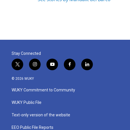
Stay Connected
t
i
y
f
l
w
n
o
a
i
i
s
u
c
n
© 2026 WUKY
t
t
t
e
k
t
a
u
b
e
WUKY Commitment to Community
e
g
b
o
d
r
r
e
o
i
a
k
n
WUKY Public File
m
Text-only version of the website
EEO Public File Reports