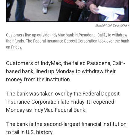
Mandalit Del Barco/NPR /
Customers line up outside IndyMac bank in Pasadena, Calif., to withdraw
their funds. The Federal Insurance Deposit Corporation took over the bank
on Friday.
Customers of IndyMac, the failed Pasadena, Calif-
based bank, lined up Monday to withdraw their
money from the institution.
The bank was taken over by the Federal Deposit
Insurance Corporation late Friday. It reopened
Monday as IndyMac Federal Bank.
The bank is the second-largest financial institution
to fail in U.S. history.