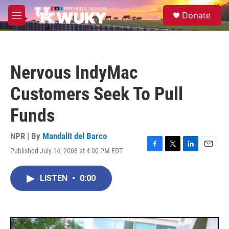
Skip to main content
S
Donate
e
M
a
e
r
n
c
u
h
Nervous IndyMac
u
e
Customers Seek To Pull
r
y
Funds
NPR | By
Mandalit del Barco
Published July 14, 2008 at 4:00 PM EDT
F
T
L
E
a
w
i
m
c
i
n
a
LISTEN
•
0:00
e
t
k
i
b
t
e
l
o
e
d
o
r
I
k
n