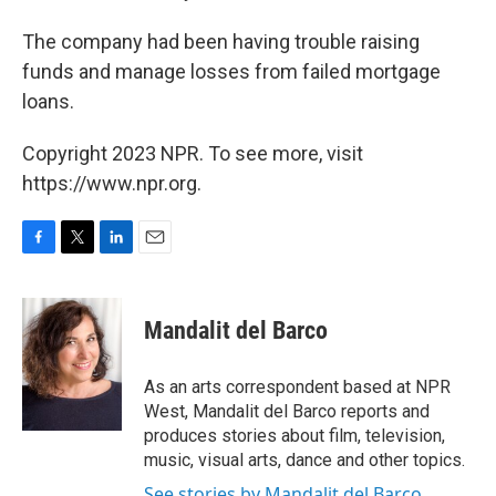
The company had been having trouble raising
funds and manage losses from failed mortgage
loans.
Copyright 2023 NPR. To see more, visit
https://www.npr.org.
F
T
L
E
a
w
i
m
c
i
n
a
e
t
k
i
Mandalit del Barco
b
t
e
l
o
e
d
o
r
I
As an arts correspondent based at NPR
k
n
West, Mandalit del Barco reports and
produces stories about film, television,
music, visual arts, dance and other topics.
See stories by Mandalit del Barco