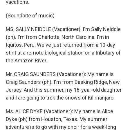
vacations.
(Soundbite of music)
MS. SALLY NEIDDLE (Vacationer): I'm Sally Neiddle
(ph). I'm from Charlotte, North Carolina. I'm in
Iquitos, Peru. We've just returned from a 10-day
stint at a remote biological station on a tributary of
the Amazon River.
Mr. CRAIG SAUNDERS (Vacationer): My name is
Craig Saunders (ph). I'm from Basking Ridge, New
Jersey. And this summer, my 16-year-old daughter
and I are going to trek the snows of Kilimanjaro.
Ms. ALICE DYKE (Vacationer): My name is Alice
Dyke (ph) from Houston, Texas. My summer
adventure is to go with my choir for a week-long