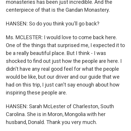
monasteries has been just incredible. And the
centerpiece of that is the Gandan Monastery.
HANSEN: So do you think you'll go back?
Ms. MCLESTER: I would love to come back here.
One of the things that surprised me, I expected it to
be a really beautiful place. But I think - I was
shocked to find out just how the people are here. I
didn't have any real good feel for what the people
would be like, but our driver and our guide that we
had on this trip, I just can't say enough about how
inspiring these people are.
HANSEN: Sarah McLester of Charleston, South
Carolina. She is in Moron, Mongolia with her
husband, Donald. Thank you very much.