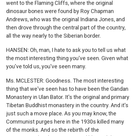
went to the Flaming Cliffs, where the original
dinosaur bones were found by Roy Chapman
Andrews, who was the original Indiana Jones, and
then drove through the central part of the country,
all the way nearly to the Siberian border.
HANSEN: Oh, man, I hate to ask you to tell us what
the most interesting thing you've seen. Given what
you've told us, you've seen many.
Ms. MCLESTER: Goodness. The most interesting
thing that we've seen has to have been the Gandan
Monastery in Ulan Bator. It's the original and primary
Tibetan Buddhist monastery in the country. And it's
just such a move place. As you may know, the
Communist purges here in the 1930s killed many
of the monks. And so the rebirth of the