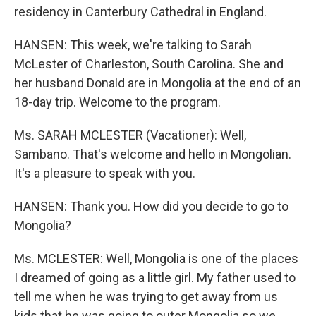
residency in Canterbury Cathedral in England.
HANSEN: This week, we're talking to Sarah
McLester of Charleston, South Carolina. She and
her husband Donald are in Mongolia at the end of an
18-day trip. Welcome to the program.
Ms. SARAH MCLESTER (Vacationer): Well,
Sambano. That's welcome and hello in Mongolian.
It's a pleasure to speak with you.
HANSEN: Thank you. How did you decide to go to
Mongolia?
Ms. MCLESTER: Well, Mongolia is one of the places
I dreamed of going as a little girl. My father used to
tell me when he was trying to get away from us
kids that he was going to outer Mongolia so we