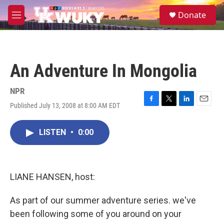
Skip to main content
S
Donate
e
M
a
e
r
n
c
u
h
An Adventure In Mongolia
u
e
r
NPR
y
Published July 13, 2008 at 8:00 AM EDT
F
T
L
E
a
w
i
m
c
i
n
a
LISTEN
•
0:00
e
t
k
i
b
t
e
l
o
e
d
o
r
I
k
n
LIANE HANSEN, host:
As part of our summer adventure series. we've
been following some of you around on your