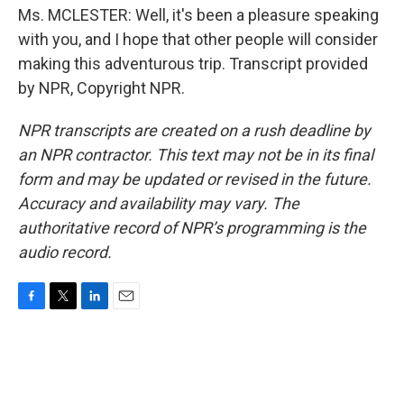
Ms. MCLESTER: Well, it's been a pleasure speaking
with you, and I hope that other people will consider
making this adventurous trip. Transcript provided
by NPR, Copyright NPR.
NPR transcripts are created on a rush deadline by
an NPR contractor. This text may not be in its final
form and may be updated or revised in the future.
Accuracy and availability may vary. The
authoritative record of NPR’s programming is the
audio record.
F
T
L
E
a
w
i
m
c
i
n
a
e
t
k
i
b
t
e
l
o
e
d