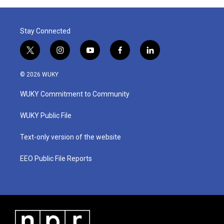
o
r
I
k
n
Stay Connected
t
i
y
f
l
w
n
o
a
i
i
s
u
c
n
© 2026 WUKY
t
t
t
e
k
t
a
u
b
e
WUKY Commitment to Community
e
g
b
o
d
r
r
e
o
i
a
k
n
WUKY Public File
m
Text-only version of the website
EEO Public File Reports