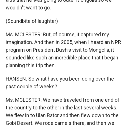
wouldn't want to go.
(Soundbite of laughter)
Ms. MCLESTER: But, of course, it captured my
imagination. And then in 2005, when I heard an NPR
program on President Bush's visit to Mongolia, it
sounded like such an incredible place that I began
planning this trip then.
HANSEN: So what have you been doing over the
past couple of weeks?
Ms. MCLESTER: We have traveled from one end of
the country to the other in the last several weeks.
We flew in to Ulan Bator and then flew down to the
Gobi Desert. We rode camels there, and then we