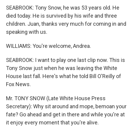
SEABROOK: Tony Snow, he was 53 years old. He
died today. He is survived by his wife and three
children. Juan, thanks very much for coming in and
speaking with us.
WILLIAMS: You're welcome, Andrea.
SEABROOK: I want to play one last clip now. This is
Tony Snow just when he was leaving the White
House last fall. Here's what he told Bill O'Reilly of
Fox News.
Mr. TONY SNOW (Late White House Press
Secretary): Why sit around and mope, bemoan your
fate? Go ahead and get in there and while you're at
it enjoy every moment that you're alive.