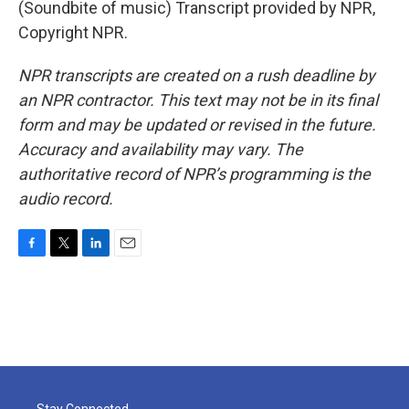
(Soundbite of music) Transcript provided by NPR,
Copyright NPR.
NPR transcripts are created on a rush deadline by
an NPR contractor. This text may not be in its final
form and may be updated or revised in the future.
Accuracy and availability may vary. The
authoritative record of NPR’s programming is the
audio record.
F
T
L
E
a
w
i
m
c
i
n
a
e
t
k
i
b
t
e
l
o
e
d
o
r
I
k
n