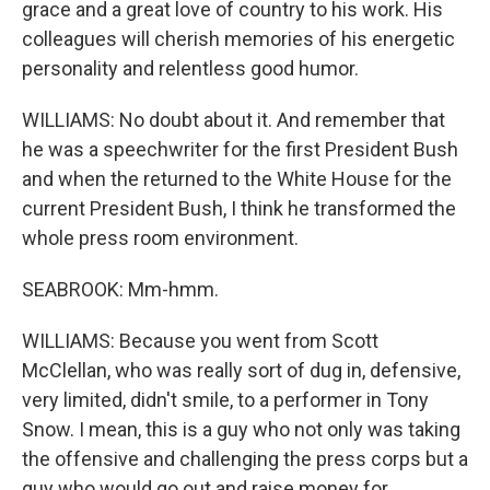
grace and a great love of country to his work. His
colleagues will cherish memories of his energetic
personality and relentless good humor.
WILLIAMS: No doubt about it. And remember that
he was a speechwriter for the first President Bush
and when the returned to the White House for the
current President Bush, I think he transformed the
whole press room environment.
SEABROOK: Mm-hmm.
WILLIAMS: Because you went from Scott
McClellan, who was really sort of dug in, defensive,
very limited, didn't smile, to a performer in Tony
Snow. I mean, this is a guy who not only was taking
the offensive and challenging the press corps but a
guy who would go out and raise money for