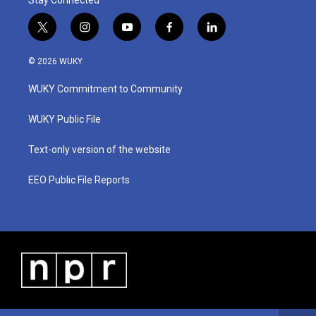
Stay Connected
t
i
y
f
l
w
n
o
a
i
i
s
u
c
n
© 2026 WUKY
t
t
t
e
k
t
a
u
b
e
WUKY Commitment to Community
e
g
b
o
d
r
r
e
o
i
a
k
n
WUKY Public File
m
Text-only version of the website
EEO Public File Reports