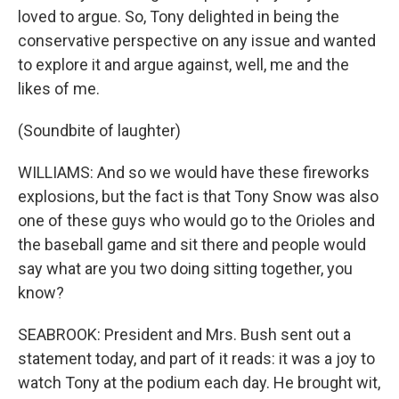
loved to argue. So, Tony delighted in being the
conservative perspective on any issue and wanted
to explore it and argue against, well, me and the
likes of me.
(Soundbite of laughter)
WILLIAMS: And so we would have these fireworks
explosions, but the fact is that Tony Snow was also
one of these guys who would go to the Orioles and
the baseball game and sit there and people would
say what are you two doing sitting together, you
know?
SEABROOK: President and Mrs. Bush sent out a
statement today, and part of it reads: it was a joy to
watch Tony at the podium each day. He brought wit,