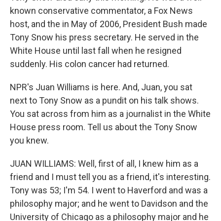
known conservative commentator, a Fox News
host, and the in May of 2006, President Bush made
Tony Snow his press secretary. He served in the
White House until last fall when he resigned
suddenly. His colon cancer had returned.
NPR's Juan Williams is here. And, Juan, you sat
next to Tony Snow as a pundit on his talk shows.
You sat across from him as a journalist in the White
House press room. Tell us about the Tony Snow
you knew.
JUAN WILLIAMS: Well, first of all, I knew him as a
friend and I must tell you as a friend, it's interesting.
Tony was 53; I'm 54. I went to Haverford and was a
philosophy major; and he went to Davidson and the
University of Chicago as a philosophy major and he