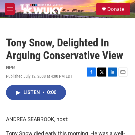
Skip to main content
S
Donate
e
M
a
e
r
n
c
u
h
Tony Snow, Delighted In
u
e
Arguing Conservative View
r
y
NPR
Published July 12, 2008 at 4:00 PM EDT
F
T
L
E
a
w
i
m
c
i
n
a
LISTEN
•
0:00
e
t
k
i
b
t
e
l
o
e
d
o
r
I
k
n
ANDREA SEABROOK, host:
Tony Snow died early this morning. He was a well-