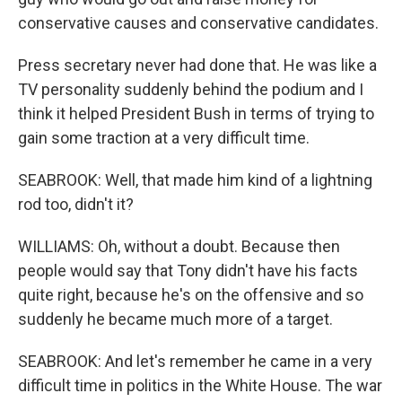
conservative causes and conservative candidates.
Press secretary never had done that. He was like a
TV personality suddenly behind the podium and I
think it helped President Bush in terms of trying to
gain some traction at a very difficult time.
SEABROOK: Well, that made him kind of a lightning
rod too, didn't it?
WILLIAMS: Oh, without a doubt. Because then
people would say that Tony didn't have his facts
quite right, because he's on the offensive and so
suddenly he became much more of a target.
SEABROOK: And let's remember he came in a very
difficult time in politics in the White House. The war