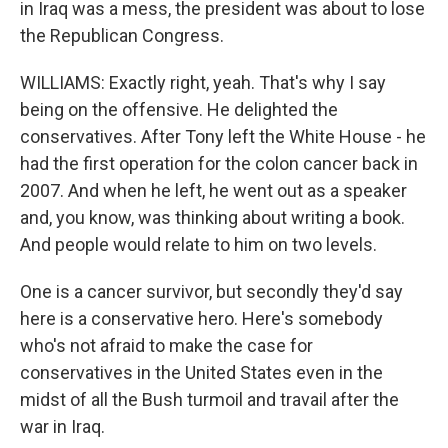
in Iraq was a mess, the president was about to lose
the Republican Congress.
WILLIAMS: Exactly right, yeah. That's why I say
being on the offensive. He delighted the
conservatives. After Tony left the White House - he
had the first operation for the colon cancer back in
2007. And when he left, he went out as a speaker
and, you know, was thinking about writing a book.
And people would relate to him on two levels.
One is a cancer survivor, but secondly they'd say
here is a conservative hero. Here's somebody
who's not afraid to make the case for
conservatives in the United States even in the
midst of all the Bush turmoil and travail after the
war in Iraq.