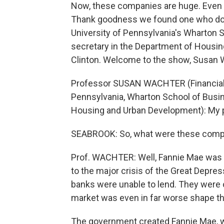
Now, these companies are huge. Even
Thank goodness we found one who does
University of Pennsylvania's Wharton 
secretary in the Department of Housi
Clinton. Welcome to the show, Susan 
Professor SUSAN WACHTER (Financial 
Pennsylvania, Wharton School of Busin
Housing and Urban Development): My p
SEABROOK: So, what were these compani
Prof. WACHTER: Well, Fannie Mae was t
to the major crisis of the Great Depres
banks were unable to lend. They were 
market was even in far worse shape tha
The government created Fannie Mae, w