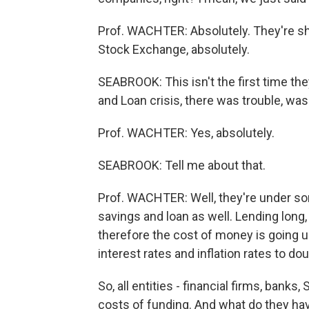
Prof. WACHTER: Absolutely. They're s
Stock Exchange, absolutely.
SEABROOK: This isn't the first time they
and Loan crisis, there was trouble, was
Prof. WACHTER: Yes, absolutely.
SEABROOK: Tell me about that.
Prof. WACHTER: Well, they're under s
savings and loan as well. Lending long,
therefore the cost of money is going u
interest rates and inflation rates to dou
So, all entities - financial firms, ban
costs of funding. And what do they have