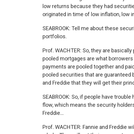
low returns because they had securitie
originated in time of low inflation, low i
SEABROOK: Tell me about these securit
portfolios.
Prof. WACHTER: So, they are basically
pooled mortgages are what borrowers 
payments are pooled together and paid
pooled securities that are guaranteed 
and Freddie that they will get their prin
SEABROOK: So, if people have trouble 
flow, which means the security holder
Freddie…
Prof. WACHTER: Fannie and Freddie will