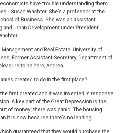
 economists have trouble understanding them.
 - Susan Wachter. She's a professor at the
School of Business. She was an assistant
ng and Urban Development under President
Wachter.
Management and Real Estate; University of
ess; Former Assistant Secretary, Department of
leasure to be here, Andrea.
es created to do in the first place?
he first created and it was invented in response
sion. A key part of the Great Depression is the
out of money; there was panic. The housing
n it is now because there's no lending.
hich guaranteed that they would purchase the