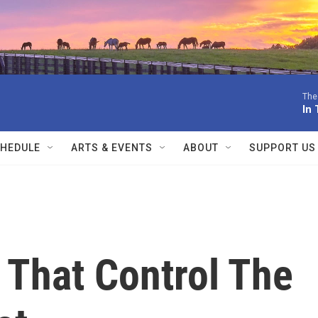
The
In 
HEDULE
ARTS & EVENTS
ABOUT
SUPPORT US
That Control The