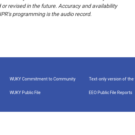
or revised in the future. Accuracy and availability
NPR’s programming is the audio record.
WUKY Commitment to Community
Text-only version of the
WUKY Public File
EEO Public File Reports