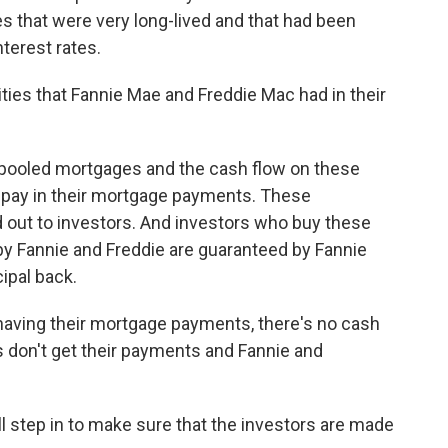
s that were very long-lived and that had been
nterest rates.
ies that Fannie Mae and Freddie Mac had in their
 pooled mortgages and the cash flow on these
pay in their mortgage payments. These
 out to investors. And investors who buy these
by Fannie and Freddie are guaranteed by Fannie
cipal back.
having their mortgage payments, there's no cash
s don't get their payments and Fannie and
 step in to make sure that the investors are made