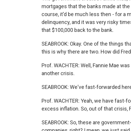
mortgages that the banks made at the pr
course, it'd be much less then - for a 
delinquency, and it was very risky tim
that $100,000 back to the bank.
SEABROOK: Okay. One of the things tha
this is why there are two. How did Fr
Prof. WACHTER: Well, Fannie Mae was hi
another crisis.
SEABROOK: We've fast-forwarded here 
Prof. WACHTER: Yeah, we have fast-for
excess inflation. So, out of that crisis
SEABROOK: So, these are government-cr
companies, right? I mean, we just said