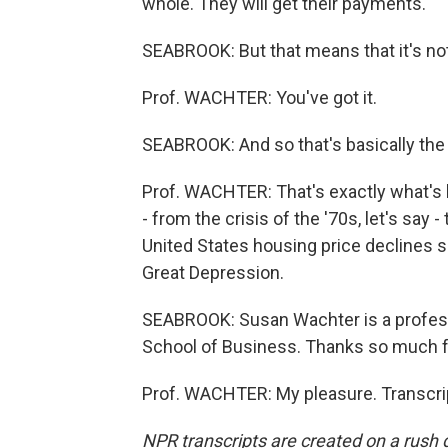
whole. They will get their payments.
SEABROOK: But that means that it's not
Prof. WACHTER: You've got it.
SEABROOK: And so that's basically the
Prof. WACHTER: That's exactly what's h
- from the crisis of the '70s, let's say 
United States housing price declines s
Great Depression.
SEABROOK: Susan Wachter is a professo
School of Business. Thanks so much fo
Prof. WACHTER: My pleasure. Transcri
NPR transcripts are created on a rush 