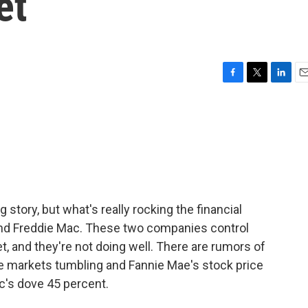
et
F
T
L
E
a
w
i
m
c
i
n
a
e
t
k
i
b
t
e
l
o
e
d
o
r
I
k
n
 story, but what's really rocking the financial
and Freddie Mac. These two companies control
 and they're not doing well. There are rumors of
the markets tumbling and Fannie Mae's stock price
c's dove 45 percent.