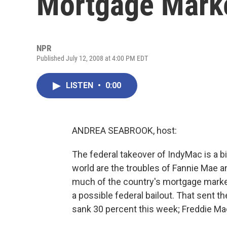
Mortgage Mark
NPR
Published July 12, 2008 at 4:00 PM EDT
LISTEN
•
0:00
ANDREA SEABROOK, host:
The federal takeover of IndyMac is a big
world are the troubles of Fannie Mae 
much of the country's mortgage market,
a possible federal bailout. That sent 
sank 30 percent this week; Freddie Ma