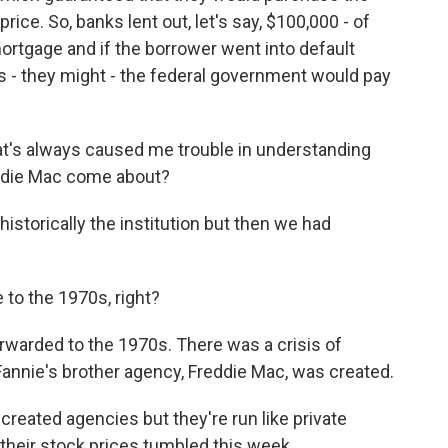
ice. So, banks lent out, let's say, $100,000 - of
mortgage and if the borrower went into default
es - they might - the federal government would pay
t's always caused me trouble in understanding
eddie Mac come about?
storically the institution but then we had
to the 1970s, right?
warded to the 1970s. There was a crisis of
, Fannie's brother agency, Freddie Mac, was created.
eated agencies but they're run like private
 their stock prices tumbled this week.