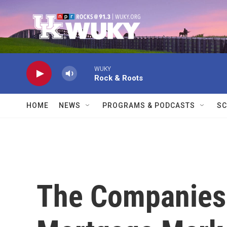
Skip to main content
WUKY
Rock & Roots
HOME
NEWS
PROGRAMS & PODCASTS
SC
The Companies 