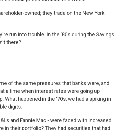
hareholder-owned; they trade on the New York
're run into trouble. In the '80s during the Savings
n't there?
ome of the same pressures that banks were, and
 at a time when interest rates were going up
p. What happened in the '70s, we had a spiking in
ble digits.
ks, S&Ls and Fannie Mac - were faced with increased
 in their portfolio? They had securities that had