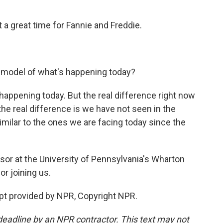
 a great time for Fannie and Freddie.
 model of what's happening today?
appening today. But the real difference right now
- the real difference is we have not seen in the
imilar to the ones we are facing today since the
r at the University of Pennsylvania's Wharton
r joining us.
pt provided by NPR, Copyright NPR.
deadline by an NPR contractor. This text may not