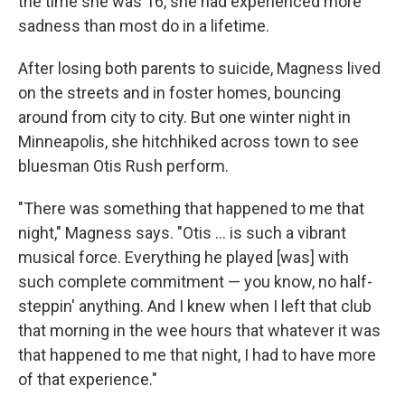
the time she was 16, she had experienced more
sadness than most do in a lifetime.
After losing both parents to suicide, Magness lived
on the streets and in foster homes, bouncing
around from city to city. But one winter night in
Minneapolis, she hitchhiked across town to see
bluesman Otis Rush perform.
"There was something that happened to me that
night," Magness says. "Otis ... is such a vibrant
musical force. Everything he played [was] with
such complete commitment — you know, no half-
steppin' anything. And I knew when I left that club
that morning in the wee hours that whatever it was
that happened to me that night, I had to have more
of that experience."