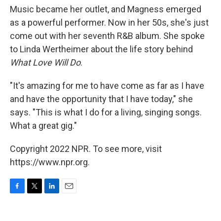
Music became her outlet, and Magness emerged
as a powerful performer. Now in her 50s, she's just
come out with her seventh R&B album. She spoke
to Linda Wertheimer about the life story behind
What Love Will Do
.
"It's amazing for me to have come as far as I have
and have the opportunity that I have today," she
says. "This is what I do for a living, singing songs.
What a great gig."
Copyright 2022 NPR. To see more, visit
https://www.npr.org.
F
T
L
E
a
w
i
m
c
i
n
a