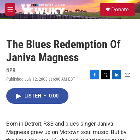
Skip to main content
S
Donate
e
M
a
e
r
n
c
u
h
The Blues Redemption Of
u
e
Janiva Magness
r
y
NPR
Published July 12, 2008 at 6:00 AM EDT
F
T
L
E
a
w
i
m
c
i
n
a
LISTEN
•
0:00
e
t
k
i
b
t
e
l
o
e
d
o
r
I
k
n
Born in Detroit, R&B and blues singer Janiva
Magness grew up on Motown soul music. But by