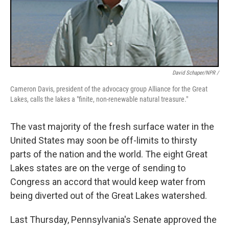
David Schaper/NPR /
Cameron Davis, president of the advocacy group Alliance for the Great
Lakes, calls the lakes a "finite, non-renewable natural treasure."
The vast majority of the fresh surface water in the
United States may soon be off-limits to thirsty
parts of the nation and the world. The eight Great
Lakes states are on the verge of sending to
Congress an accord that would keep water from
being diverted out of the Great Lakes watershed.
Last Thursday, Pennsylvania's Senate approved the