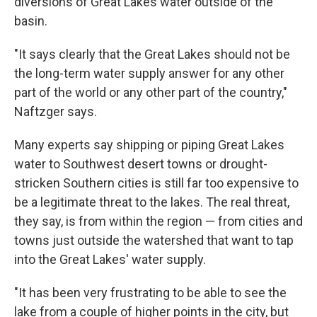
diversions of Great Lakes water outside of the
basin.
"It says clearly that the Great Lakes should not be
the long-term water supply answer for any other
part of the world or any other part of the country,"
Naftzger says.
Many experts say shipping or piping Great Lakes
water to Southwest desert towns or drought-
stricken Southern cities is still far too expensive to
be a legitimate threat to the lakes. The real threat,
they say, is from within the region — from cities and
towns just outside the watershed that want to tap
into the Great Lakes' water supply.
"It has been very frustrating to be able to see the
lake from a couple of higher points in the city, but