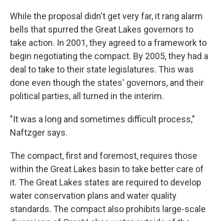
While the proposal didn't get very far, it rang alarm
bells that spurred the Great Lakes governors to
take action. In 2001, they agreed to a framework to
begin negotiating the compact. By 2005, they had a
deal to take to their state legislatures. This was
done even though the states' governors, and their
political parties, all turned in the interim.
"It was a long and sometimes difficult process,"
Naftzger says.
The compact, first and foremost, requires those
within the Great Lakes basin to take better care of
it. The Great Lakes states are required to develop
water conservation plans and water quality
standards. The compact also prohibits large-scale