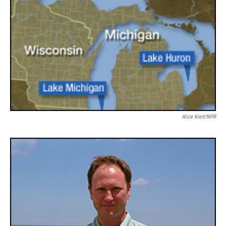
Alice Kreit/NPR