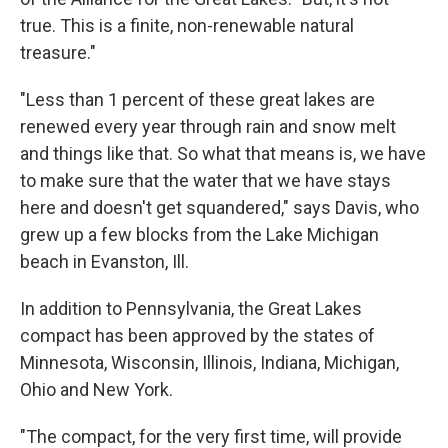
true. This is a finite, non-renewable natural
treasure."
"Less than 1 percent of these great lakes are
renewed every year through rain and snow melt
and things like that. So what that means is, we have
to make sure that the water that we have stays
here and doesn't get squandered," says Davis, who
grew up a few blocks from the Lake Michigan
beach in Evanston, Ill.
In addition to Pennsylvania, the Great Lakes
compact has been approved by the states of
Minnesota, Wisconsin, Illinois, Indiana, Michigan,
Ohio and New York.
"The compact, for the very first time, will provide