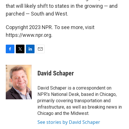
that will likely shift to states in the growing — and
parched — South and West.
Copyright 2023 NPR. To see more, visit
https://www.npr.org.
F
T
L
E
a
w
i
m
c
i
n
a
e
t
k
i
David Schaper
b
t
e
l
o
e
d
o
r
I
David Schaper is a correspondent on
k
n
NPR's National Desk, based in Chicago,
primarily covering transportation and
infrastructure, as well as breaking news in
Chicago and the Midwest.
See stories by David Schaper