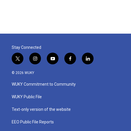
Stay Connected
t
i
y
f
l
w
n
o
a
i
i
s
u
c
n
© 2026 WUKY
t
t
t
e
k
t
a
u
b
e
WUKY Commitment to Community
e
g
b
o
d
r
r
e
o
i
a
k
n
WUKY Public File
m
Text-only version of the website
EEO Public File Reports