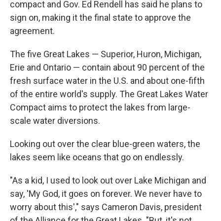
compact and Gov. Ed Rendell has said he plans to
sign on, making it the final state to approve the
agreement.
The five Great Lakes — Superior, Huron, Michigan,
Erie and Ontario — contain about 90 percent of the
fresh surface water in the U.S. and about one-fifth
of the entire world's supply. The Great Lakes Water
Compact aims to protect the lakes from large-
scale water diversions.
Looking out over the clear blue-green waters, the
lakes seem like oceans that go on endlessly.
"As a kid, I used to look out over Lake Michigan and
say, 'My God, it goes on forever. We never have to
worry about this'," says Cameron Davis, president
of the Alliance for the Great Lakes. "But, it's not