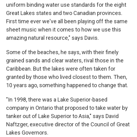
uniform binding water use standards for the eight
Great Lakes states and two Canadian provinces.
First time ever we've all been playing off the same
sheet music when it comes to how we use this
amazing natural resource," says Davis.
Some of the beaches, he says, with their finely
grained sands and clear waters, rival those in the
Caribbean. But the lakes were often taken for
granted by those who lived closest to them. Then,
10 years ago, something happened to change that.
"In 1998, there was a Lake Superior-based
company in Ontario that proposed to take water by
tanker out of Lake Superior to Asia," says David
Naftzger, executive director of the Council of Great
Lakes Governors.