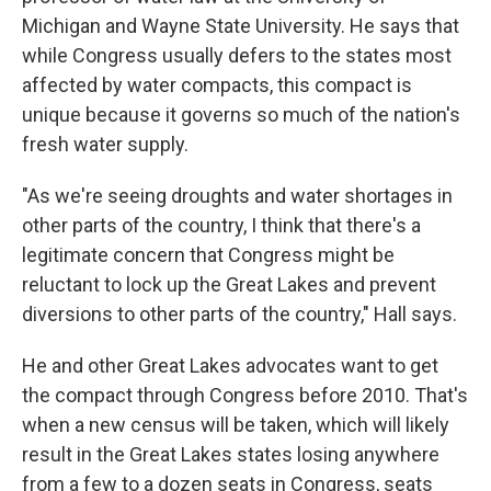
Michigan and Wayne State University. He says that
while Congress usually defers to the states most
affected by water compacts, this compact is
unique because it governs so much of the nation's
fresh water supply.
"As we're seeing droughts and water shortages in
other parts of the country, I think that there's a
legitimate concern that Congress might be
reluctant to lock up the Great Lakes and prevent
diversions to other parts of the country," Hall says.
He and other Great Lakes advocates want to get
the compact through Congress before 2010. That's
when a new census will be taken, which will likely
result in the Great Lakes states losing anywhere
from a few to a dozen seats in Congress, seats