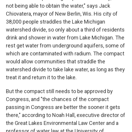
not being able to obtain the water," says Jack
Chiovatera, mayor of New Berlin, Wis. His city of
38,000 people straddles the Lake Michigan
watershed divide, so only about a third of residents
drink and shower in water from Lake Michigan. The
rest get water from underground aquifers, some of
which are contaminated with radium. The compact
would allow communities that straddle the
watershed divide to take lake water, as long as they
treat it and return it to the lake.
But the compact still needs to be approved by
Congress, and "the chances of the compact
passing in Congress are better the sooner it gets
there," according to Noah Hall, executive director of
the Great Lakes Environmental Law Center and a
professor of water law at the University of