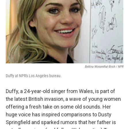
Bettina Wiesenthal-Birch / NPR
Duffy at NPR's Los Angeles bureau.
Duffy, a 24-year-old singer from Wales, is part of
the latest British invasion, a wave of young women
offering a fresh take on some old sounds. Her
huge voice has inspired comparisons to Dusty
Springfield and sparked rumors that her father is