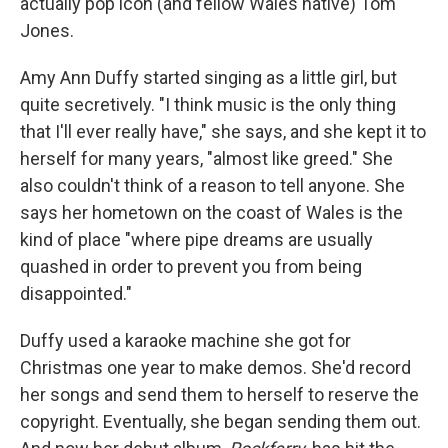
actually pop icon (and fellow Wales native) Tom
Jones.
Amy Ann Duffy started singing as a little girl, but
quite secretively. "I think music is the only thing
that I'll ever really have," she says, and she kept it to
herself for many years, "almost like greed." She
also couldn't think of a reason to tell anyone. She
says her hometown on the coast of Wales is the
kind of place "where pipe dreams are usually
quashed in order to prevent you from being
disappointed."
Duffy used a karaoke machine she got for
Christmas one year to make demos. She'd record
her songs and send them to herself to reserve the
copyright. Eventually, she began sending them out.