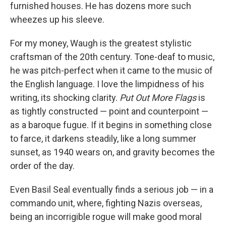
furnished houses. He has dozens more such
wheezes up his sleeve.
For my money, Waugh is the greatest stylistic
craftsman of the 20th century. Tone-deaf to music,
he was pitch-perfect when it came to the music of
the English language. I love the limpidness of his
writing, its shocking clarity.
Put Out More Flags
is
as tightly constructed — point and counterpoint —
as a baroque fugue. If it begins in something close
to farce, it darkens steadily, like a long summer
sunset, as 1940 wears on, and gravity becomes the
order of the day.
Even Basil Seal eventually finds a serious job — in a
commando unit, where, fighting Nazis overseas,
being an incorrigible rogue will make good moral