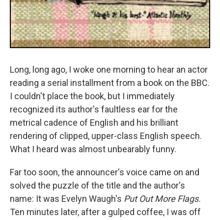
Long, long ago, I woke one morning to hear an actor
reading a serial installment from a book on the BBC.
I couldn't place the book, but I immediately
recognized its author's faultless ear for the
metrical cadence of English and his brilliant
rendering of clipped, upper-class English speech.
What I heard was almost unbearably funny.
Far too soon, the announcer's voice came on and
solved the puzzle of the title and the author's
name: It was Evelyn Waugh's
Put Out More Flags.
Ten minutes later, after a gulped coffee, I was off