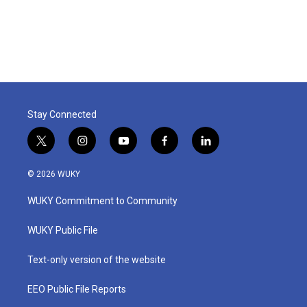
k
n
Stay Connected
t
i
y
f
l
w
n
o
a
i
i
s
u
c
n
© 2026 WUKY
t
t
t
e
k
t
a
u
b
e
WUKY Commitment to Community
e
g
b
o
d
r
r
e
o
i
a
k
n
WUKY Public File
m
Text-only version of the website
EEO Public File Reports