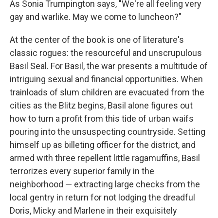
As Sonia Trumpington says, "We're all feeling very
gay and warlike. May we come to luncheon?"
At the center of the book is one of literature's
classic rogues: the resourceful and unscrupulous
Basil Seal. For Basil, the war presents a multitude of
intriguing sexual and financial opportunities. When
trainloads of slum children are evacuated from the
cities as the Blitz begins, Basil alone figures out
how to turn a profit from this tide of urban waifs
pouring into the unsuspecting countryside. Setting
himself up as billeting officer for the district, and
armed with three repellent little ragamuffins, Basil
terrorizes every superior family in the
neighborhood — extracting large checks from the
local gentry in return for not lodging the dreadful
Doris, Micky and Marlene in their exquisitely