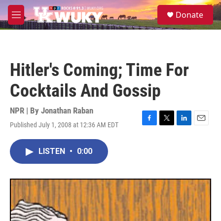
Skip to main content
S
Donate
e
M
a
e
r
n
c
u
h
Hitler's Coming; Time For
u
e
Cocktails And Gossip
r
y
NPR | By
Jonathan Raban
Published July 1, 2008 at 12:36 AM EDT
F
T
L
E
a
w
i
m
c
i
n
a
LISTEN
•
0:00
e
t
k
i
b
t
e
l
o
e
d
o
r
I
k
n