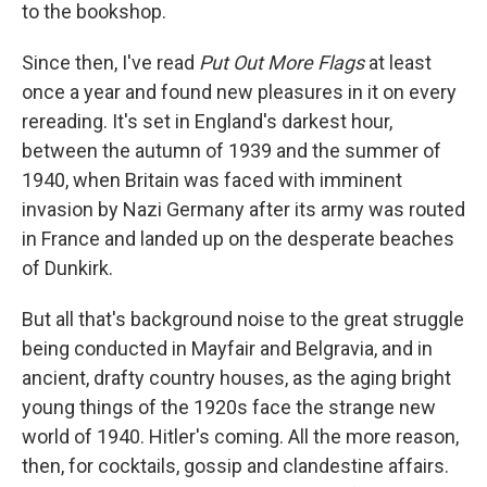
to the bookshop.
Since then, I've read
Put Out More Flags
at least
once a year and found new pleasures in it on every
rereading. It's set in England's darkest hour,
between the autumn of 1939 and the summer of
1940, when Britain was faced with imminent
invasion by Nazi Germany after its army was routed
in France and landed up on the desperate beaches
of Dunkirk.
But all that's background noise to the great struggle
being conducted in Mayfair and Belgravia, and in
ancient, drafty country houses, as the aging bright
young things of the 1920s face the strange new
world of 1940. Hitler's coming. All the more reason,
then, for cocktails, gossip and clandestine affairs.