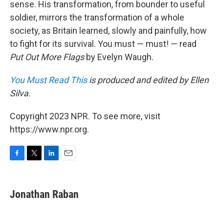
sense. His transformation, from bounder to useful
soldier, mirrors the transformation of a whole
society, as Britain learned, slowly and painfully, how
to fight for its survival. You must — must! — read
Put Out More Flags
by Evelyn Waugh.
You Must Read This
is produced and edited by Ellen
Silva.
Copyright 2023 NPR. To see more, visit
https://www.npr.org.
F
T
L
E
a
w
i
m
c
i
n
a
e
t
k
i
Jonathan Raban
b
t
e
l
o
e
d
o
r
I