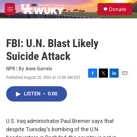
Skip to main content
S
Donate
e
M
a
e
r
n
c
u
h
FBI: U.N. Blast Likely
u
e
Suicide Attack
r
y
NPR | By
Anne Garrels
Published August 20, 2003 at 12:00 AM EDT
F
T
L
E
a
w
i
m
c
i
n
a
LISTEN
•
0:00
e
t
k
i
b
t
e
l
o
e
d
o
r
I
k
n
U.S. Iraq administrator Paul Bremer says that
despite Tuesday's bombing of the U.N.