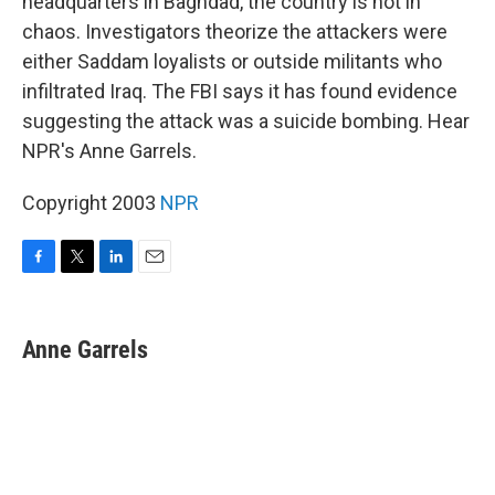
headquarters in Baghdad, the country is not in
chaos. Investigators theorize the attackers were
either Saddam loyalists or outside militants who
infiltrated Iraq. The FBI says it has found evidence
suggesting the attack was a suicide bombing. Hear
NPR's Anne Garrels.
Copyright 2003
NPR
F
T
L
E
a
w
i
m
c
i
n
a
e
t
k
i
Anne Garrels
b
t
e
l
o
e
d
o
r
I
k
n