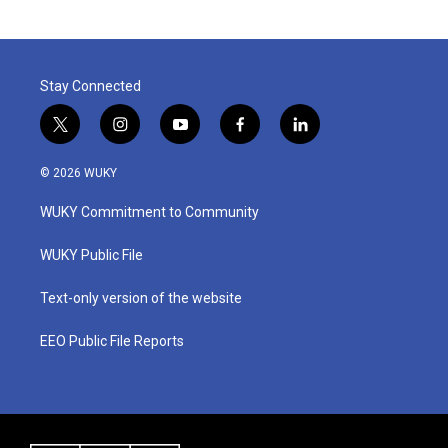
Stay Connected
t
i
y
f
l
w
n
o
a
i
i
s
u
c
n
© 2026 WUKY
t
t
t
e
k
t
a
u
b
e
WUKY Commitment to Community
e
g
b
o
d
r
r
e
o
i
a
k
n
WUKY Public File
m
Text-only version of the website
EEO Public File Reports