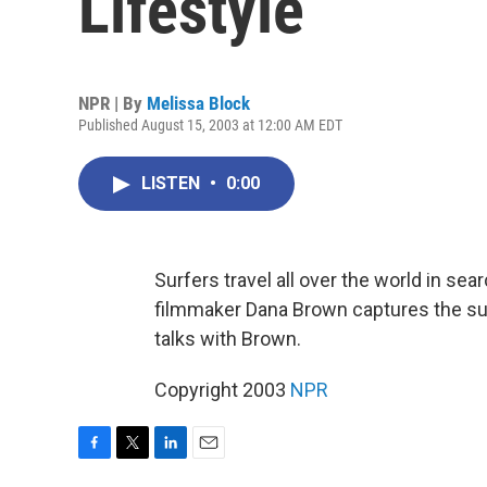
Lifestyle
NPR | By
Melissa Block
Published August 15, 2003 at 12:00 AM EDT
LISTEN
•
0:00
Surfers travel all over the world in sea
filmmaker Dana Brown captures the surf
talks with Brown.
Copyright 2003
NPR
F
T
L
E