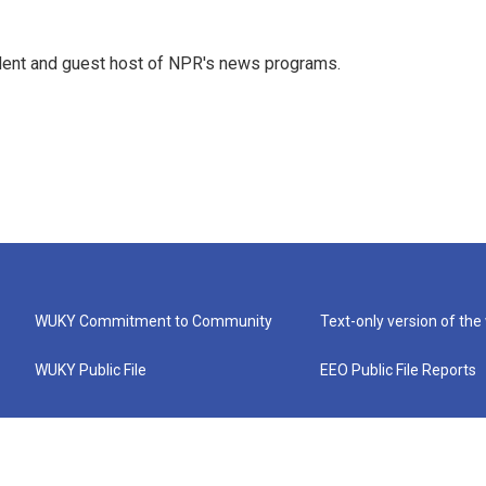
dent and guest host of NPR's news programs.
WUKY Commitment to Community
Text-only version of the
WUKY Public File
EEO Public File Reports