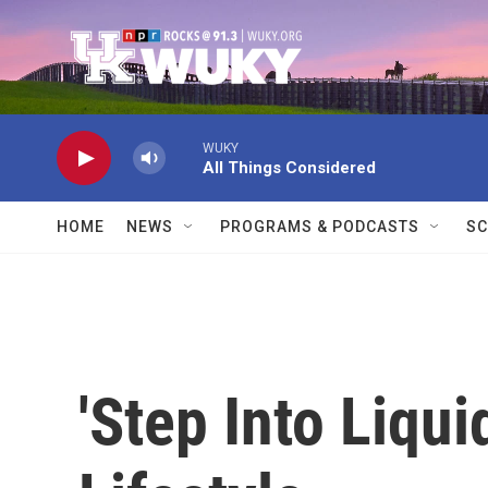
Skip to main content
WUKY
All Things Considered
HOME
NEWS
PROGRAMS & PODCASTS
SC
'Step Into Liqui