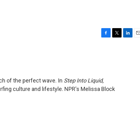
F
T
L
E
a
w
i
m
c
i
n
a
e
t
k
i
b
t
e
l
o
e
d
o
r
I
rch of the perfect wave. In
Step Into Liquid
,
k
n
ing culture and lifestyle. NPR's Melissa Block