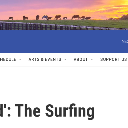
NE
HEDULE
ARTS & EVENTS
ABOUT
SUPPORT US
d': The Surfing