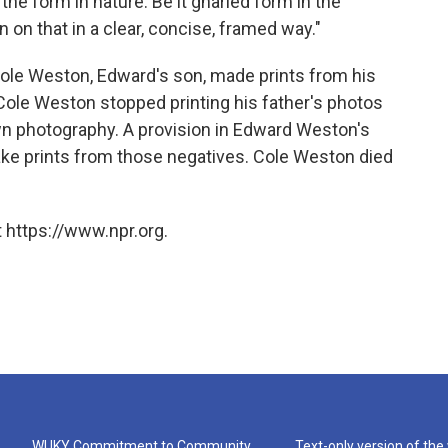
the form in nature. Be it gnarled form in the
n on that in a clear, concise, framed way."
Cole Weston, Edward's son, made prints from his
 Cole Weston stopped printing his father's photos
wn photography. A provision in Edward Weston's
ake prints from those negatives. Cole Weston died
 https://www.npr.org.
WUKY Commitment to Community
Text-only version of the