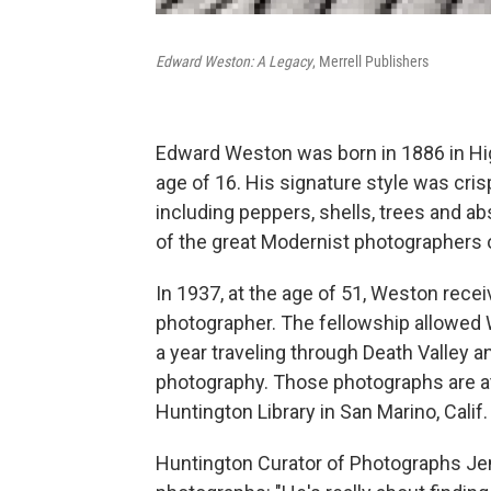
Edward Weston: A Legacy
, Merrell Publishers
Edward Weston was born in 1886 in High
age of 16. His signature style was cri
including peppers, shells, trees and a
of the great Modernist photographers o
In 1937, at the age of 51, Weston rece
photographer. The fellowship allowed 
a year traveling through Death Valley 
photography. Those photographs are at 
Huntington Library in San Marino, Cali
Huntington Curator of Photographs Je