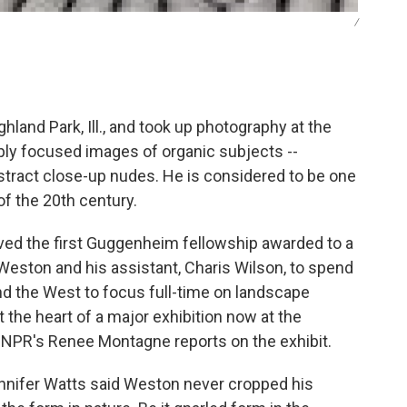
/
land Park, Ill., and took up photography at the
sply focused images of organic subjects --
bstract close-up nudes. He is considered to be one
f the 20th century.
ived the first Guggenheim fellowship awarded to a
Weston and his assistant, Charis Wilson, to spend
and the West to focus full-time on landscape
the heart of a major exhibition now at the
f. NPR's Renee Montagne reports on the exhibit.
nnifer Watts said Weston never cropped his