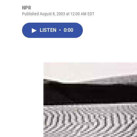
NPR
Published August 8, 2003 at 12:00 AM EDT
LISTEN
•
0:00