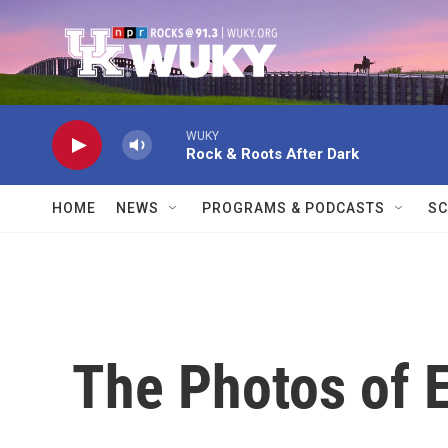
Skip to main content
WUKY
Rock & Roots After Dark
HOME
NEWS
PROGRAMS & PODCASTS
SC
The Photos of 