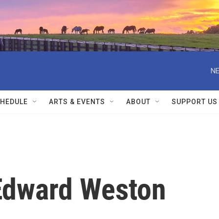
NE
HEDULE
ARTS & EVENTS
ABOUT
SUPPORT US
Edward Weston