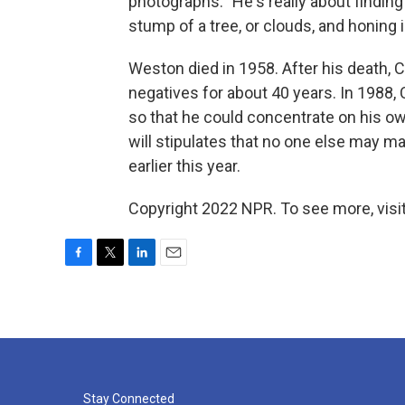
photographs: "He's really about finding 
stump of a tree, or clouds, and honing i
Weston died in 1958. After his death, 
negatives for about 40 years. In 1988,
so that he could concentrate on his o
will stipulates that no one else may m
earlier this year.
Copyright 2022 NPR. To see more, visit
F
T
L
E
a
w
i
m
c
i
n
a
e
t
k
i
b
t
e
l
o
e
d
o
r
I
k
n
Stay Connected