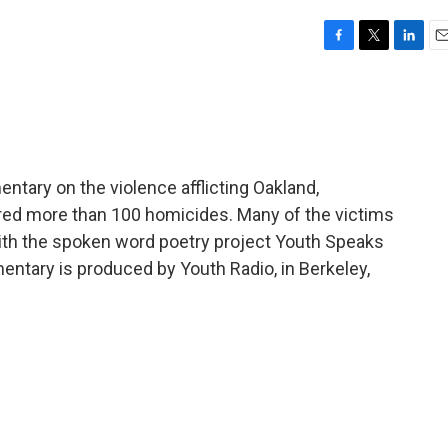
F
T
L
E
a
w
i
m
c
i
n
a
e
t
k
i
b
t
e
l
o
e
d
o
r
I
ntary on the violence afflicting Oakland,
k
n
ffered more than 100 homicides. Many of the victims
ith the spoken word poetry project Youth Speaks
mentary is produced by Youth Radio, in Berkeley,