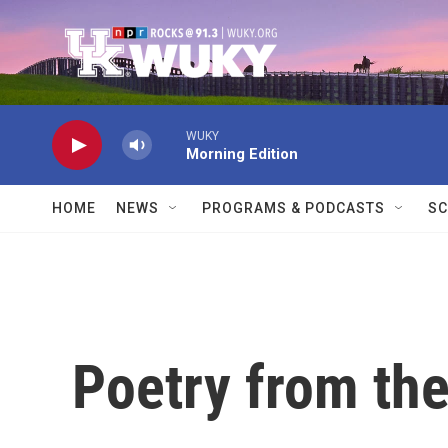
Skip to main content
WUKY
Morning Edition
HOME
NEWS
PROGRAMS & PODCASTS
SC
Poetry from the