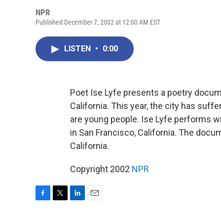
NPR
Published December 7, 2002 at 12:00 AM EST
LISTEN
•
0:00
Poet Ise Lyfe presents a poetry docume
California. This year, the city has su
are young people. Ise Lyfe performs w
in San Francisco, California. The docu
California.
Copyright 2002
NPR
F
T
L
E
a
w
i
m