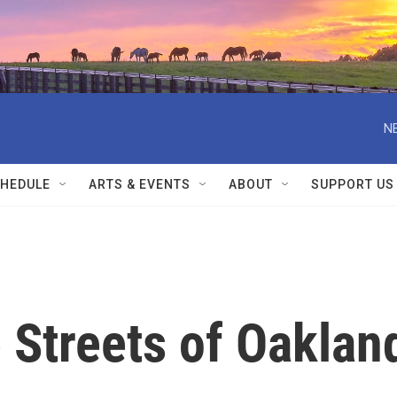
N
HEDULE
ARTS & EVENTS
ABOUT
SUPPORT US
 Streets of Oaklan