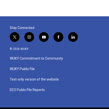
e
t
k
i
b
t
e
l
o
e
d
o
r
I
k
n
Stay Connected
t
i
y
f
l
w
n
o
a
i
i
s
u
c
n
© 2026 WUKY
t
t
t
e
k
t
a
u
b
e
WUKY Commitment to Community
e
g
b
o
d
r
r
e
o
i
a
k
n
WUKY Public File
m
Text-only version of the website
EEO Public File Reports