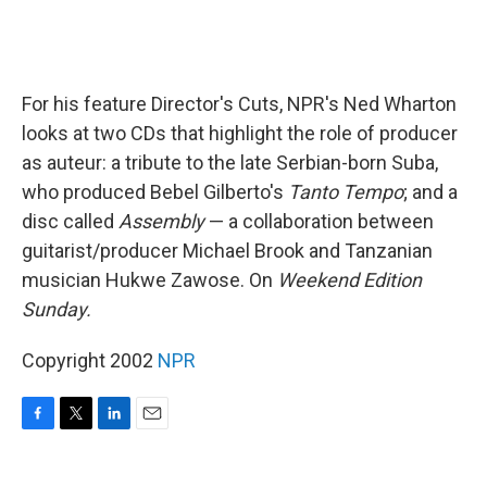
For his feature Director's Cuts, NPR's Ned Wharton
looks at two CDs that highlight the role of producer
as auteur: a tribute to the late Serbian-born Suba,
who produced Bebel Gilberto's
Tanto Tempo
; and a
disc called
Assembly
— a collaboration between
guitarist/producer Michael Brook and Tanzanian
musician Hukwe Zawose. On
Weekend Edition
Sunday.
Copyright 2002
NPR
F
T
L
E
a
w
i
m
c
i
n
a