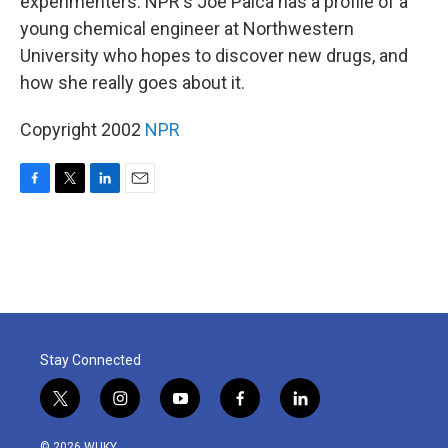
experimenters. NPR's Joe Palca has a profile of a
young chemical engineer at Northwestern
University who hopes to discover new drugs, and
how she really goes about it.
Copyright 2002
NPR
F
T
L
E
a
w
i
m
c
i
n
a
e
t
k
i
b
t
e
l
o
e
d
o
r
I
k
n
Stay Connected
t
i
y
f
l
w
n
o
a
i
i
s
u
c
n
© 2026 WUKY