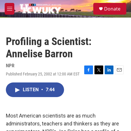
Skip to main content
S
Donate
e
M
a
e
r
n
c
u
h
Profiling a Scientist:
u
e
Annelise Barron
r
y
NPR
Published February 25, 2002 at 12:00 AM EST
F
T
L
E
a
w
i
m
c
i
n
a
LISTEN
•
7:44
e
t
k
i
b
t
e
l
o
e
d
o
r
I
k
n
Most American scientists are as much
administrators, teachers and thinkers as they are