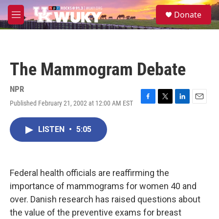
Skip to main content
S
Donate
e
M
a
e
r
n
c
u
h
The Mammogram Debate
u
e
r
NPR
y
Published February 21, 2002 at 12:00 AM EST
F
T
L
E
a
w
i
m
c
i
n
a
LISTEN
•
5:05
e
t
k
i
b
t
e
l
o
e
d
o
r
I
k
n
Federal health officials are reaffirming the
importance of mammograms for women 40 and
over. Danish research has raised questions about
the value of the preventive exams for breast