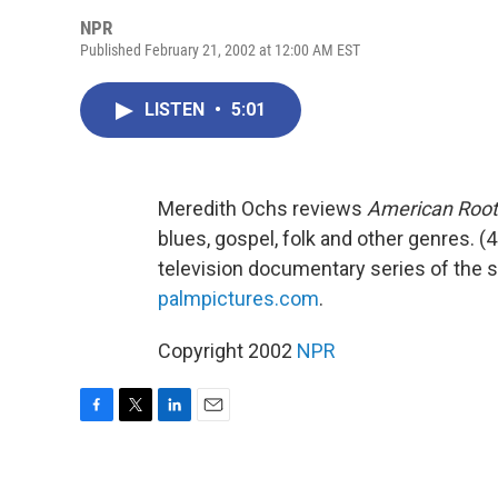
NPR
Published February 21, 2002 at 12:00 AM EST
LISTEN
•
5:01
Meredith Ochs reviews
American Root
blues, gospel, folk and other genres. (4
television documentary series of the 
palmpictures.com
.
Copyright 2002
NPR
F
T
L
E
a
w
i
m
c
i
n
a