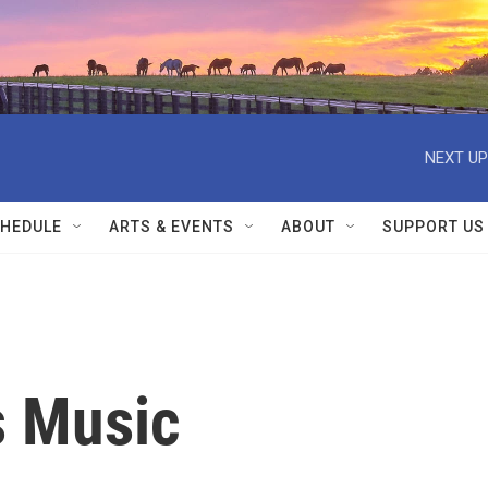
NEXT UP
HEDULE
ARTS & EVENTS
ABOUT
SUPPORT US
s Music