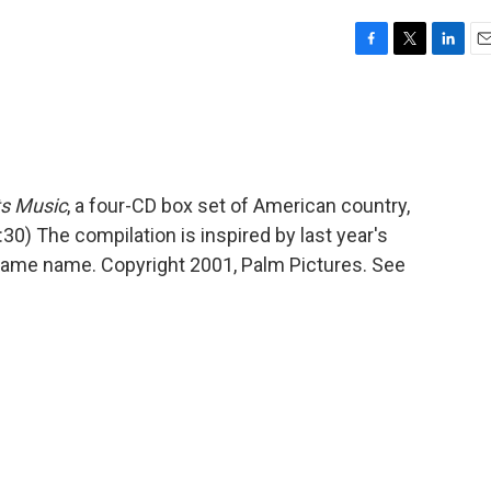
F
T
L
E
a
w
i
m
c
i
n
a
e
t
k
i
b
t
e
l
o
e
d
o
r
I
s Music
, a four-CD box set of American country,
k
n
:30) The compilation is inspired by last year's
same name. Copyright 2001, Palm Pictures. See