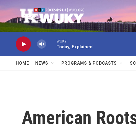
Skip to main content
WUKY
Today, Explained
HOME
NEWS
PROGRAMS & PODCASTS
SC
American Root