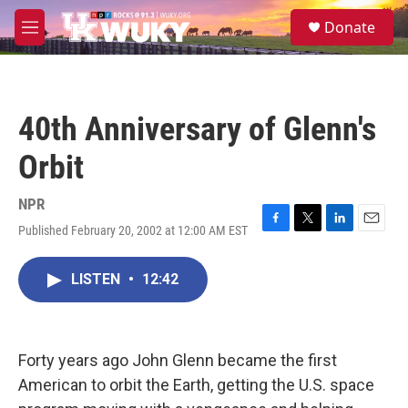
Skip to main content
S
Donate
e
M
a
e
r
n
c
u
h
40th Anniversary of Glenn's
u
e
Orbit
r
y
NPR
Published February 20, 2002 at 12:00 AM EST
F
T
L
E
a
w
i
m
c
i
n
a
LISTEN
•
12:42
e
t
k
i
b
t
e
l
o
e
d
o
r
I
k
n
Forty years ago John Glenn became the first
American to orbit the Earth, getting the U.S. space