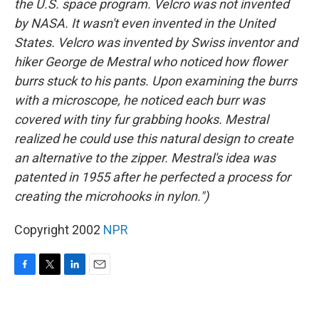
the U.S. space program. Velcro was not invented
by NASA. It wasn't even invented in the United
States. Velcro was invented by Swiss inventor and
hiker George de Mestral who noticed how flower
burrs stuck to his pants. Upon examining the burrs
with a microscope, he noticed each burr was
covered with tiny fur grabbing hooks. Mestral
realized he could use this natural design to create
an alternative to the zipper. Mestral's idea was
patented in 1955 after he perfected a process for
creating the microhooks in nylon.")
Copyright 2002
NPR
F
T
L
E
a
w
i
m
c
i
n
a