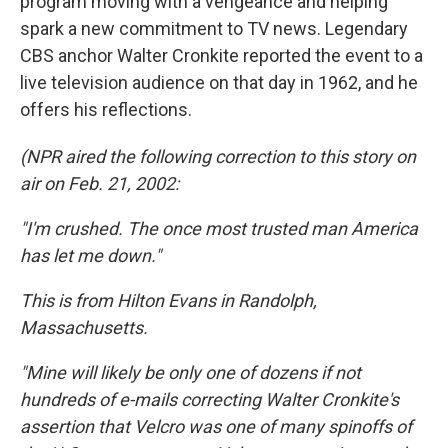
program moving with a vengeance and helping
spark a new commitment to TV news. Legendary
CBS anchor Walter Cronkite reported the event to a
live television audience on that day in 1962, and he
offers his reflections.
(NPR aired the following correction to this story on
air on Feb. 21, 2002:
"I'm crushed. The once most trusted man America
has let me down."
This is from Hilton Evans in Randolph,
Massachusetts.
"Mine will likely be only one of dozens if not
hundreds of e-mails correcting Walter Cronkite's
assertion that Velcro was one of many spinoffs of