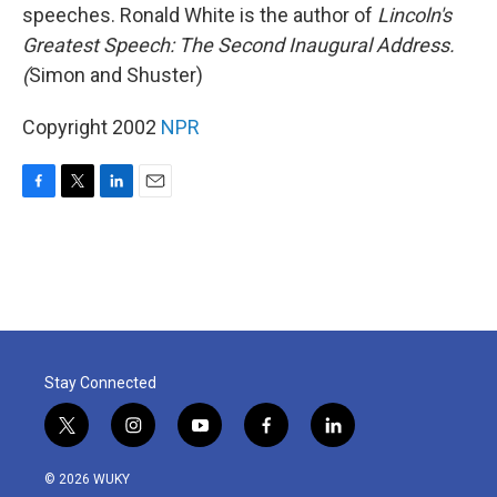
speeches. Ronald White is the author of
Lincoln's
Greatest Speech: The Second Inaugural Address.
(
Simon and Shuster)
Copyright 2002
NPR
F
T
L
E
a
w
i
m
c
i
n
a
e
t
k
i
b
t
e
l
o
e
d
o
r
I
k
n
Stay Connected
t
i
y
f
l
w
n
o
a
i
i
s
u
c
n
© 2026 WUKY
t
t
t
e
k