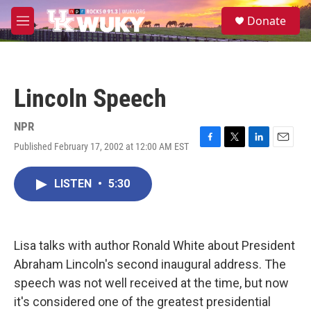
Skip to main content
S
Donate
e
M
a
e
r
n
c
u
h
Lincoln Speech
u
e
r
NPR
y
Published February 17, 2002 at 12:00 AM EST
F
T
L
E
a
w
i
m
c
i
n
a
LISTEN
•
5:30
e
t
k
i
b
t
e
l
o
e
d
o
r
I
k
n
Lisa talks with author Ronald White about President
Abraham Lincoln's second inaugural address. The
speech was not well received at the time, but now
it's considered one of the greatest presidential