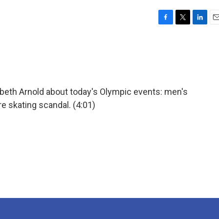
F
T
L
E
a
w
i
m
c
i
n
a
e
t
k
i
b
t
e
l
o
e
d
o
r
I
abeth Arnold about today's Olympic events: men's
k
n
re skating scandal. (4:01)