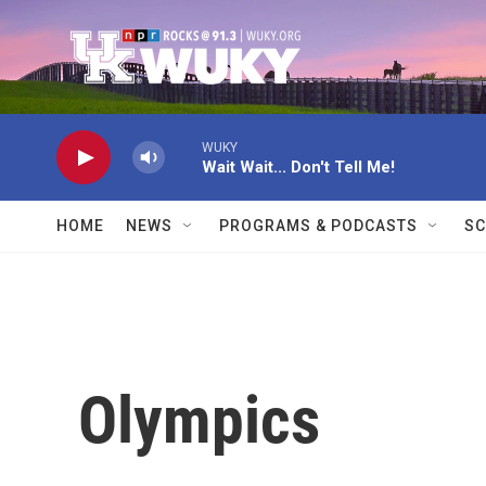
Skip to main content
WUKY
Wait Wait... Don't Tell Me!
HOME
NEWS
PROGRAMS & PODCASTS
SC
Olympics