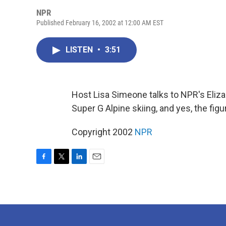
NPR
Published February 16, 2002 at 12:00 AM EST
LISTEN
•
3:51
Host Lisa Simeone talks to NPR's Eliz
Super G Alpine skiing, and yes, the figu
Copyright 2002
NPR
F
T
L
E
a
w
i
m
c
i
n
a
e
t
k
i
b
t
e
l
o
e
d