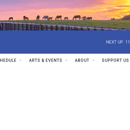
NEXT UP:
11
HEDULE
ARTS & EVENTS
ABOUT
SUPPORT US