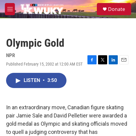
Skip to main content
S
Donate
e
M
a
e
r
n
c
u
h
Olympic Gold
u
e
r
NPR
y
Published February 15, 2002 at 12:00 AM EST
F
T
L
E
a
w
i
m
c
i
n
a
LISTEN
•
3:50
e
t
k
i
b
t
e
l
o
e
d
o
r
I
k
n
In an extraordinary move, Canadian figure skating
pair Jamie Sale and David Pelletier were awarded a
gold medal as Olympic and skating officials moved
to quell a judging controversy that has