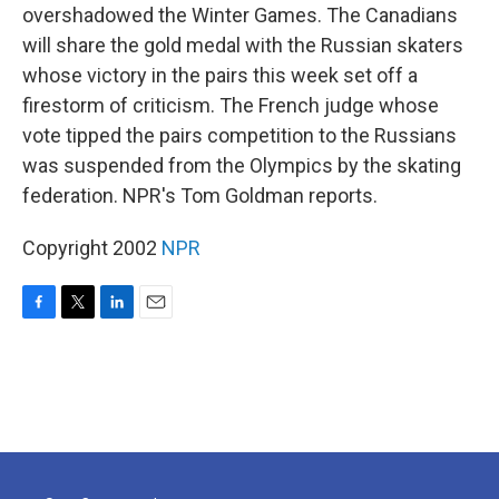
overshadowed the Winter Games. The Canadians
will share the gold medal with the Russian skaters
whose victory in the pairs this week set off a
firestorm of criticism. The French judge whose
vote tipped the pairs competition to the Russians
was suspended from the Olympics by the skating
federation. NPR's Tom Goldman reports.
Copyright 2002
NPR
F
T
L
E
a
w
i
m
c
i
n
a
e
t
k
i
b
t
e
l
o
e
d
o
r
I
k
n