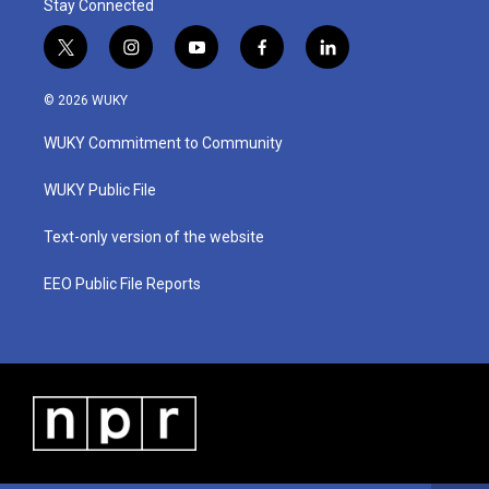
Stay Connected
t
i
y
f
l
w
n
o
a
i
i
s
u
c
n
© 2026 WUKY
t
t
t
e
k
t
a
u
b
e
WUKY Commitment to Community
e
g
b
o
d
r
r
e
o
i
a
k
n
WUKY Public File
m
Text-only version of the website
EEO Public File Reports