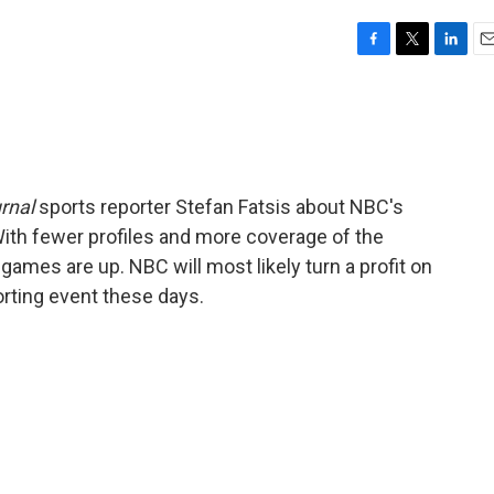
F
T
L
E
a
w
i
m
c
i
n
a
e
t
k
i
b
t
e
l
o
e
d
o
r
I
rnal
sports reporter Stefan Fatsis about NBC's
k
n
With fewer profiles and more coverage of the
games are up. NBC will most likely turn a profit on
orting event these days.