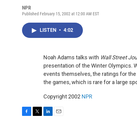
NPR
Published February 15, 2002 at 12:00 AM EST
LISTEN
•
4:02
Noah Adams talks with
Wall Street Jou
presentation of the Winter Olympics. 
events themselves, the ratings for the 
the games, which is rare for a large sp
Copyright 2002
NPR
F
T
L
E
a
w
i
m
c
i
n
a