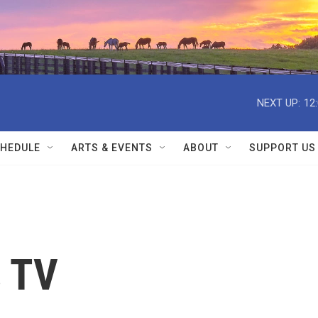
NEXT UP:
12
HEDULE
ARTS & EVENTS
ABOUT
SUPPORT US
s TV