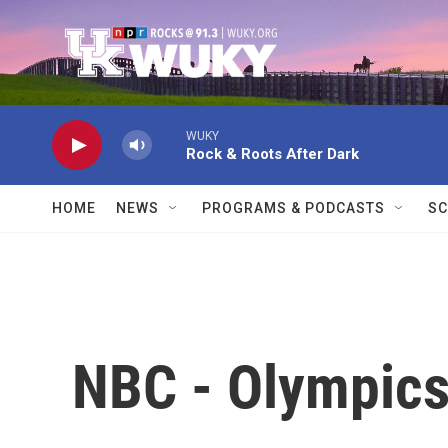
Skip to main content
WUKY
Rock & Roots After Dark
HOME
NEWS
PROGRAMS & PODCASTS
SC
NBC - Olympic