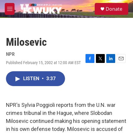
Skip to main content
S
Donate
e
M
a
e
r
n
c
u
h
Milosevic
u
e
r
NPR
y
Published February 15, 2002 at 12:00 AM EST
F
T
L
E
a
w
i
m
c
i
n
a
LISTEN
•
3:37
e
t
k
i
b
t
e
l
o
e
d
o
r
I
k
n
NPR's Sylvia Poggioli reports from the U.N. war
crimes tribunal in the Hague, where Slobodan
Milosevic continued making his opening statement
in his own defense today. Milosevic is accused of