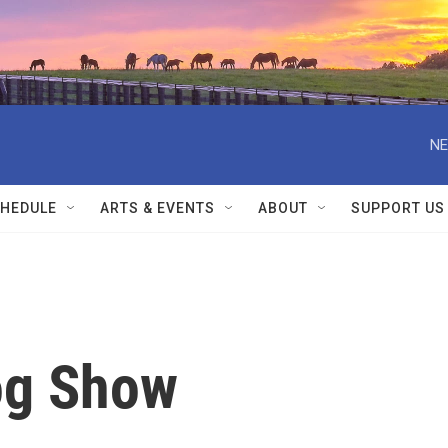
NE
HEDULE
ARTS & EVENTS
ABOUT
SUPPORT US
og Show