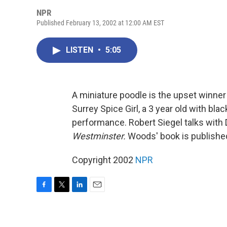
NPR
Published February 13, 2002 at 12:00 AM EST
LISTEN
•
5:05
A miniature poodle is the upset winner
Surrey Spice Girl, a 3 year old with bl
performance. Robert Siegel talks with
Westminster.
Woods' book is publishe
Copyright 2002
NPR
F
T
L
E
a
w
i
m
c
i
n
a