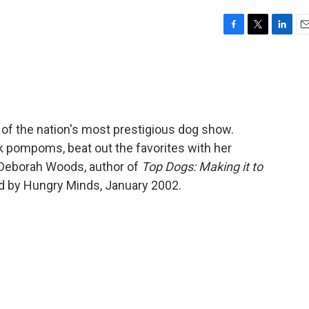
F
T
L
E
a
w
i
m
c
i
n
a
e
t
k
i
b
t
e
l
o
e
d
o
r
I
 of the nation's most prestigious dog show.
k
n
ack pompoms, beat out the favorites with her
 Deborah Woods, author of
Top Dogs: Making it to
d by Hungry Minds, January 2002.