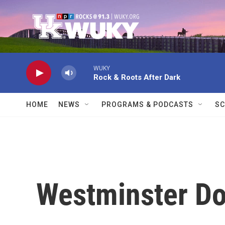
Skip to main content
WUKY
Rock & Roots After Dark
HOME
NEWS
PROGRAMS & PODCASTS
SC
Westminster D