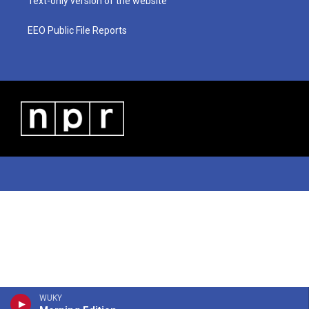
Text-only version of the website
EEO Public File Reports
WUKY