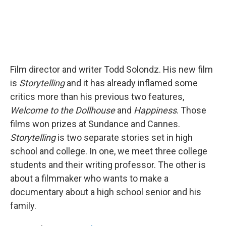
Film director and writer Todd Solondz. His new film
is
Storytelling
and it has already inflamed some
critics more than his previous two features,
Welcome to the Dollhouse
and
Happiness
. Those
films won prizes at Sundance and Cannes.
Storytelling
is two separate stories set in high
school and college. In one, we meet three college
students and their writing professor. The other is
about a filmmaker who wants to make a
documentary about a high school senior and his
family.