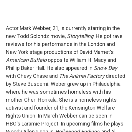
Actor Mark Webber, 21, is currently starring in the
new Todd Solondz movie,
Storytelling
. He got rave
reviews for his performance in the London and
New York stage productions of David Mamet's
American Buffalo
opposite William H. Macy and
Phillip Baker Hall. He also appeared in
Snow Day
with Chevy Chase and
The Animal Factory
directed
by Steve Buscemi. Weber grew up in Philadelphia
where he was sometimes homeless with his
mother Cheri Honkala. She is a homeless rights
activist and founder of the Kensington Welfare
Rights Union. In March Webber can be seen in
HBO's Laramie Project. In upcoming films he plays
Woody Allen's son in
Hollywood Endings
, and Al