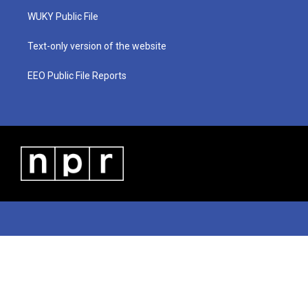
r
r
e
o
i
a
k
n
WUKY Public File
m
Text-only version of the website
EEO Public File Reports