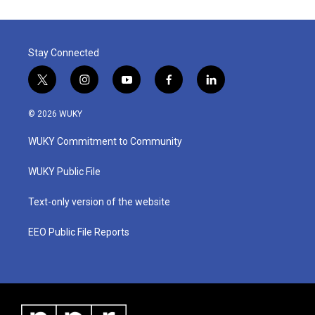
o
e
d
o
r
I
k
n
Stay Connected
t
i
y
f
l
w
n
o
a
i
i
s
u
c
n
© 2026 WUKY
t
t
t
e
k
t
a
u
b
e
WUKY Commitment to Community
e
g
b
o
d
r
r
e
o
i
a
k
n
WUKY Public File
m
Text-only version of the website
EEO Public File Reports