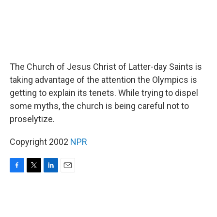
The Church of Jesus Christ of Latter-day Saints is
taking advantage of the attention the Olympics is
getting to explain its tenets. While trying to dispel
some myths, the church is being careful not to
proselytize.
Copyright 2002
NPR
F
T
L
E
a
w
i
m
c
i
n
a
e
t
k
i
b
t
e
l