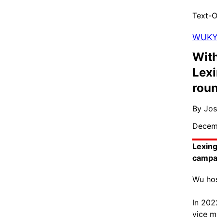
Text-O
WUK
With
Lexi
rou
By Jo
Decem
Lexing
campa
Wu hos
In 202
vice m