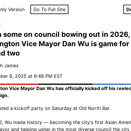
nly Version
Go To Full Site
D
Y
 some on council bowing out in 2026,
ngton Vice Mayor Dan Wu is game for
nd two
sh James
ber 8, 2025 at 6:48 PM EST
ton Vice Mayor Dan Wu has officially kicked off his reelec
ign.
ted a kickoff party on Saturday at Old North Bar.
2, Wu made history — becoming the city's first Asian Amer
ayor and helping usher in the most diverse council the city