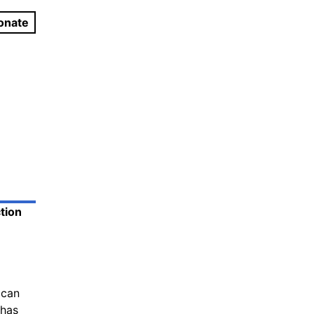
onate
tion
ican
 has