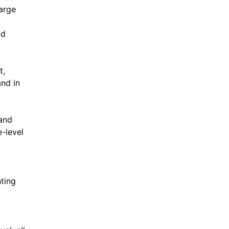
large
nd
t,
and in
tand
e-level
nting