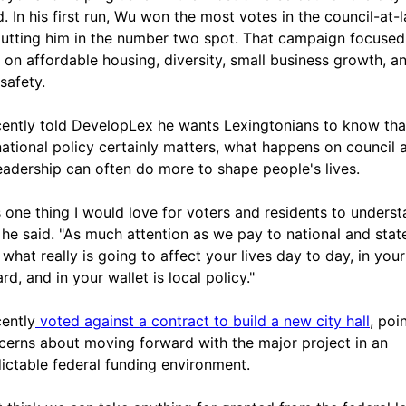
d. In his first run, Wu won the most votes in the council-at-
putting him in the number two spot. That campaign focused
y on affordable housing, diversity, small business growth, a
safety.
ently told DevelopLex he wants Lexingtonians to know tha
national policy certainly matters, what happens on council 
leadership can often do more to shape people's lives.
s one thing I would love for voters and residents to unders
 he said. "As much attention as we pay to national and stat
 what really is going to affect your lives day to day, in your
d, and in your wallet is local policy."
ently
voted against a contract to build a new city hall
, poi
cerns about moving forward with the major project in an
ictable federal funding environment.