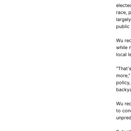
electe
race, 
largel
public 
Wu rec
while 
local 
"That'
more,"
policy,
backyar
Wu rec
to con
unpred